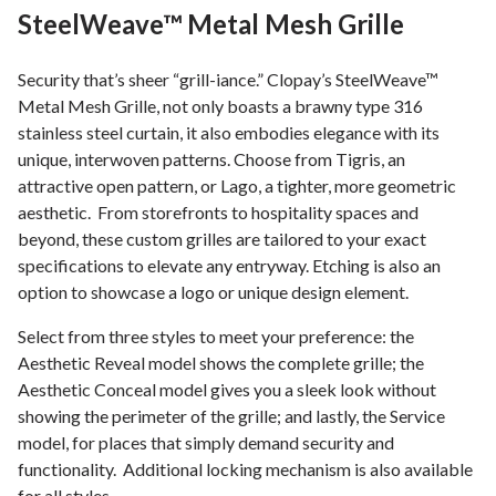
SteelWeave™ Metal Mesh Grille
Security that’s sheer “grill-iance.” Clopay’s SteelWeave™
Metal Mesh Grille, not only boasts a brawny type 316
stainless steel curtain, it also embodies elegance with its
unique, interwoven patterns. Choose from Tigris, an
attractive open pattern, or Lago, a tighter, more geometric
aesthetic. From storefronts to hospitality spaces and
beyond, these custom grilles are tailored to your exact
specifications to elevate any entryway. Etching is also an
option to showcase a logo or unique design element.
Select from three styles to meet your preference: the
Aesthetic Reveal model shows the complete grille; the
Aesthetic Conceal model gives you a sleek look without
showing the perimeter of the grille; and lastly, the Service
model, for places that simply demand security and
functionality. Additional locking mechanism is also available
for all styles.