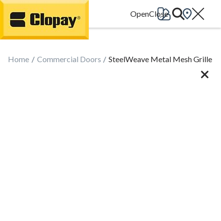
Go Home
Home
Commercial Doors
SteelWeave Metal Mesh Grille