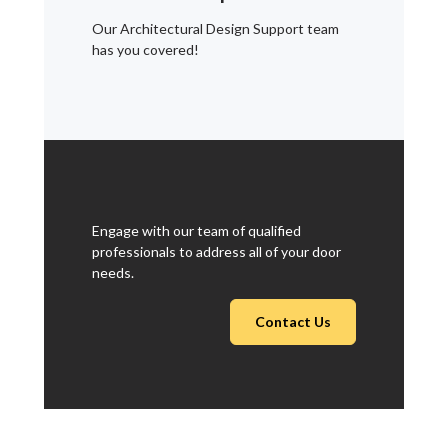
Our Architectural Design Support team
has you covered!
Engage with our team of qualified
professionals to address all of your door
needs.
Contact Us