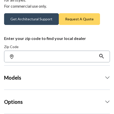
For commercial use only.
Get Architectural Support
Request A Quote
Enter your zip code to find your local dealer
Zip Code
Models
Options