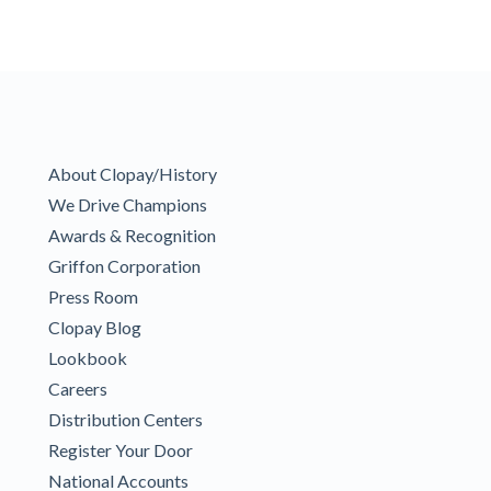
About Clopay/History
We Drive Champions
Awards & Recognition
Griffon Corporation
Press Room
Clopay Blog
Lookbook
Careers
Distribution Centers
Register Your Door
National Accounts