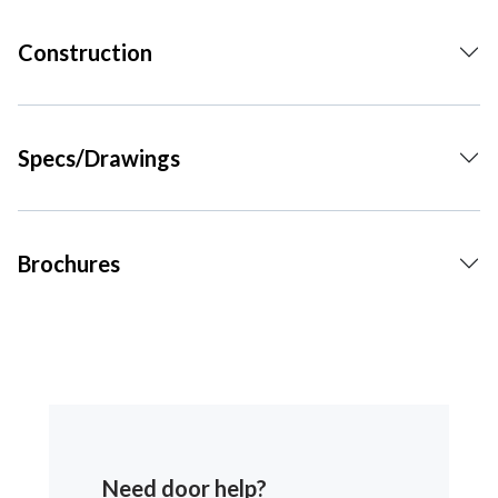
Construction
Specs/Drawings
Brochures
Need door help?