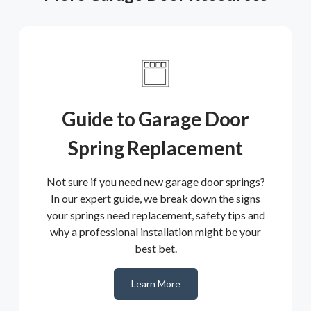
Guide to Garage Door
Spring Replacement
Not sure if you need new garage door springs?
In our expert guide, we break down the signs
your springs need replacement, safety tips and
why a professional installation might be your
best bet.
Learn More