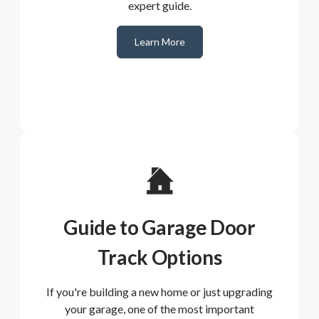
expert guide.
Learn More
Guide to Garage Door
Track Options
If you're building a new home or just upgrading
your garage, one of the most important