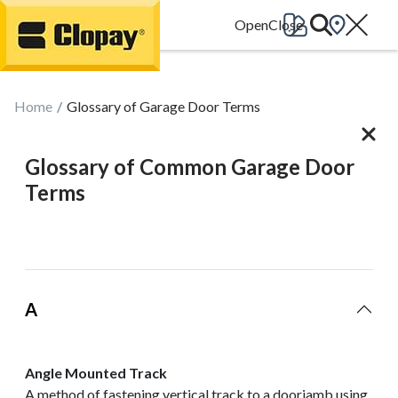
Go Home
Home
Glossary of Garage Door Terms
Glossary of Common Garage Door
Terms
A
Angle Mounted Track
A method of fastening vertical track to a doorjamb using