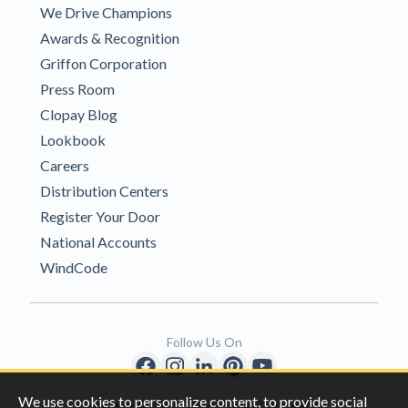
We Drive Champions
Awards & Recognition
Griffon Corporation
Press Room
Clopay Blog
Lookbook
Careers
Distribution Centers
Register Your Door
National Accounts
WindCode
Follow Us On
We use cookies to personalize content, to provide social
Copyright © 1996-2026 Clopay Corporation.