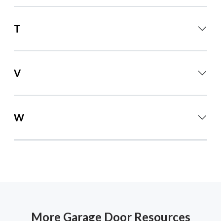
T
V
W
More Garage Door Resources