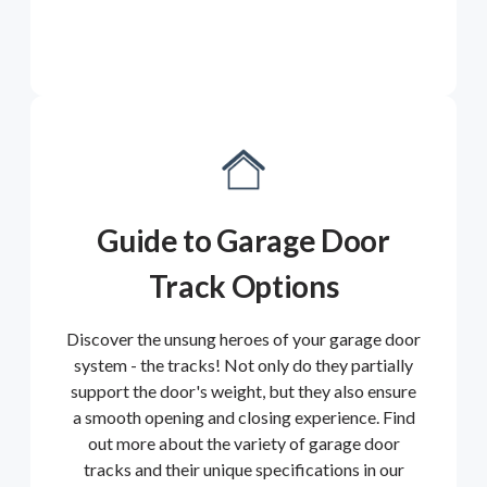
Guide to Garage Door
Track Options
Discover the unsung heroes of your garage door
system - the tracks! Not only do they partially
support the door's weight, but they also ensure
a smooth opening and closing experience. Find
out more about the variety of garage door
tracks and their unique specifications in our