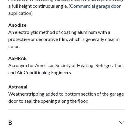
a full height continuous angle. (
Commercial garage door
application)
Anodize
An electrolytic method of coating aluminum with a
protective or decorative film, which is generally clear in
color.
ASHRAE
Acronym for American Society of Heating, Refrigeration,
and Air Conditioning Engineers.
Astragal
Weatherstripping added to bottom section of the garage
door to seal the opening along the floor.
B