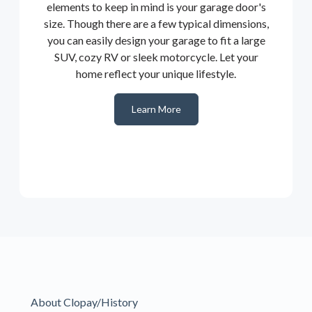
elements to keep in mind is your garage door's
size. Though there are a few typical dimensions,
you can easily design your garage to fit a large
SUV, cozy RV or sleek motorcycle. Let your
home reflect your unique lifestyle.
Learn More
About Clopay/History