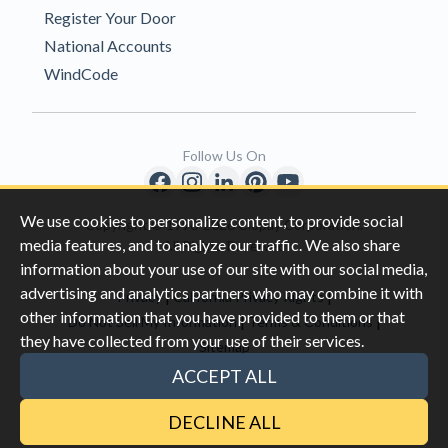
Register Your Door
National Accounts
WindCode
Follow Us On
We use cookies to personalize content, to provide social
Copyright © 1996-2026 Clopay Corporation.
media features, and to analyze our traffic. We also share
All Rights Reserved
information about your use of our site with our social media,
advertising and analytics partners who may combine it with
|
|
Privacy
California Privacy Rights
other information that you have provided to them or that
|
|
Do Not Sell My Information
Terms & Conditions
they have collected from your use of their services.
Sitemap
This site is protected by reCAPTCHA and the Google
Privacy Policy
ACCEPT ALL
and
Terms of Servic
e apply.
DECLINE ALL