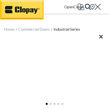
Go Home
Home
Commercial Doors
Industrial Series