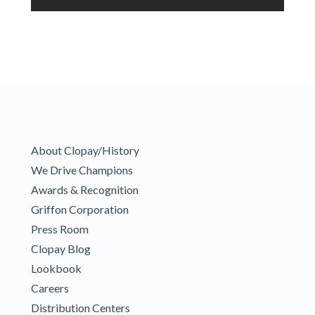
About Clopay/History
We Drive Champions
Awards & Recognition
Griffon Corporation
Press Room
Clopay Blog
Lookbook
Careers
Distribution Centers