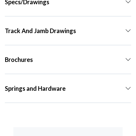
Specs/Drawings
Track And Jamb Drawings
Brochures
Springs and Hardware