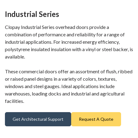
Industrial Series
Clopay Industrial Series overhead doors provide a
combination of performance and reliability for a range of
industrial applications. For increased energy efficiency,
polystyrene insulated insulation with a vinyl or steel backer, is
available.
These commercial doors offer an assortment of flush, ribbed
or raised panel designs in a variety of colors, textures,
windows and steel gauges. Ideal applications include
warehouses, loading docks and industrial and agricultural
facilities.
Get Architectural Support
Request A Quote