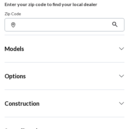
Enter your zip code to find your local dealer
Zip Code
Models
Options
Construction