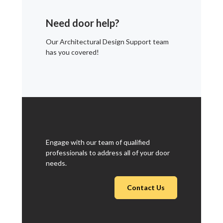
Need door help?
Our Architectural Design Support team
has you covered!
Engage with our team of qualified
professionals to address all of your door
needs.
Contact Us