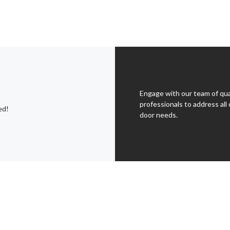
Engage with our team of qua
professionals to address all 
ed!
door needs.