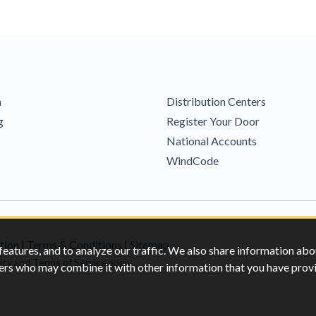
m
Distribution Centers
g
Register Your Door
National Accounts
WindCode
tion
|
Terms & Conditions
|
Sitemap
features, and to analyze our traffic. We also share information abo
icy
and
Terms of Servic
e apply.
rtners who may combine it with other information that you have pro