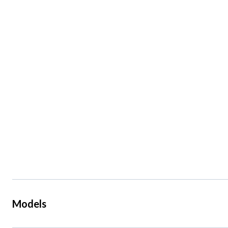
Models