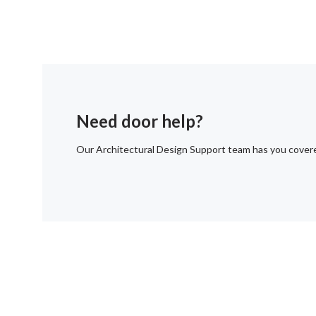
Need door help?
Our Architectural Design Support team has you cover