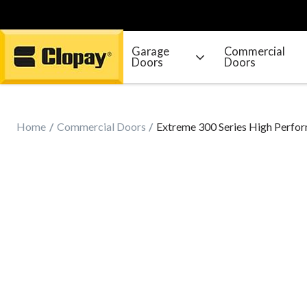
Garage
Commercial
Doors
Doors
Go Home
Home
Commercial Doors
Extreme 300 Series High Perfor