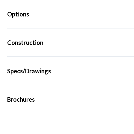
Options
Construction
Specs/Drawings
Brochures