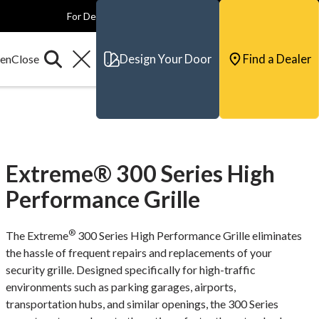
For Dealers
For Builders
For Architects
Contact & Support
Design Your Door
Find a Dealer
Extreme® 300 Series High
Performance Grille
®
The Extreme
300 Series High Performance Grille eliminates
the hassle of frequent repairs and replacements of your
security grille. Designed specifically for high-traffic
environments such as parking garages, airports,
transportation hubs, and similar openings, the 300 Series