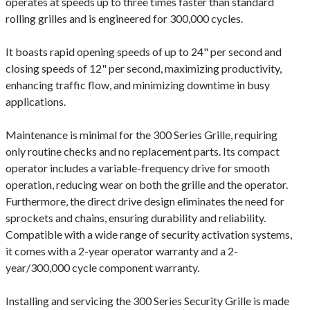
operates at speeds up to three times faster than standard
rolling grilles and is engineered for 300,000 cycles.
It boasts rapid opening speeds of up to 24" per second and
closing speeds of 12" per second, maximizing productivity,
enhancing traffic flow, and minimizing downtime in busy
applications.
Maintenance is minimal for the 300 Series Grille, requiring
only routine checks and no replacement parts. Its compact
operator includes a variable-frequency drive for smooth
operation, reducing wear on both the grille and the operator.
Furthermore, the direct drive design eliminates the need for
sprockets and chains, ensuring durability and reliability.
Compatible with a wide range of security activation systems,
it comes with a 2-year operator warranty and a 2-
year/300,000 cycle component warranty.
Installing and servicing the 300 Series Security Grille is made