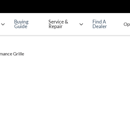
Buying
Service &
Find A
Guide
Repair
Dealer
mance Grille