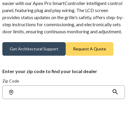
easier with our Apex Pro SmartController intelligent control
panel, featuring plug and play wiring. The LCD screen
provides status updates on the grille's safety, offers step-by-
step instructions for commissioning, and electronically sets
door limits, ensuring continuous monitoring and adjustment.
Get Architectural Support
Request A Quote
Enter your zip code to find your local dealer
Zip Code