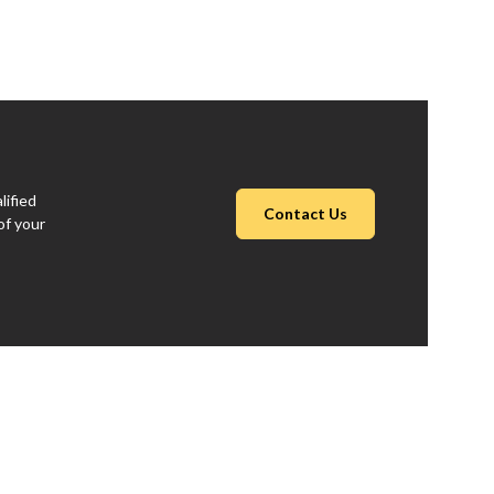
lified
Contact Us
of your