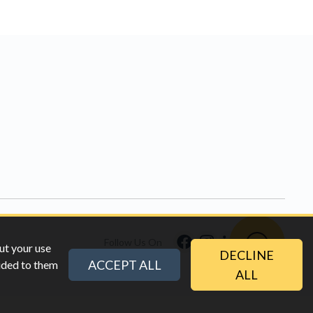
Follow Us On
ut your use
DECLINE
ACCEPT ALL
vided to them
ALL