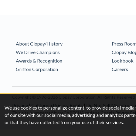
About Clopay/History
Press Roo
We Drive Champions
Clopay Blo
Awards & Recognition
Lookbook
Griffon Corporation
Careers
Copyright © 1996-2026 Clopay Corporation.
All Rights Reserved
Privacy
|
California Privacy Rights
|
Do Not Sell My Informa
We use cookies to personalize content, to provide social media 
This site is protected by reCAPTCHA and the Google
Privacy Pol
of our site with our social media, advertising and analytics pa
or that they have collected from your use of their services.