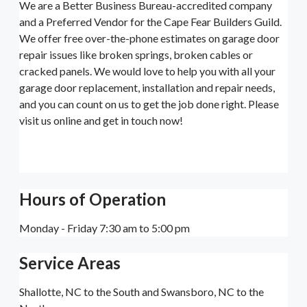
We are a Better Business Bureau-accredited company
and a Preferred Vendor for the Cape Fear Builders Guild.
We offer free over-the-phone estimates on garage door
repair issues like broken springs, broken cables or
cracked panels. We would love to help you with all your
garage door replacement, installation and repair needs,
and you can count on us to get the job done right. Please
visit us online and get in touch now!
Hours of Operation
Monday - Friday 7:30 am to 5:00 pm
Service Areas
Shallotte, NC to the South and Swansboro, NC to the