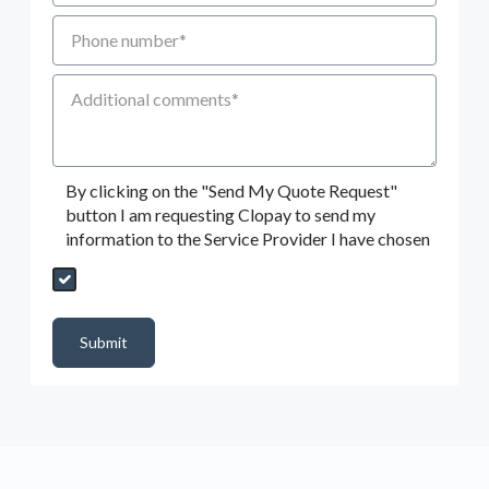
Phone number
Additional Comments
By clicking on the "Send My Quote Request"
button I am requesting Clopay to send my
information to the Service Provider I have chosen
Send My Quote Request
DealerPropId
Dealer Email
CRMFlag
MailRead
Source
MailReadDate
EmailFlag
SubmitToMarketo
Form Id
Submit