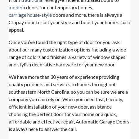
modern
doors for contemporary homes,
carriage house-style
doors and more, there is always a
Clopay door to suit your style and boost your home’s curb
appeal.
Once you’ve found the right type of door for you, ask
about our many customization options, including a wide
range of colors and finishes, a variety of window shapes
and stylish decorative hardware for your new door.
We have more than 30 years of experience providing
quality products and services to homes throughout
southeastern North Carolina, so you can be sure we are a
company you can rely on. When you need fast, friendly,
efficient installation of your new door, assistance
choosing the perfect door for your home or a quick,
affordable and effective repair, Automatic Garage Doors,
is always here to answer the call.