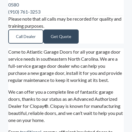
0580
(910) 761-3253
Please note that all calls may be recorded for quality and
training purposes.
Call Dealer
Get Quote
Come to Atlantic Garage Doors for all your garage door
service needs in southeastern North Carolina. We are a
full-service garage door dealer who can help you
purchase a new garage door, install it for you and provide
regular maintenance to keep it working at its best.
We can offer you a complete line of fantastic garage
doors, thanks to our status as an Advanced Authorized
Dealer for Clopay®. Clopay is known for manufacturing
beautiful, reliable doors, and we can’t wait to help you put
one on your home.
From
traditional
, energy-efficient insulated doors to