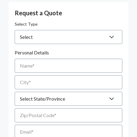
Request a Quote
Select Type
Personal Details
Name
City
State
Zip/Postal Code
Email