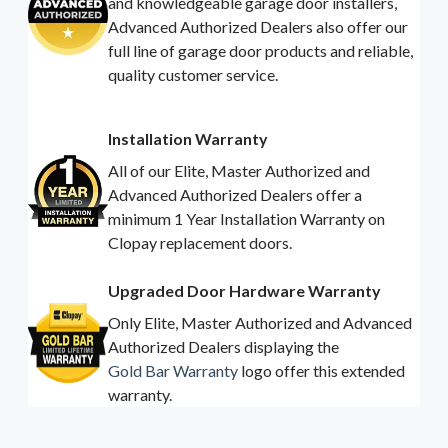
and knowledgeable garage door installers,
Advanced Authorized Dealers also offer our
full line of garage door products and reliable,
quality customer service.
Installation Warranty
All of our Elite, Master Authorized and
Advanced Authorized Dealers offer a
minimum 1 Year Installation Warranty on
Clopay replacement doors.
Upgraded Door Hardware Warranty
Only Elite, Master Authorized and Advanced
Authorized Dealers displaying the
Gold Bar Warranty
logo offer this extended
warranty.