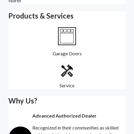
North
Products & Services
Garage Doors
Service
Why Us?
Advanced Authorized Dealer
Recognized in their communities as skilled