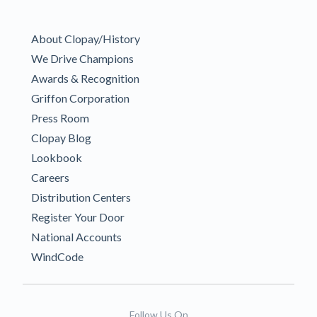
About Clopay/History
We Drive Champions
Awards & Recognition
Griffon Corporation
Press Room
Clopay Blog
Lookbook
Careers
Distribution Centers
Register Your Door
National Accounts
WindCode
Follow Us On