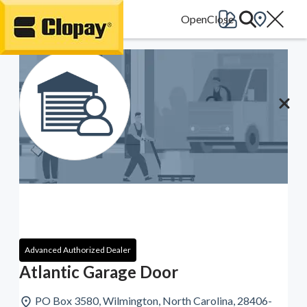
Go Home
Advanced Authorized Dealer
Atlantic Garage Door
PO Box 3580, Wilmington, North Carolina, 28406-