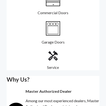
Commercial Doors
Garage Doors
Service
Why Us?
Master Authorized Dealer
Among our most experienced dealers, Master