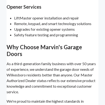
Opener Services
LiftMaster opener installation and repair
Remote, keypad, and smart technology solutions
Upgrades for existing opener systems
Safety feature testing and programming
Why Choose Marvin's Garage
Doors
As a third-generation family business with over 50 years
of experience, we understand the garage door needs of
Wilkesboro residents better than anyone. Our Master
Authorized Dealer status reflects our extensive product
knowledge and commitment to exceptional customer
service.
We're proud to maintain the highest standards in