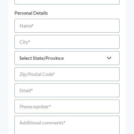
Personal Details
Name
City
State
Zip/Postal Code
Email
Phone number
Additional Comments