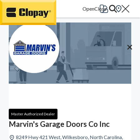
Go Home
Master Authorized Dealer
Marvin's Garage Doors Co Inc
8249 Hwy 421 West, Wilkesboro, North Carolina,