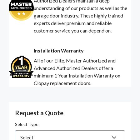
Authorized Dealers maintain a deep
understanding of our products as well as the
garage door industry. These highly trained
experts deliver premium and reliable
customer service you can depend on.
Installation Warranty
All of our Elite, Master Authorized and
Advanced Authorized Dealers offer a
minimum 1 Year Installation Warranty on
Clopay replacement doors.
Request a Quote
Select Type