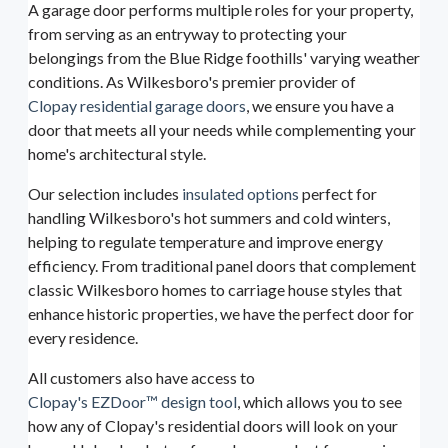
A garage door performs multiple roles for your property,
from serving as an entryway to protecting your
belongings from the Blue Ridge foothills' varying weather
conditions. As Wilkesboro's premier provider of
Clopay residential garage doors
, we ensure you have a
door that meets all your needs while complementing your
home's architectural style.
Our selection includes
insulated options
perfect for
handling Wilkesboro's hot summers and cold winters,
helping to regulate temperature and improve energy
efficiency. From traditional panel doors that complement
classic Wilkesboro homes to carriage house styles that
enhance historic properties, we have the perfect door for
every residence.
All customers also have access to
Clopay's EZDoor™ design tool
, which allows you to see
how any of Clopay's residential doors will look on your