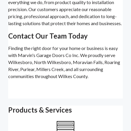
everything we do, from product quality to installation
precision. Our customers appreciate our reasonable
pricing, professional approach, and dedication to long-
lasting solutions that protect their homes and businesses.
Contact Our Team Today
Finding the right door for your home or business is easy
with Marvin's Garage Doors Co Inc. We proudly serve
Wilkesboro, North Wilkesboro, Moravian Falls, Roaring
River, Purlear, Millers Creek, and all surrounding
communities throughout Wilkes County.
Products & Services