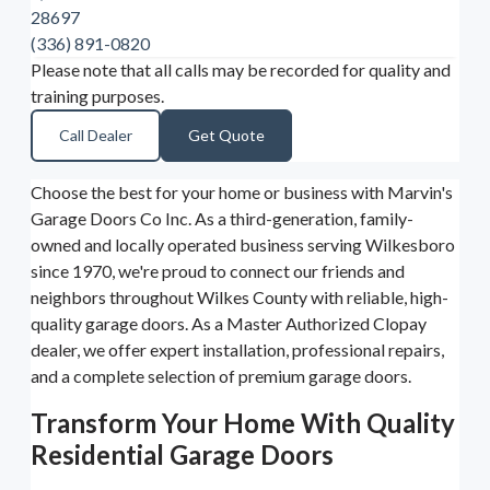
28697
(336) 891-0820
Please note that all calls may be recorded for quality and
training purposes.
Call Dealer
Get Quote
Choose the best for your home or business with Marvin's
Garage Doors Co Inc. As a third-generation, family-
owned and locally operated business serving Wilkesboro
since 1970, we're proud to connect our friends and
neighbors throughout Wilkes County with reliable, high-
quality garage doors. As a Master Authorized Clopay
dealer, we offer expert installation, professional repairs,
and a complete selection of premium garage doors.
Transform Your Home With Quality
Residential Garage Doors