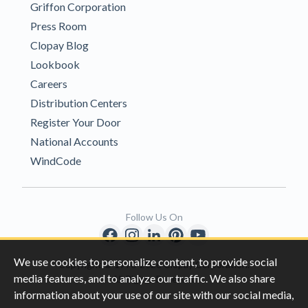
Griffon Corporation
Press Room
Clopay Blog
Lookbook
Careers
Distribution Centers
Register Your Door
National Accounts
WindCode
Follow Us On
We use cookies to personalize content, to provide social
Copyright © 1996-2026 Clopay Corporation.
media features, and to analyze our traffic. We also share
All Rights Reserved
information about your use of our site with our social media,