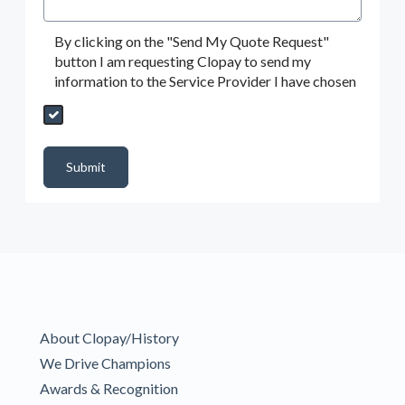
By clicking on the "Send My Quote Request"
button I am requesting Clopay to send my
information to the Service Provider I have chosen
Send My Quote Request
DealerPropId
Dealer Email
CRMFlag
MailRead
Source
MailReadDate
EmailFlag
SubmitToMarketo
Form Id
Submit
About Clopay/History
We Drive Champions
Awards & Recognition