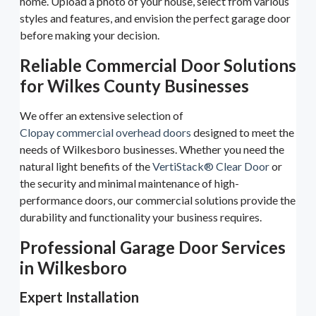
home. Upload a photo of your house, select from various
styles and features, and envision the perfect garage door
before making your decision.
Reliable Commercial Door Solutions
for Wilkes County Businesses
We offer an extensive selection of
Clopay commercial overhead doors
designed to meet the
needs of Wilkesboro businesses. Whether you need the
natural light benefits of the
VertiStack® Clear Door
or
the security and minimal maintenance of high-
performance doors, our commercial solutions provide the
durability and functionality your business requires.
Professional Garage Door Services
in Wilkesboro
Expert Installation