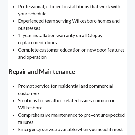
Professional, efficient installations that work with
your schedule
Experienced team serving Wilkesboro homes and
businesses
1-year installation warranty on all Clopay
replacement doors
Complete customer education on new door features
and operation
Repair and Maintenance
Prompt service for residential and commercial
customers
Solutions for weather-related issues common in
Wilkesboro
Comprehensive maintenance to prevent unexpected
failures
Emergency service available when you need it most