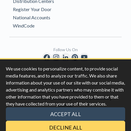
Distribution Centers
Register Your Door
National Accounts
WindCode
Follow Us On
We use cookies to personalize content, to provide social
Copyright © 1996-2026 Clopay Corporation.
media features, and to analyze our traffic. We also share
All Rights Reserved
information about your use of our site with our social media,
advertising and analytics partners who may combine it with
|
|
Privacy
California Privacy Rights
other information that you have provided to them or that
|
|
Do Not Sell My Information
Terms & Conditions
they have collected from your use of their services.
Sitemap
This site is protected by reCAPTCHA and the Google
Privacy Policy
ACCEPT ALL
and
Terms of Servic
e apply.
DECLINE ALL