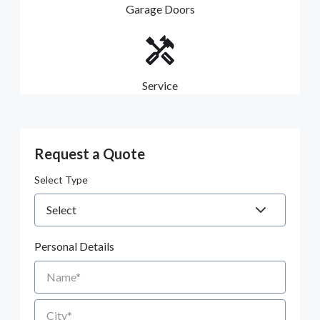
Garage Doors
Service
Request a Quote
Select Type
Personal Details
Name
City