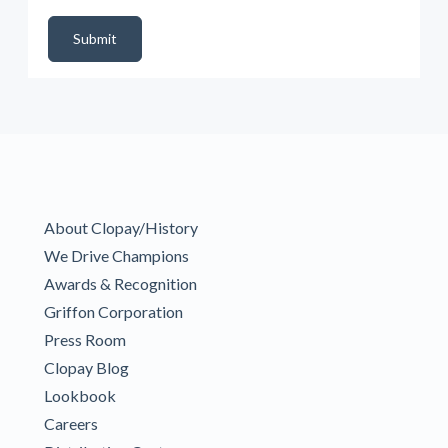
DealerPropId
Dealer Email
CRMFlag
MailRead
Source
MailReadDate
EmailFlag
SubmitToMarketo
Form Id
Submit
About Clopay/History
We Drive Champions
Awards & Recognition
Griffon Corporation
Press Room
Clopay Blog
Lookbook
Careers