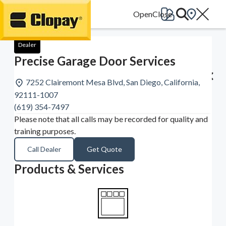
Go Home
Dealer
Precise Garage Door Services
7252 Clairemont Mesa Blvd, San Diego, California,
92111-1007
(619) 354-7497
Please note that all calls may be recorded for quality and
training purposes.
Call Dealer
Get Quote
Products & Services