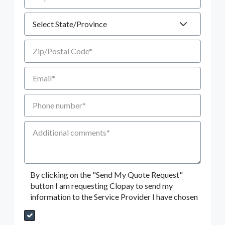
State
Zip/Postal Code
Email
Phone number
Additional Comments
By clicking on the "Send My Quote Request"
button I am requesting Clopay to send my
information to the Service Provider I have chosen
Send My Quote Request