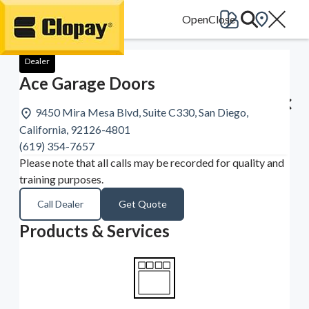
Go Home
Dealer
Ace Garage Doors
9450 Mira Mesa Blvd, Suite C330, San Diego,
California, 92126-4801
(619) 354-7657
Please note that all calls may be recorded for quality and
training purposes.
Call Dealer
Get Quote
Products & Services