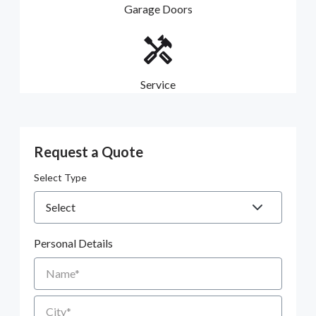
Garage Doors
Service
Request a Quote
Select Type
Personal Details
Name
City