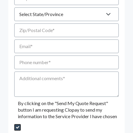
State
Zip/Postal Code
Email
Phone number
Additional Comments
By clicking on the "Send My Quote Request"
button I am requesting Clopay to send my
information to the Service Provider I have chosen
Send My Quote Request