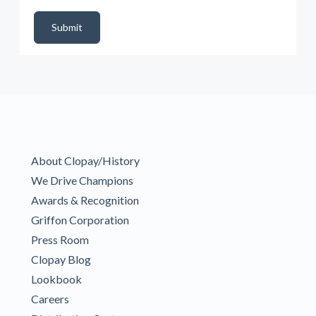
DealerPropId
Dealer Email
CRMFlag
MailRead
Source
MailReadDate
EmailFlag
SubmitToMarketo
Form Id
Submit
About Clopay/History
We Drive Champions
Awards & Recognition
Griffon Corporation
Press Room
Clopay Blog
Lookbook
Careers