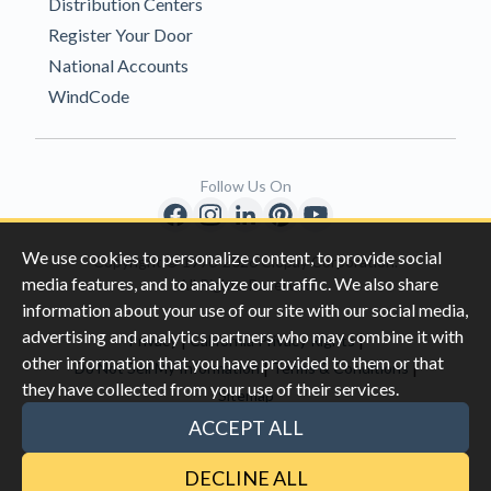
Distribution Centers
Register Your Door
National Accounts
WindCode
Follow Us On
We use cookies to personalize content, to provide social
Copyright © 1996-2026 Clopay Corporation.
media features, and to analyze our traffic. We also share
All Rights Reserved
information about your use of our site with our social media,
advertising and analytics partners who may combine it with
|
|
Privacy
California Privacy Rights
other information that you have provided to them or that
|
|
Do Not Sell My Information
Terms & Conditions
they have collected from your use of their services.
Sitemap
This site is protected by reCAPTCHA and the Google
Privacy Policy
ACCEPT ALL
and
Terms of Servic
e apply.
DECLINE ALL