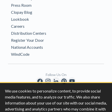
Press Room
Clopay Blog
Lookbook
Careers
Distribution Centers
Register Your Door
National Accounts
WindCode
Follow Us On
We use cookies to personalize content, to provide social
Copyright © 1996-2026 Clopay Corporation.
media features, and to analyze our traffic. We also share
All Rights Reserved
information about your use of our site with our social media,
advertising and analytics partners who may combine it with
|
|
Privacy
California Privacy Rights