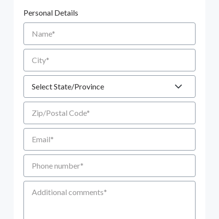
Personal Details
Name
City
State
Zip/Postal Code
Email
Phone number
Additional Comments