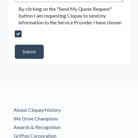
By clicking on the "Send My Quote Request"
button I am requesting Clopay to send my
information to the Service Provider I have chosen
Send My Quote Request
DealerPropId
Dealer Email
CRMFlag
MailRead
Source
MailReadDate
EmailFlag
SubmitToMarketo
Form Id
Submit
About Clopay/History
We Drive Champions
Awards & Recognition
Griffon Corporation