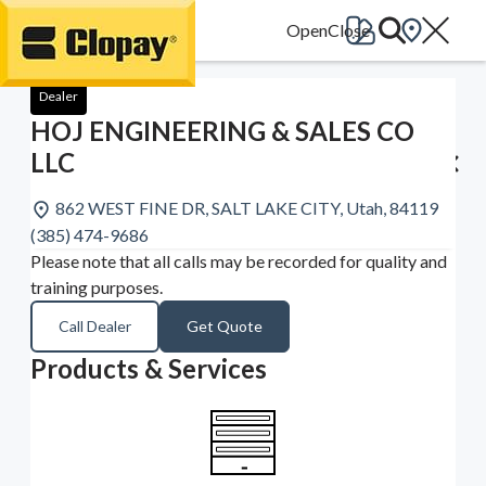
Go Home
Dealer
HOJ ENGINEERING & SALES CO
LLC
862 WEST FINE DR, SALT LAKE CITY, Utah, 84119
(385) 474-9686
Please note that all calls may be recorded for quality and
training purposes.
Call Dealer
Get Quote
Products & Services