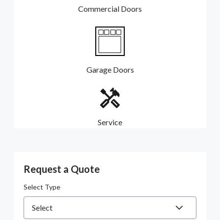
Commercial Doors
Garage Doors
Service
Request a Quote
Select Type