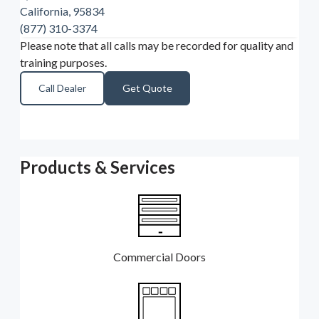
California, 95834
(877) 310-3374
Please note that all calls may be recorded for quality and
training purposes.
Call Dealer
Get Quote
Products & Services
Commercial Doors