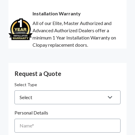
Installation Warranty
All of our Elite, Master Authorized and
Advanced Authorized Dealers offer a
minimum 1 Year Installation Warranty on
Clopay replacement doors.
Request a Quote
Select Type
Personal Details
Name