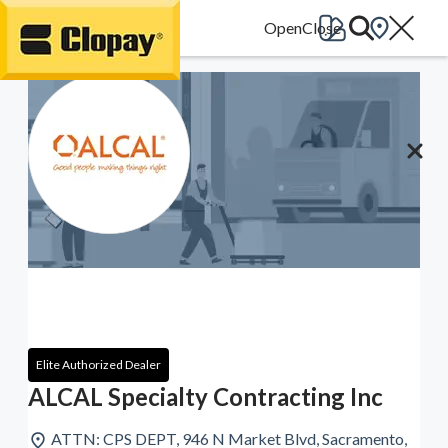
Go Home
Elite Authorized Dealer
ALCAL Specialty Contracting Inc
ATTN: CPS DEPT, 946 N Market Blvd, Sacramento,