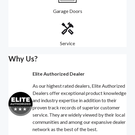
Garage Doors
Service
Why Us?
Elite Authorized Dealer
As our highest rated dealers, Elite Authorized
Dealers offer exceptional product knowledge
and industry expertise in addition to their
proven track records of superior customer
service. They are widely viewed by their local
communities and among our expansive dealer
network as the best of the best.