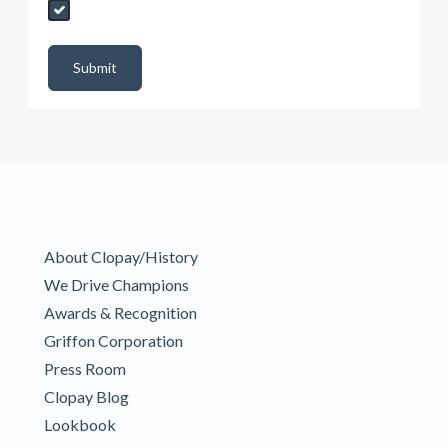
Send My Quote Request
DealerPropId
Dealer Email
CRMFlag
MailRead
Source
MailReadDate
EmailFlag
SubmitToMarketo
Form Id
Submit
About Clopay/History
We Drive Champions
Awards & Recognition
Griffon Corporation
Press Room
Clopay Blog
Lookbook