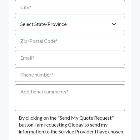
City
State
Zip/Postal Code
Email
Phone number
Additional Comments
By clicking on the "Send My Quote Request"
button I am requesting Clopay to send my
information to the Service Provider I have chosen