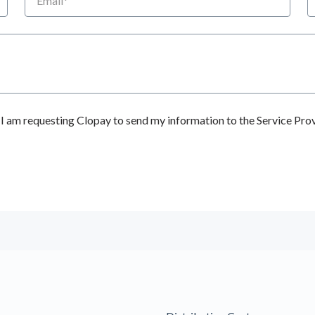
 am requesting Clopay to send my information to the Service Prov