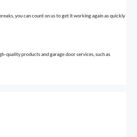
eaks, you can count on us to get it working again as quickly
h-quality products and garage door services, such as