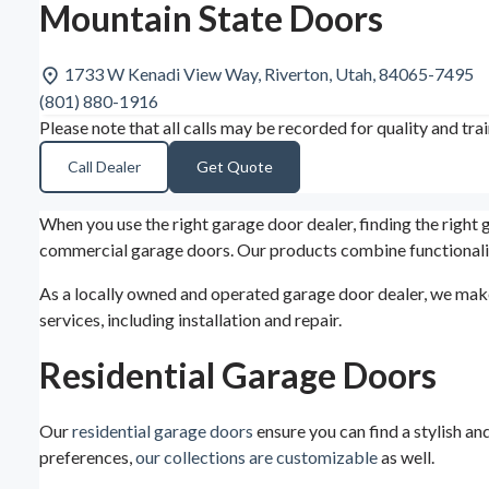
Mountain State Doors
1733 W Kenadi View Way, Riverton, Utah, 84065-7495
(801) 880-1916
Please note that all calls may be recorded for quality and tra
Call Dealer
Get Quote
When you use the right garage door dealer, finding the right
commercial garage doors. Our products combine functionalit
As a locally owned and operated garage door dealer, we make
services, including installation and repair.
Residential Garage Doors
Our
residential garage doors
ensure you can find a stylish an
preferences,
our collections are customizable
as well.