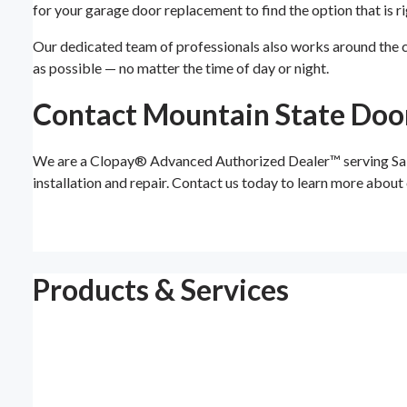
for your garage door replacement to find the option that is ri
Our dedicated team of professionals also works around the cl
as possible — no matter the time of day or night.
Contact Mountain State Doo
We are a Clopay® Advanced Authorized Dealer™ serving Salt L
installation and repair. Contact us today to learn more abou
Products & Services