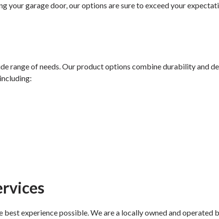
ng your garage door, our options are sure to exceed your expectat
ide range of needs. Our product options combine durability and des
including:
rvices
best experience possible. We are a locally owned and operated bus