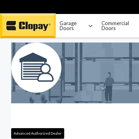
Garage
Commercial
Doors
Doors
Go Home
Advanced Authorized Dealer