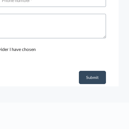
ider I have chosen
Submit