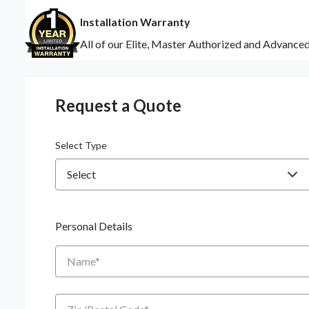
Installation Warranty
All of our Elite, Master Authorized and Advance
Request a Quote
Select Type
Personal Details
Name
Zip/Postal Code