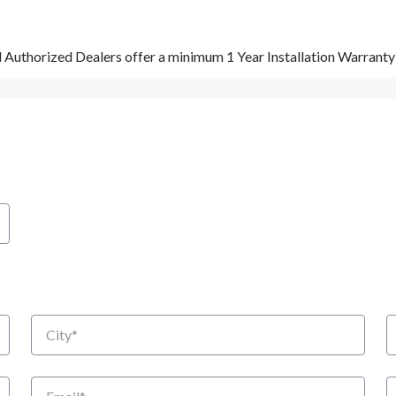
d Authorized Dealers offer a minimum 1 Year Installation Warrant
City
S
Email
P