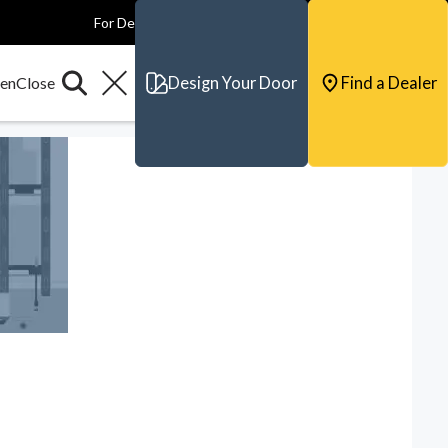
For Dealers
For Builders
For Architects
Contact & Support
Design Your Door
Find a Dealer