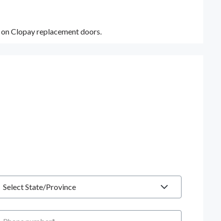
y on Clopay replacement doors.
tate
hone number