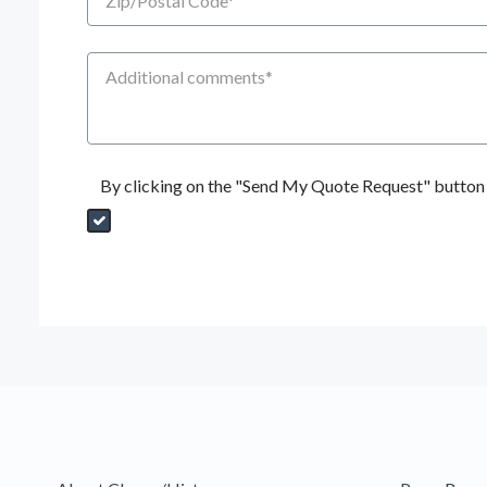
Additional Comments
By clicking on the "Send My Quote Request" button I
Send My Quote Request
DealerPropId
Dealer Email
CRMFlag
MailRead
Source
MailReadDate
EmailFlag
SubmitToMarketo
Form Id