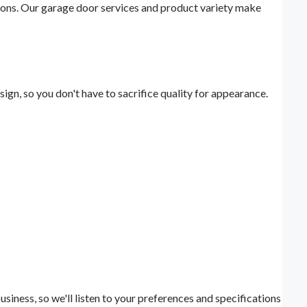
ions. Our garage door services and product variety make
ign, so you don't have to sacrifice quality for appearance.
iness, so we'll listen to your preferences and specifications