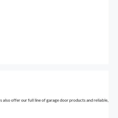
lso offer our full line of garage door products and reliable,