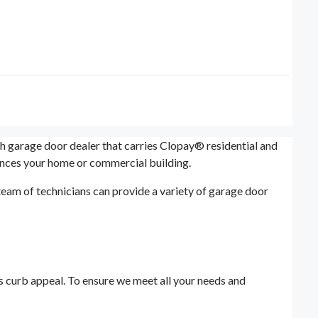
ah garage door dealer that carries Clopay® residential and
ances your home or commercial building.
eam of technicians can provide a variety of garage door
's curb appeal. To ensure we meet all your needs and