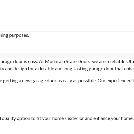
ining purposes.
 garage door is easy. At Mountain State Doors, we are a reliable Ut
y and design for a durable and long-lasting garage door that enh
 getting a new garage door as easy as possible. Our experienced t
d quality option to fit your home's exterior and enhance your home