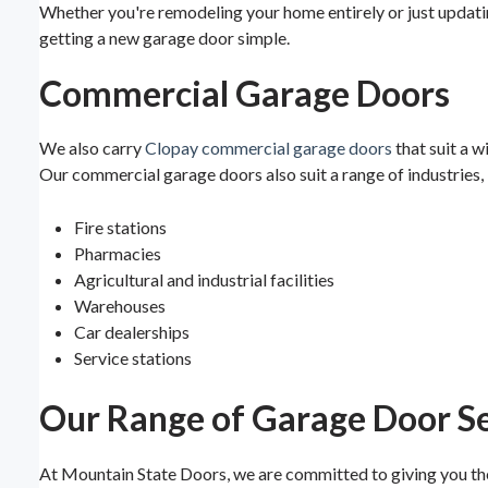
Whether you're remodeling your home entirely or just updati
getting a new garage door simple.
Commercial Garage Doors
We also carry
Clopay commercial garage doors
that suit a w
Our commercial garage doors also suit a range of industries, 
Fire stations
Pharmacies
Agricultural and industrial facilities
Warehouses
Car dealerships
Service stations
Our Range of Garage Door Se
At Mountain State Doors, we are committed to giving you the 