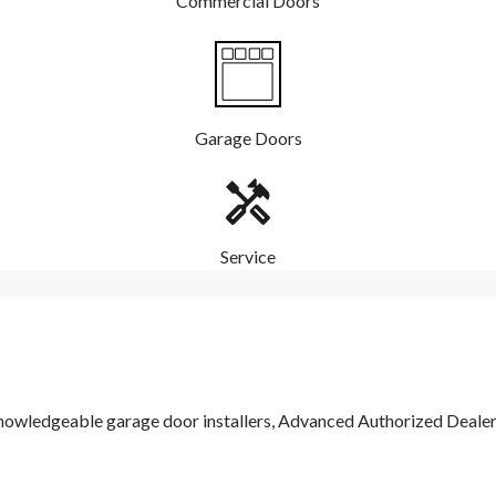
Commercial Doors
Garage Doors
Service
nowledgeable garage door installers, Advanced Authorized Dealers a