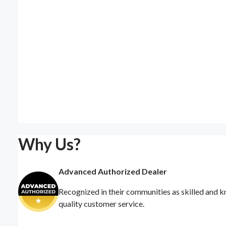
Why Us?
Advanced Authorized Dealer
Recognized in their communities as skilled and k
quality customer service.