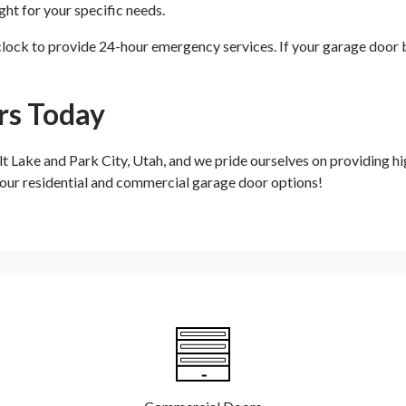
ght for your specific needs.
ock to provide 24-hour emergency services. If your garage door br
rs Today
ake and Park City, Utah, and we pride ourselves on providing hig
t our residential and commercial garage door options!