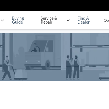
Buying
Service &
Find A
Guide
Repair
Dealer