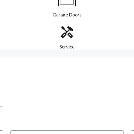
Garage Doors
Service
City
S