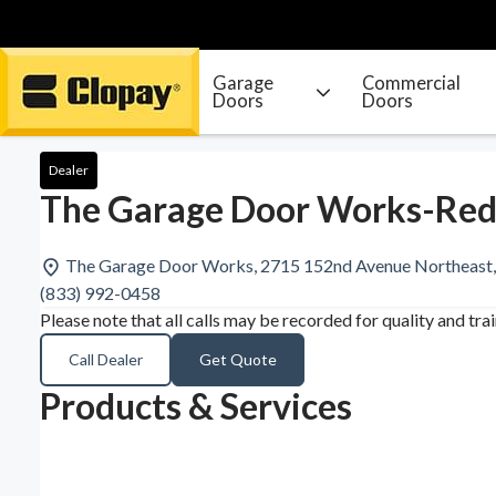
Garage
Commercial
Doors
Doors
Go Home
Dealer
The Garage Door Works-Re
The Garage Door Works, 2715 152nd Avenue Northeast
(833) 992-0458
Please note that all calls may be recorded for quality and tra
Call Dealer
Get Quote
Products & Services