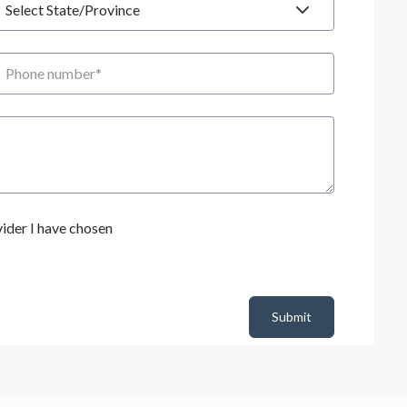
hone number
ider I have chosen
Submit