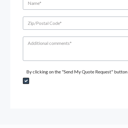
Zip/Postal Code
Additional Comments
By clicking on the "Send My Quote Request" button I
Send My Quote Request
DealerPropId
Dealer Email
CRMFlag
MailRead
Source
MailReadDate
EmailFlag
SubmitToMarketo
Form Id