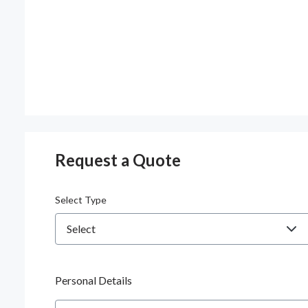
Request a Quote
Select Type
Personal Details
Name