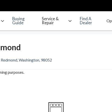
Buying
Service &
Find A
Guide
Repair
Dealer
dmond
, Redmond, Washington, 98052
ining purposes.