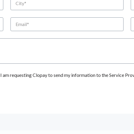
Email
P
 am requesting Clopay to send my information to the Service Prov