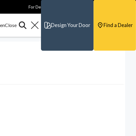
For Dealers
For Builders
For Architects
Contact & Support
Design Your Door
Find a Dealer