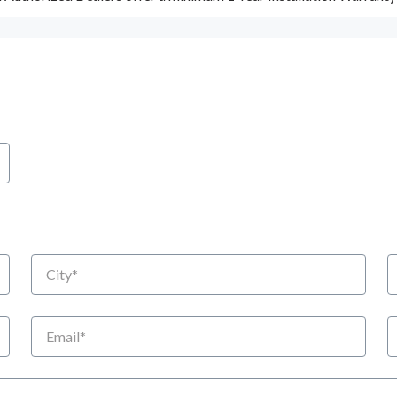
City
S
Email
P