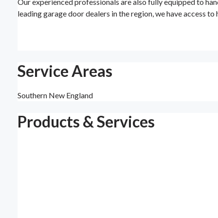
Our experienced professionals are also fully equipped to han
leading garage door dealers in the region, we have access to 
Service Areas
Southern New England
Products & Services