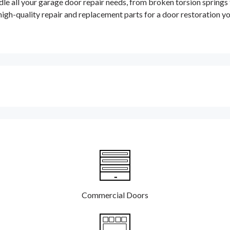
dle all your garage door repair needs, from broken torsion springs
high-quality repair and replacement parts for a door restoration y
Commercial Doors