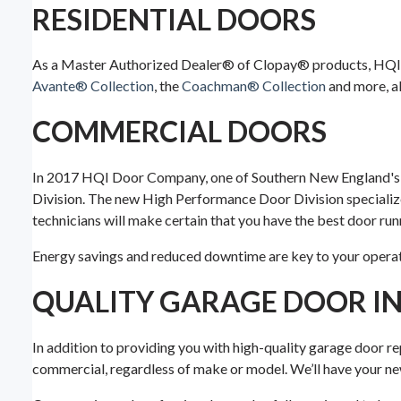
RESIDENTIAL DOORS
As a Master Authorized Dealer® of Clopay® products, HQI 
Avante® Collection
, the
Coachman® Collection
and more, al
COMMERCIAL DOORS
In 2017 HQI Door Company, one of Southern New England's l
Division. The new High Performance Door Division specializ
technicians will make certain that you have the best door ru
Energy savings and reduced downtime are key to your operati
QUALITY GARAGE DOOR IN
In addition to providing you with high-quality garage door re
commercial, regardless of make or model. We’ll have your new 