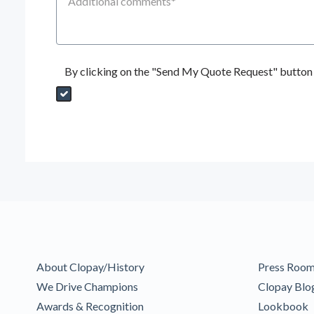
By clicking on the "Send My Quote Request" button I
Send My Quote Request
DealerPropId
Dealer Email
CRMFlag
MailRead
Source
MailReadDate
EmailFlag
SubmitToMarketo
Form Id
About Clopay/History
Press Roo
We Drive Champions
Clopay Blo
Awards & Recognition
Lookbook