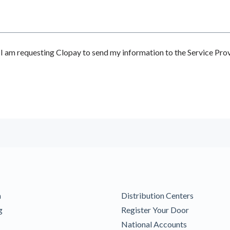
 am requesting Clopay to send my information to the Service Prov
m
Distribution Centers
g
Register Your Door
National Accounts