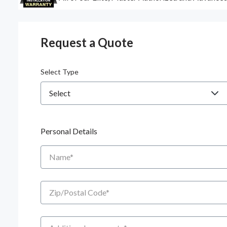
Request a Quote
Select Type
Personal Details
Name
Zip/Postal Code
Additional Comments