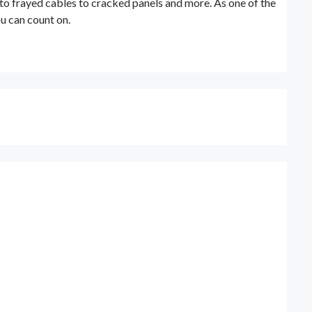
 to frayed cables to cracked panels and more. As one of the
ou can count on.