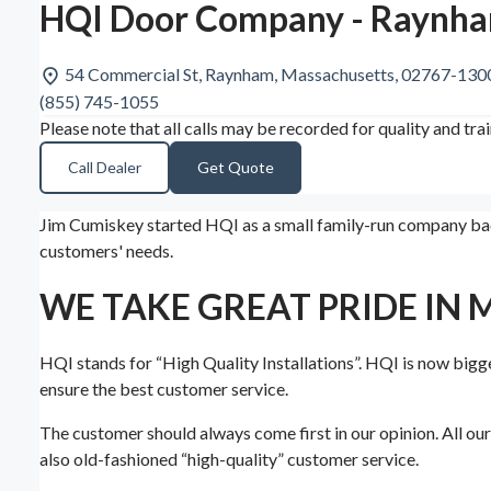
HQI Door Company - Raynh
54 Commercial St, Raynham, Massachusetts, 02767-130
(855) 745-1055
Please note that all calls may be recorded for quality and tra
Call Dealer
Get Quote
Jim Cumiskey started HQI as a small family-run company back
customers' needs.
WE TAKE GREAT PRIDE IN 
HQI stands for “High Quality Installations”. HQI is now bigge
ensure the best customer service.
The customer should always come first in our opinion. All ou
also old-fashioned “high-quality” customer service.