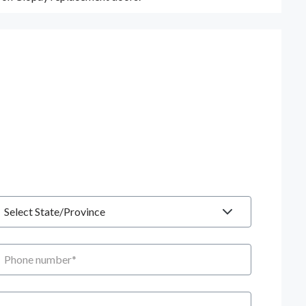
tate
hone number