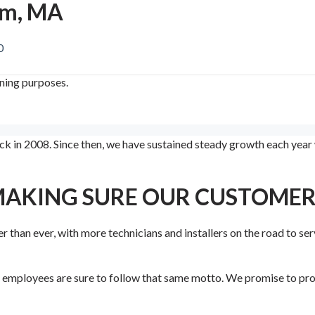
am, MA
0
ining purposes.
 in 2008. Since then, we have sustained steady growth each year w
MAKING SURE OUR CUSTOMERS
r than ever, with more technicians and installers on the road to ser
r employees are sure to follow that same motto. We promise to prov