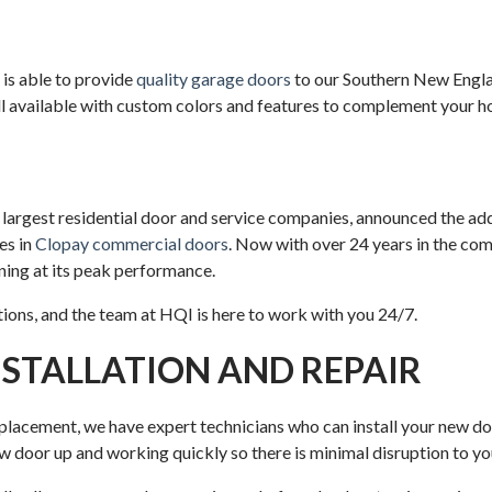
is able to provide
quality garage doors
to our Southern New England
l available with custom colors and features to complement your h
argest residential door and service companies, announced the ad
es in
Clopay commercial doors
. Now with over 24 years in the com
nning at its peak performance.
ons, and the team at HQI is here to work with you 24/7.
STALLATION AND REPAIR
placement, we have expert technicians who can install your new door
door up and working quickly so there is minimal disruption to your