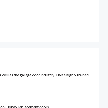
ell as the garage door industry. These highly trained
y on Clopay replacement doors.