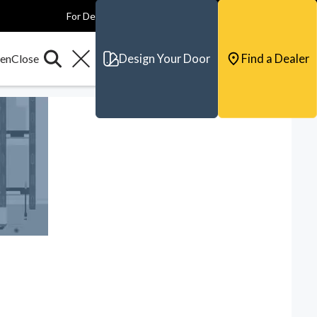
For Dealers
For Builders
For Architects
Contact & Support
Design Your Door
Find a Dealer