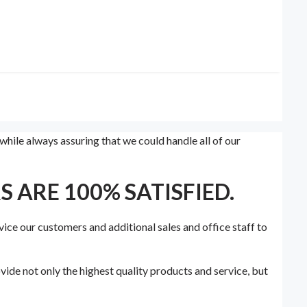
hile always assuring that we could handle all of our
 ARE 100% SATISFIED.
vice our customers and additional sales and office staff to
ide not only the highest quality products and service, but