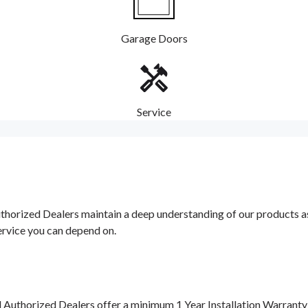
Garage Doors
Service
orized Dealers maintain a deep understanding of our products as w
ervice you can depend on.
d Authorized Dealers offer a minimum 1 Year Installation Warrant