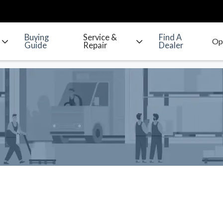
Buying
Service &
Find A
Guide
Repair
Dealer