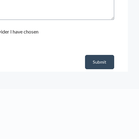
ider I have chosen
Submit