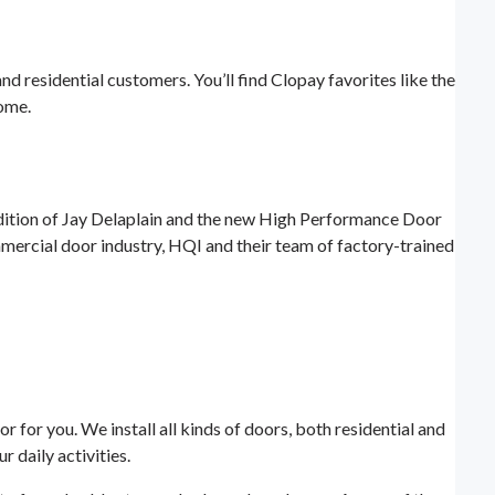
 residential customers. You’ll find Clopay favorites like the
ome.
dition of Jay Delaplain and the new High Performance Door
mercial door industry, HQI and their team of factory-trained
 for you. We install all kinds of doors, both residential and
 daily activities.