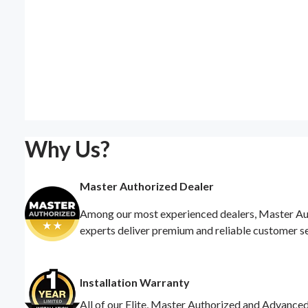
Why Us?
Master Authorized Dealer
Among our most experienced dealers, Master Auth
experts deliver premium and reliable customer s
Installation Warranty
All of our Elite, Master Authorized and Advance