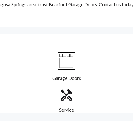
Pagosa Springs area, trust Bearfoot Garage Doors. Contact us toda
Garage Doors
Service