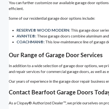
You can further customize our available garage door options 
efficient.
Some of our residential garage door options include:
RESERVE® WOOD MODERN:
This garage door series
AVANTE®:
These garage doors combine aluminum and gl
COACHMAN®:
This low-maintenance line of garage do
Our Range of Garage Door Services
In addition to a wide selection of garage door options, we pri
and repair services for commercial garage doors, as well as
Our years of experience in the garage door repair business e
Contact Bearfoot Garage Doors Toda
As a Clopay® Authorized Dealer™, we pride ourselves on provi