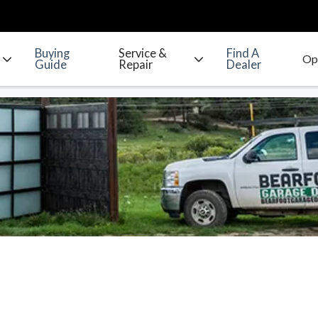
Buying
Service &
Find A
Guide
Repair
Dealer