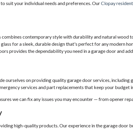
to suit your individual needs and preferences. Our
Clopay resident
 combines contemporary style with durability and natural wood to
ass for a sleek, durable design that's perfect for any modern ho
ors provides the dependability you need in a garage door and add
de ourselves on providing quality garage door services, including g
 emergency services and part replacements that keep your budget i
nsures we can fix any issues you may encounter — from opener repa
y
ding high-quality products. Our experience in the garage door bus