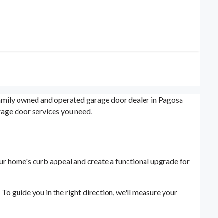
 family owned and operated garage door dealer in Pagosa
rage door services you need.
our home's curb appeal and create a functional upgrade for
o guide you in the right direction, we'll measure your