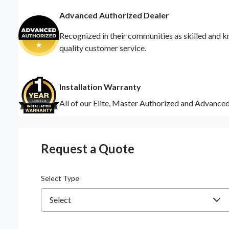
Advanced Authorized Dealer
Recognized in their communities as skilled and k
quality customer service.
Installation Warranty
All of our Elite, Master Authorized and Advance
Request a Quote
Select Type