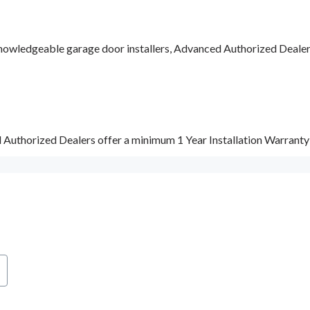
nowledgeable garage door installers, Advanced Authorized Dealers a
d Authorized Dealers offer a minimum 1 Year Installation Warrant