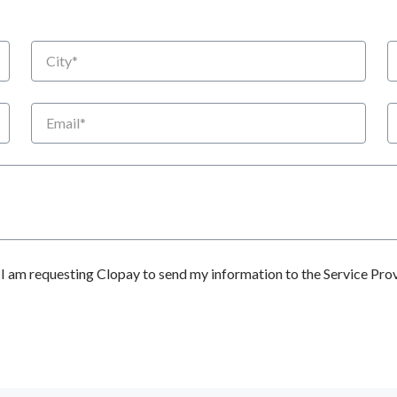
City
S
Email
P
 am requesting Clopay to send my information to the Service Prov