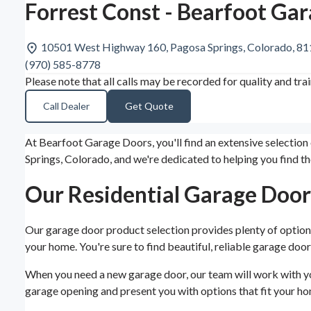
Forrest Const - Bearfoot Ga
10501 West Highway 160, Pagosa Springs, Colorado, 8
(970) 585-8778
Please note that all calls may be recorded for quality and tra
Call Dealer
Get Quote
At Bearfoot Garage Doors, you'll find an extensive selection
Springs, Colorado, and we're dedicated to helping you find t
Our Residential Garage Door
Our garage door product selection provides plenty of options
your home. You're sure to find beautiful, reliable garage door
When you need a new garage door, our team will work with you
garage opening and present you with options that fit your hom