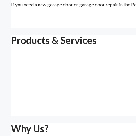
If you need a new garage door or garage door repair in the 
Products & Services
Why Us?