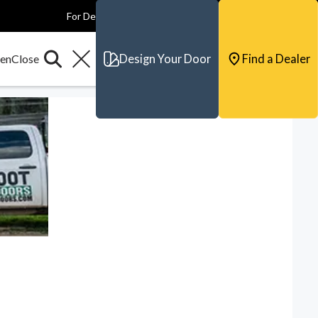
For Dealers
For Builders
For Architects
Contact & Support
Design Your Door
Find a Dealer