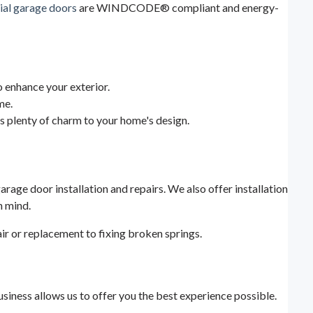
ial garage doors
are WINDCODE® compliant and energy-
 enhance your exterior.
me.
s plenty of charm to your home's design.
arage door installation and repairs. We also offer installation
n mind.
ir or replacement to fixing broken springs.
iness allows us to offer you the best experience possible.