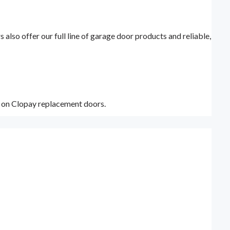
lso offer our full line of garage door products and reliable,
y on Clopay replacement doors.