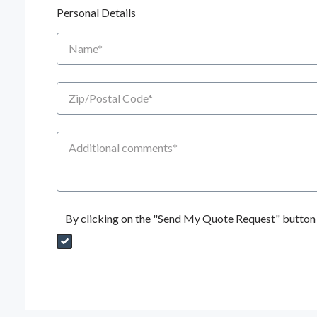
Personal Details
Name
Zip/Postal Code
Additional Comments
By clicking on the "Send My Quote Request" button I
Send My Quote Request
DealerPropId
Dealer Email
CRMFlag
MailRead
Source
MailReadDate
EmailFlag
SubmitToMarketo
Form Id