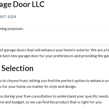
rage Door LLC
1147-1024
ining purposes.
 of garage doors that will enhance your home's exterior. We are a
he best new garage door for your preferences and providing the ga
 Selection
 to choose from, letting you find the perfect option to enhance y
s for your home, no matter its style and design.
 during your free consultation to understand your specific needs. T
e and budget, so we can find the product that is right for you.