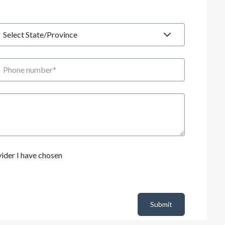
tate
hone number
ider I have chosen
Submit