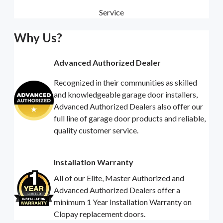
Service
Why Us?
Advanced Authorized Dealer
Recognized in their communities as skilled
and knowledgeable garage door installers,
Advanced Authorized Dealers also offer our
full line of garage door products and reliable,
quality customer service.
Installation Warranty
All of our Elite, Master Authorized and
Advanced Authorized Dealers offer a
minimum 1 Year Installation Warranty on
Clopay replacement doors.