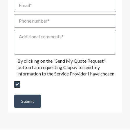
Email
Phone number
Additional Comments
By clicking on the "Send My Quote Request"
button I am requesting Clopay to send my
information to the Service Provider I have chosen
Send My Quote Request
DealerPropId
Dealer Email
CRMFlag
MailRead
Source
MailReadDate
EmailFlag
SubmitToMarketo
Form Id
Submit