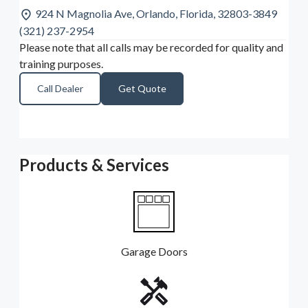
924 N Magnolia Ave, Orlando, Florida, 32803-3849
(321) 237-2954
Please note that all calls may be recorded for quality and
training purposes.
Call Dealer
Get Quote
Products & Services
Garage Doors