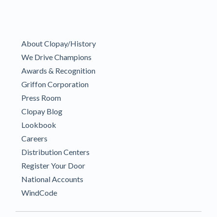
About Clopay/History
We Drive Champions
Awards & Recognition
Griffon Corporation
Press Room
Clopay Blog
Lookbook
Careers
Distribution Centers
Register Your Door
National Accounts
WindCode