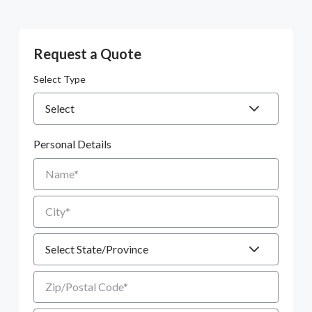
Request a Quote
Select Type
Personal Details
Name
City
State
Zip/Postal Code