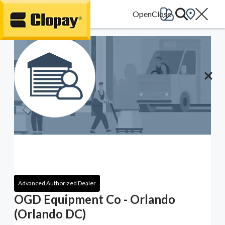
Go Home
Advanced Authorized Dealer
OGD Equipment Co - Orlando
(Orlando DC)