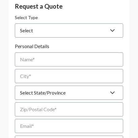
Request a Quote
Select Type
Personal Details
Name
City
State
Zip/Postal Code
Email
Phone number