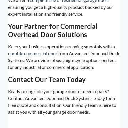
We offer a
complete line of residential garage doors
,
ensuring you get a high-quality product backed by our
expert installation and friendly service.
Your Partner for Commercial
Overhead Door Solutions
Keep your business operations running smoothly with a
durable commercial door
from Advanced Door and Dock
Systems. We provide robust, high-cycle options perfect
for any industrial or commercial application.
Contact Our Team Today
Ready to upgrade your garage door or need repairs?
Contact Advanced Door and Dock Systems today for a
free quote and consultation. Our friendly team is here to
assist you with all your garage door needs.