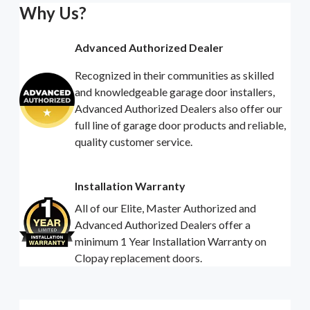
Why Us?
Advanced Authorized Dealer
Recognized in their communities as skilled
and knowledgeable garage door installers,
Advanced Authorized Dealers also offer our
full line of garage door products and reliable,
quality customer service.
Installation Warranty
All of our Elite, Master Authorized and
Advanced Authorized Dealers offer a
minimum 1 Year Installation Warranty on
Clopay replacement doors.