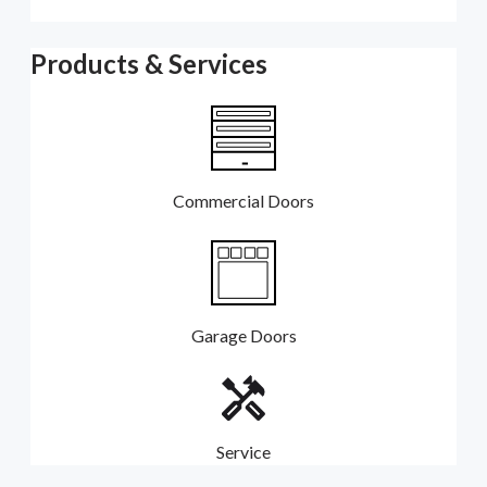
Products & Services
Commercial Doors
Garage Doors
Service