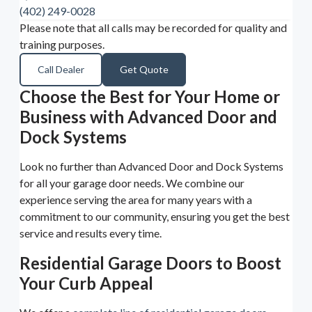
(402) 249-0028
Please note that all calls may be recorded for quality and
training purposes.
Call Dealer
Get Quote
Choose the Best for Your Home or
Business with Advanced Door and
Dock Systems
Look no further than Advanced Door and Dock Systems
for all your garage door needs. We combine our
experience serving the area for many years with a
commitment to our community, ensuring you get the best
service and results every time.
Residential Garage Doors to Boost
Your Curb Appeal