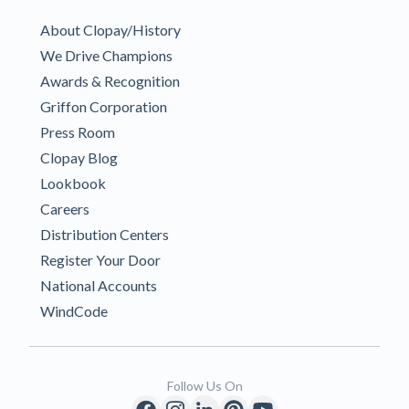
About Clopay/History
We Drive Champions
Awards & Recognition
Griffon Corporation
Press Room
Clopay Blog
Lookbook
Careers
Distribution Centers
Register Your Door
National Accounts
WindCode
Follow Us On