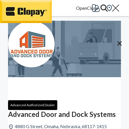
Go Home
Advanced Authorized Dealer
Advanced Door and Dock Systems
4880 G Street, Omaha, Nebraska, 68117-1415