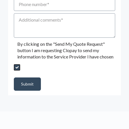
Additional Comments
By clicking on the "Send My Quote Request"
button I am requesting Clopay to send my
information to the Service Provider I have chosen
Send My Quote Request
DealerPropId
Dealer Email
CRMFlag
MailRead
Source
MailReadDate
EmailFlag
SubmitToMarketo
Form Id
Submit