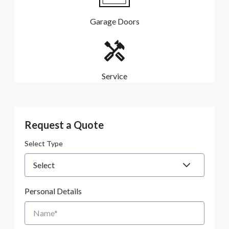
Garage Doors
Service
Request a Quote
Select Type
Personal Details
Name