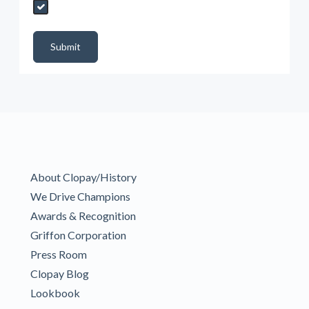
Send My Quote Request
DealerPropId
Dealer Email
CRMFlag
MailRead
Source
MailReadDate
EmailFlag
SubmitToMarketo
Form Id
Submit
About Clopay/History
We Drive Champions
Awards & Recognition
Griffon Corporation
Press Room
Clopay Blog
Lookbook