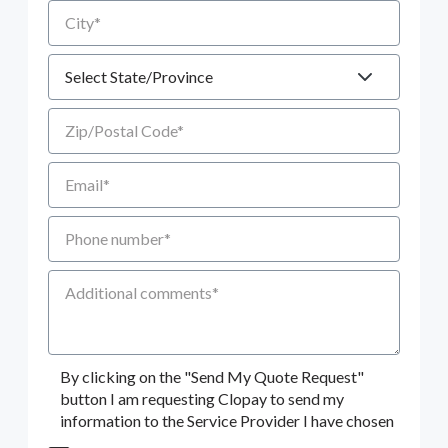
City
State
Zip/Postal Code
Email
Phone number
Additional Comments
By clicking on the "Send My Quote Request"
button I am requesting Clopay to send my
information to the Service Provider I have chosen