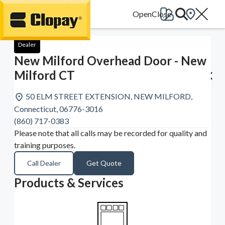
Go Home
Dealer
New Milford Overhead Door - New
Milford CT
50 ELM STREET EXTENSION, NEW MILFORD,
Connecticut, 06776-3016
(860) 717-0383
Please note that all calls may be recorded for quality and
training purposes.
Call Dealer
Get Quote
Products & Services