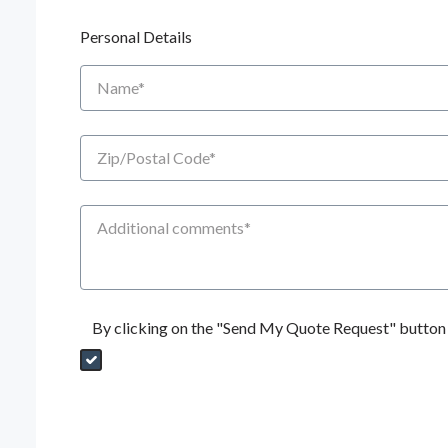
Personal Details
Name
Zip/Postal Code
Additional Comments
By clicking on the "Send My Quote Request" button I
Send My Quote Request
DealerPropId
Dealer Email
CRMFlag
MailRead
Source
MailReadDate
EmailFlag
SubmitToMarketo
Form Id