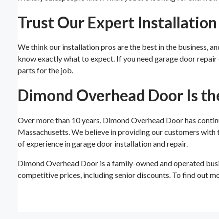
Trust Our Expert Installatio
We think our installation pros are the best in the business, a
know exactly what to expect. If you need garage door repair o
parts for the job.
Dimond Overhead Door Is th
Over more than 10 years, Dimond Overhead Door has continue
Massachusetts. We believe in providing our customers with th
of experience in garage door installation and repair.
Dimond Overhead Door is a family-owned and operated busin
competitive prices, including senior discounts. To find out m