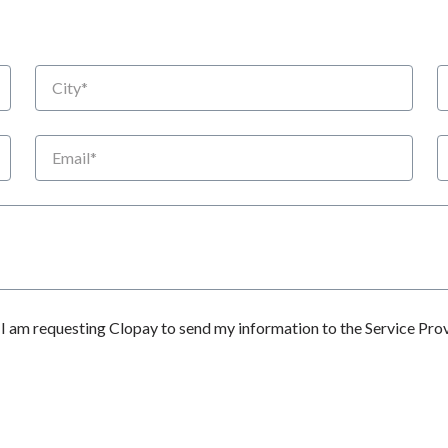
City
S
Email
P
 am requesting Clopay to send my information to the Service Prov