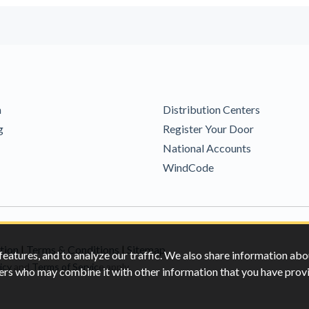
m
Distribution Centers
g
Register Your Door
National Accounts
WindCode
tion
|
Terms & Conditions
|
Sitemap
features, and to analyze our traffic. We also share information abo
icy
and
Terms of Servic
e apply.
rtners who may combine it with other information that you have pro