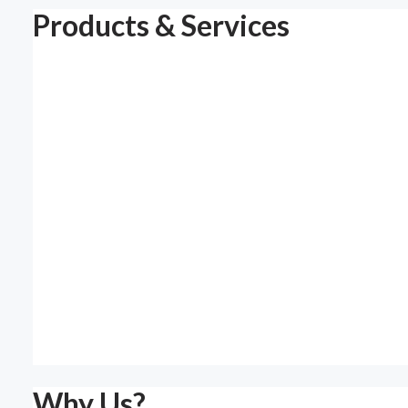
Products & Services
Why Us?