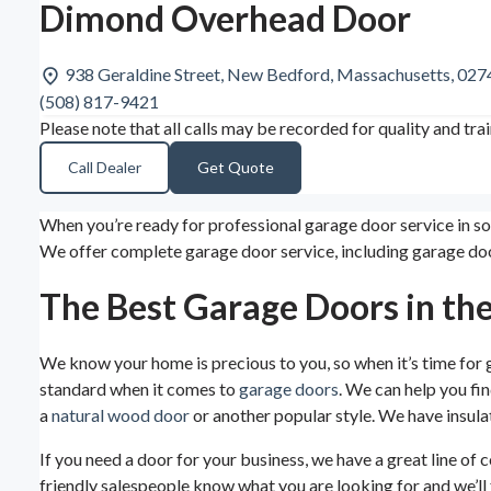
Dimond Overhead Door
938 Geraldine Street, New Bedford, Massachusetts, 02
(508) 817-9421
Please note that all calls may be recorded for quality and tra
Call Dealer
Get Quote
When you’re ready for professional garage door service in s
We offer complete garage door service, including garage doo
The Best Garage Doors in th
We know your home is precious to you, so when it’s time for
standard when it comes to
garage doors
. We can help you fi
a
natural wood door
or another popular style. We have insulat
If you need a door for your business, we have a great line of
friendly salespeople know what you are looking for and we’ll f