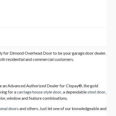
ady for Dimond Overhead Door to be your garage door dealer.
both residential and commercial customers.
are an Advanced Authorized Dealer for Clopay®, the gold
king for a
carriage house style door
, a dependable
steel door
,
color, window and feature combinations.
ional doors
and others. Just let one of our knowledgeable and