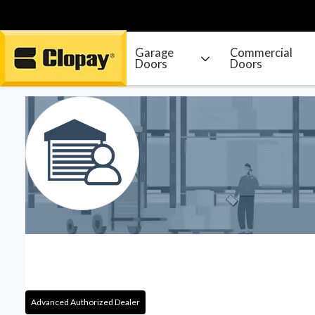
Garage
Commercial
Doors
Doors
Go Home
Advanced Authorized Dealer