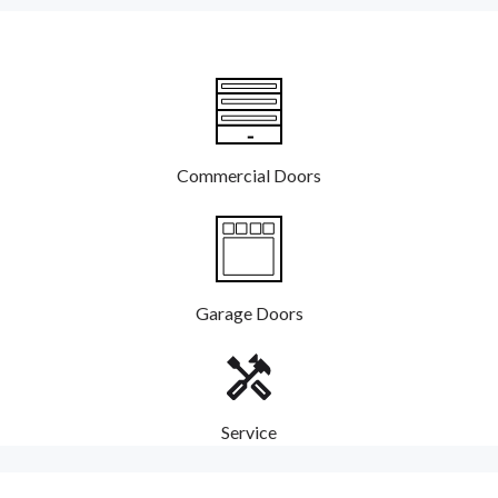
Commercial Doors
Garage Doors
Service