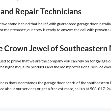
n and Repair Technicians
nd we stand behind that belief with guaranteed garage door installa
r maintenance, our crew is ready to answer the call with proven skil
e Crown Jewel of Southeastern
d to prove that we are the company you can rely on for garage d
e highest quality products and the most professional service ever
ess that understands the garage door needs of the southeastern
ore about our services or get a free estimate, call us at 508-817-94