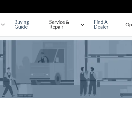
Buying
Service &
Find A
Guide
Repair
Dealer