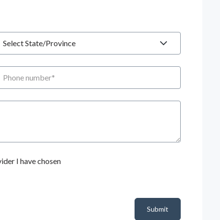
tate
hone number
ider I have chosen
Submit