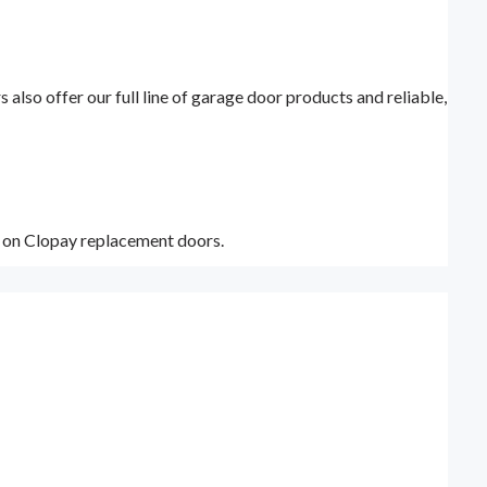
lso offer our full line of garage door products and reliable,
y on Clopay replacement doors.