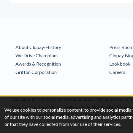
About Clopay/History
Press Roo
We Drive Champions
Clopay Blo
Awards & Recognition
Lookbook
Griffon Corporation
Careers
Copyright © 1996-2026 Clopay Corporation.
All Rights Reserved
Privacy
|
California Privacy Rights
|
Do Not Sell My Informa
We use cookies to personalize content, to provide social media 
This site is protected by reCAPTCHA and the Google
Privacy Pol
of our site with our social media, advertising and analytics pa
or that they have collected from your use of their services.