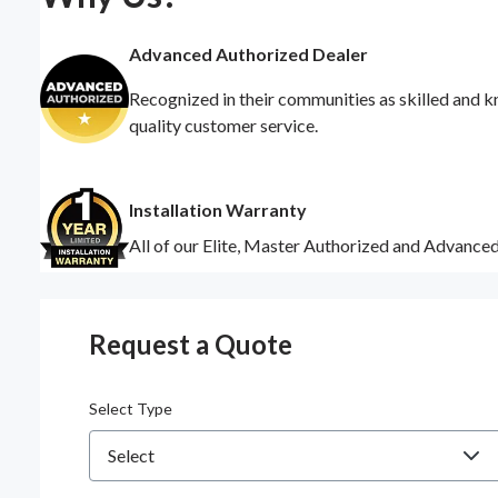
Advanced Authorized Dealer
Recognized in their communities as skilled and k
quality customer service.
Installation Warranty
All of our Elite, Master Authorized and Advance
Request a Quote
Select Type