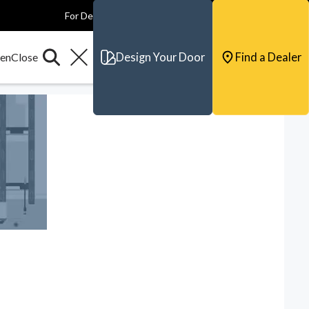
For Dealers
For Builders
For Architects
Contact & Support
Design Your Door
Find a Dealer