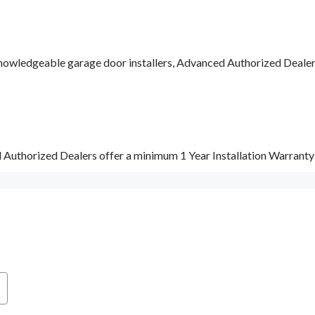
nowledgeable garage door installers, Advanced Authorized Dealers a
d Authorized Dealers offer a minimum 1 Year Installation Warrant