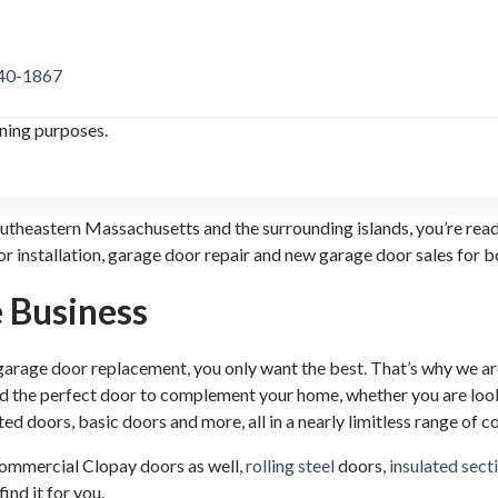
740-1867
ining purposes.
outheastern Massachusetts and the surrounding islands, you’re re
r installation, garage door repair and new garage door sales for 
e Business
 garage door replacement, you only want the best. That’s why we 
nd the perfect door to complement your home, whether you are loo
ed doors, basic doors and more, all in a nearly limitless range of 
 commercial Clopay doors as well,
rolling steel
doors,
insulated sect
ind it for you.