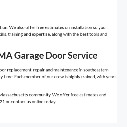
tion. We also offer free estimates on installation so you
ls, training and expertise, along with the best tools and
 MA Garage Door Service
oor replacement, repair and maintenance in southeastern
y time. Each member of our crew is highly trained, with years
 Massachusetts community. We offer free estimates and
21 or contact us online today.