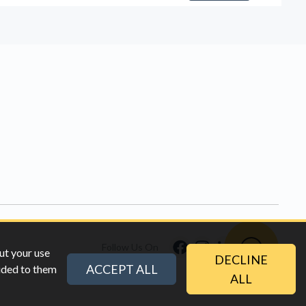
Follow Us On
ut your use
DECLINE
ACCEPT ALL
vided to them
ALL