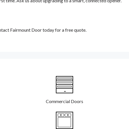
 first time. Ask us about upgrading to a smart, connected opener.
tact Fairmount Door today for a free quote.
Commercial Doors