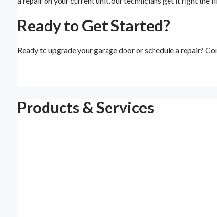
a repair on your current unit, our technicians get it right the
Ready to Get Started?
Ready to upgrade your garage door or schedule a repair? Con
Products & Services