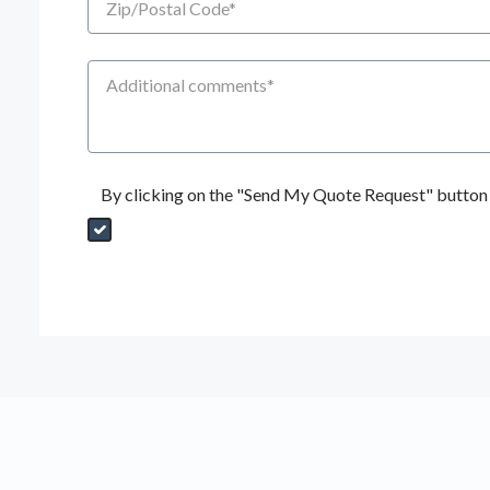
Additional Comments
By clicking on the "Send My Quote Request" button I
Send My Quote Request
DealerPropId
Dealer Email
CRMFlag
MailRead
Source
MailReadDate
EmailFlag
SubmitToMarketo
Form Id