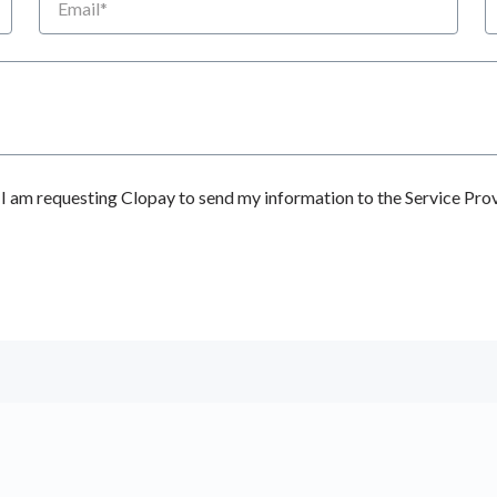
 am requesting Clopay to send my information to the Service Prov