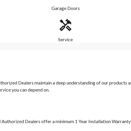
Garage Doors
Service
orized Dealers maintain a deep understanding of our products as w
ervice you can depend on.
d Authorized Dealers offer a minimum 1 Year Installation Warrant