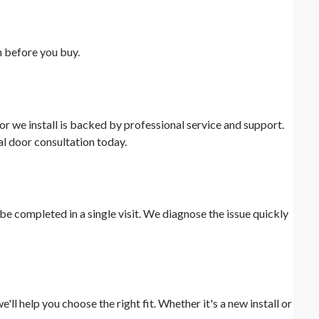
n before you buy.
r we install is backed by professional service and support.
al door consultation today.
e completed in a single visit. We diagnose the issue quickly
l help you choose the right fit. Whether it's a new install or