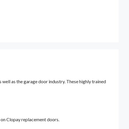
ell as the garage door industry. These highly trained
y on Clopay replacement doors.