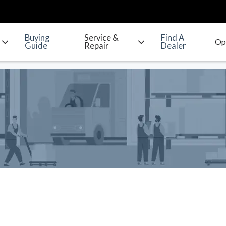
Buying
Service &
Find A
Guide
Repair
Dealer