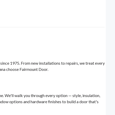
nce 1975. From new installations to repairs, we treat every
diana choose Fairmount Door.
e. We'll walk you through every option — style, insulation,
dow options and hardware finishes to build a door that's