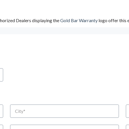
horized Dealers displaying the
Gold Bar Warranty
logo offer this
City
S
Email
P