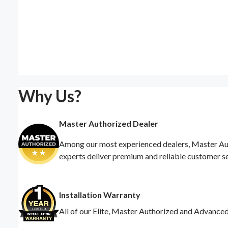
Why Us?
Master Authorized Dealer
Among our most experienced dealers, Master Auth
experts deliver premium and reliable customer s
Installation Warranty
All of our Elite, Master Authorized and Advance