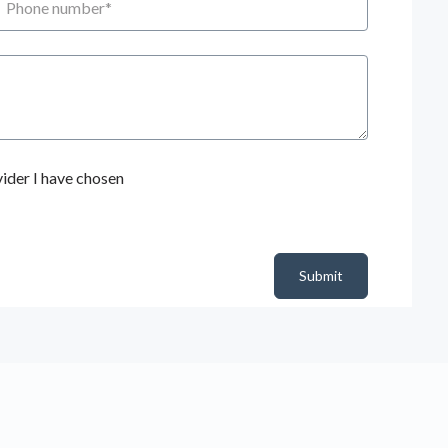
ider I have chosen
Submit