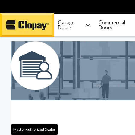
Garage
Commercial
Doors
Doors
Go Home
Master Authorized Dealer