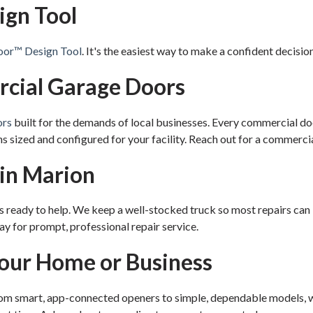
ign Tool
or™ Design Tool
. It's the easiest way to make a confident decisio
rcial Garage Doors
ors
built for the demands of local businesses. Every commercial doo
s sized and configured for your facility. Reach out for a commerci
 in Marion
 ready to help. We keep a well-stocked truck so most repairs can b
ay for prompt, professional repair service.
Your Home or Business
rom smart, app-connected openers to simple, dependable models, we'l