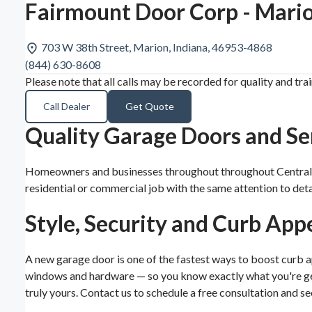
Fairmount Door Corp - Mario
703 W 38th Street, Marion, Indiana, 46953-4868
(844) 630-8608
Please note that all calls may be recorded for quality and tra
Call Dealer
Get Quote
Quality Garage Doors and Ser
Homeowners and businesses throughout throughout Central Ind
residential or commercial job with the same attention to de
Style, Security and Curb App
A new garage door is one of the fastest ways to boost curb ap
windows and hardware — so you know exactly what you're gett
truly yours. Contact us to schedule a free consultation and se