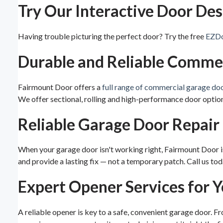
Try Our Interactive Door Des
Having trouble picturing the perfect door? Try the free
EZDo
Durable and Reliable Comme
Fairmount Door offers a
full range of commercial garage do
We offer sectional, rolling and high-performance door option
Reliable Garage Door Repair
When your garage door isn't working right, Fairmount Door is
and provide a lasting fix — not a temporary patch. Call us tod
Expert Opener Services for 
A reliable opener is key to a safe, convenient garage door. F