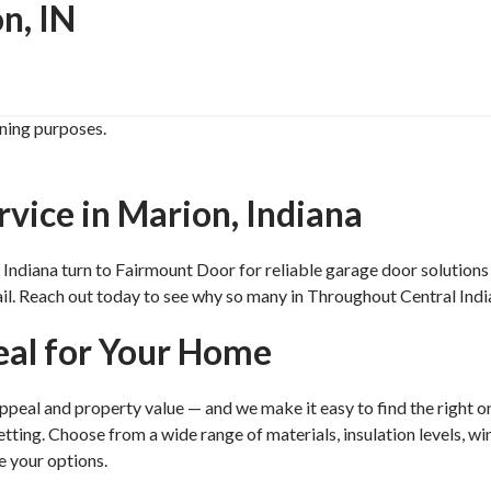
n, IN
ining purposes.
vice in Marion, Indiana
iana turn to Fairmount Door for reliable garage door solutions si
tail. Reach out today to see why so many in Throughout Central In
eal for Your Home
peal and property value — and we make it easy to find the right on
ing. Choose from a wide range of materials, insulation levels, win
e your options.