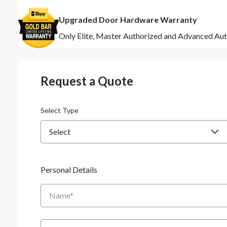
Upgraded Door Hardware Warranty
Only Elite, Master Authorized and Advanced Aut
Request a Quote
Select Type
Personal Details
Name
Zip/Postal Code