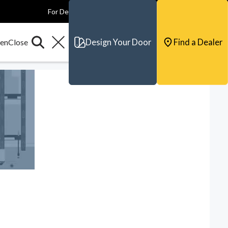
For Dealers
For Builders
For Architects
Contact & Support
Design Your Door
Find a Dealer