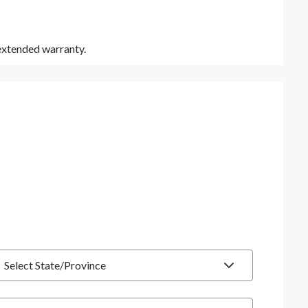
 extended warranty.
tate
hone number