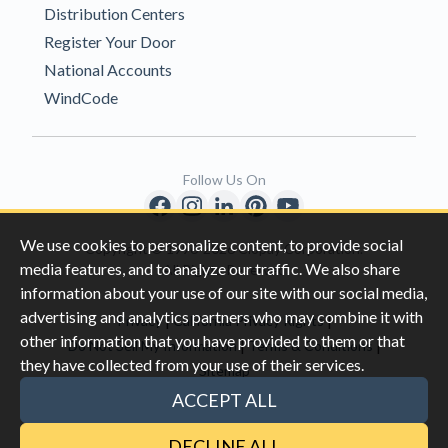
Distribution Centers
Register Your Door
National Accounts
WindCode
Follow Us On
We use cookies to personalize content, to provide social
Copyright © 1996-2026 Clopay Corporation.
media features, and to analyze our traffic. We also share
All Rights Reserved
information about your use of our site with our social media,
advertising and analytics partners who may combine it with
|
|
Privacy
California Privacy Rights
other information that you have provided to them or that
|
|
Do Not Sell My Information
Terms & Conditions
they have collected from your use of their services.
Sitemap
This site is protected by reCAPTCHA and the Google
Privacy Policy
ACCEPT ALL
and
Terms of Servic
e apply.
DECLINE ALL