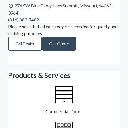
276 SW Blue Pkwy, Lees Summit, Missouri, 64063-
3964
(816) 883-7482
Please note that all calls may be recorded for quality and
training purposes.
Call Dealer
Get Quote
Products & Services
Commercial Doors