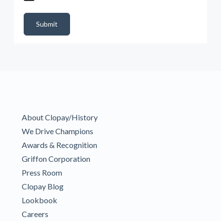
DealerPropId
Dealer Email
CRMFlag
MailRead
Source
MailReadDate
EmailFlag
SubmitToMarketo
Form Id
Submit
About Clopay/History
We Drive Champions
Awards & Recognition
Griffon Corporation
Press Room
Clopay Blog
Lookbook
Careers