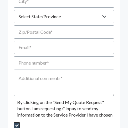
State
Zip/Postal Code
Email
Phone number
Additional Comments
By clicking on the "Send My Quote Request"
button I am requesting Clopay to send my
information to the Service Provider I have chosen
Send My Quote Request