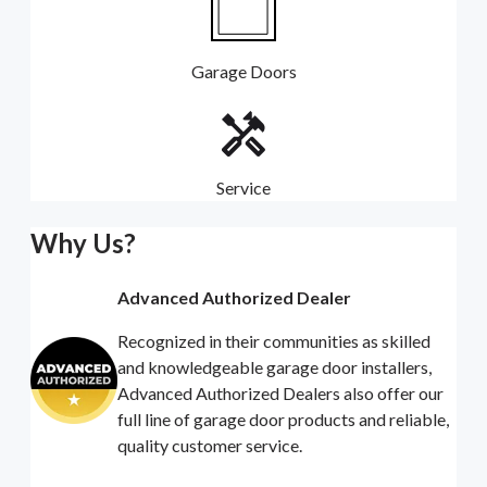
Garage Doors
Service
Why Us?
Advanced Authorized Dealer
Recognized in their communities as skilled
and knowledgeable garage door installers,
Advanced Authorized Dealers also offer our
full line of garage door products and reliable,
quality customer service.