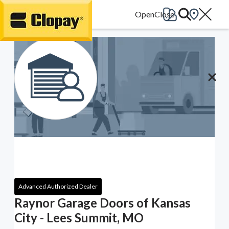
Go Home
Advanced Authorized Dealer
Raynor Garage Doors of Kansas
City - Lees Summit, MO