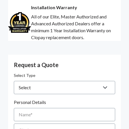
Installation Warranty
All of our Elite, Master Authorized and
Advanced Authorized Dealers offer a
minimum 1 Year Installation Warranty on
Clopay replacement doors.
Request a Quote
Select Type
Personal Details
Name
City