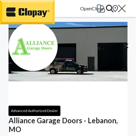
Go Home
Advanced Authorized Dealer
Alliance Garage Doors - Lebanon,
MO