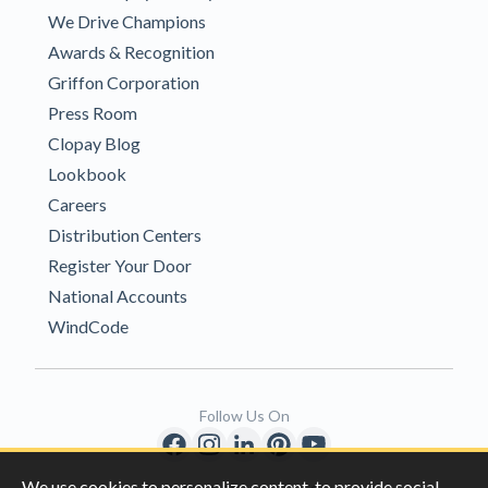
We Drive Champions
Awards & Recognition
Griffon Corporation
Press Room
Clopay Blog
Lookbook
Careers
Distribution Centers
Register Your Door
National Accounts
WindCode
Follow Us On
We use cookies to personalize content, to provide social