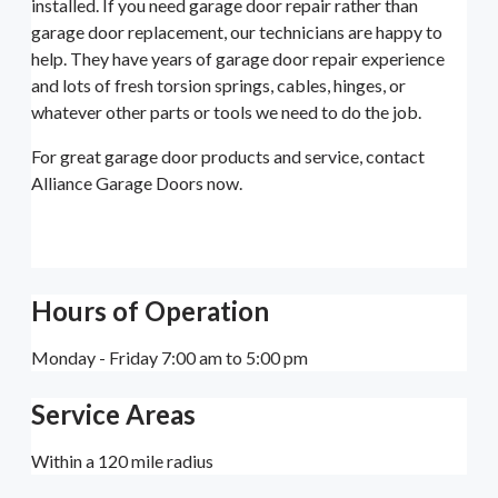
installed. If you need garage door repair rather than
garage door replacement, our technicians are happy to
help. They have years of garage door repair experience
and lots of fresh torsion springs, cables, hinges, or
whatever other parts or tools we need to do the job.
For great garage door products and service, contact
Alliance Garage Doors now.
Hours of Operation
Monday - Friday 7:00 am to 5:00 pm
Service Areas
Within a 120 mile radius