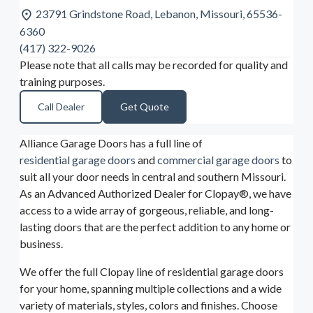
23791 Grindstone Road, Lebanon, Missouri, 65536-
6360
(417) 322-9026
Please note that all calls may be recorded for quality and
training purposes.
Call Dealer
Get Quote
Alliance Garage Doors has a full line of
residential garage doors
and
commercial garage doors
to
suit all your door needs in central and southern Missouri.
As an Advanced Authorized Dealer for Clopay®, we have
access to a wide array of gorgeous, reliable, and long-
lasting doors that are the perfect addition to any home or
business.
We offer the full Clopay line of residential garage doors
for your home, spanning multiple collections and a wide
variety of materials, styles, colors and finishes. Choose