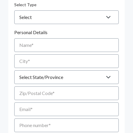
Select Type
Personal Details
Name
City
State
Zip/Postal Code
Email
Phone number