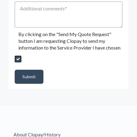
Additional Comments
By clicking on the "Send My Quote Request"
button I am requesting Clopay to send my
information to the Service Provider I have chosen
Send My Quote Request
DealerPropId
Dealer Email
CRMFlag
MailRead
Source
MailReadDate
EmailFlag
SubmitToMarketo
Form Id
Submit
About Clopay/History