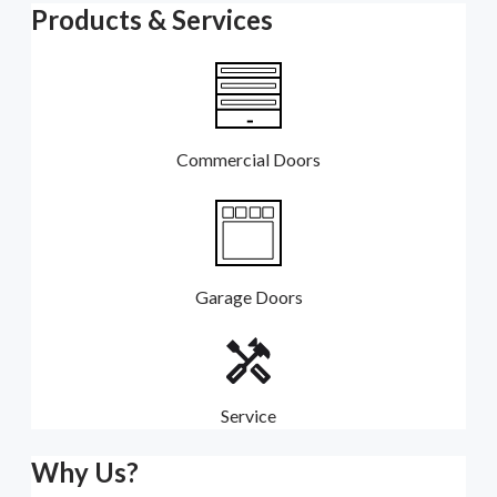
Products & Services
Commercial Doors
Garage Doors
Service
Why Us?