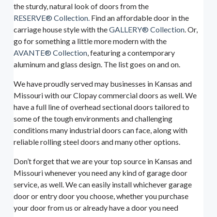
the sturdy, natural look of doors from the
RESERVE® Collection.
Find an affordable door in the
carriage house style with the
GALLERY® Collection
. Or,
go for something a little more modern with the
AVANTE® Collection
, featuring a contemporary
aluminum and glass design. The list goes on and on.
We have proudly served may businesses in Kansas and
Missouri with our Clopay commercial doors as well. We
have a full line of overhead sectional doors tailored to
some of the tough environments and challenging
conditions many industrial doors can face, along with
reliable rolling steel doors and many other options.
Don’t forget that we are your top source in Kansas and
Missouri whenever you need any kind of garage door
service, as well. We can easily install whichever garage
door or entry door you choose, whether you purchase
your door from us or already have a door you need