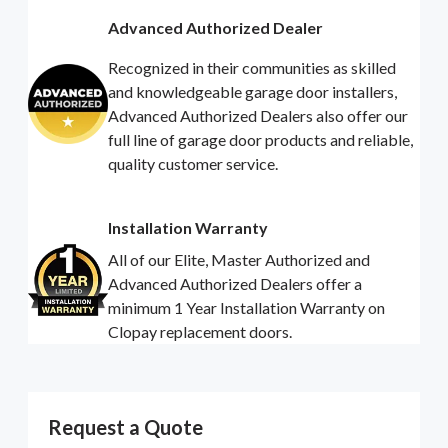
Advanced Authorized Dealer
Recognized in their communities as skilled
and knowledgeable garage door installers,
Advanced Authorized Dealers also offer our
full line of garage door products and reliable,
quality customer service.
Installation Warranty
All of our Elite, Master Authorized and
Advanced Authorized Dealers offer a
minimum 1 Year Installation Warranty on
Clopay replacement doors.
Request a Quote