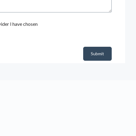
ider I have chosen
Submit