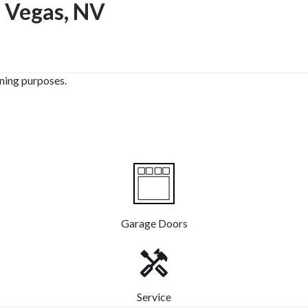
s Vegas, NV
ining purposes.
Garage Doors
Service