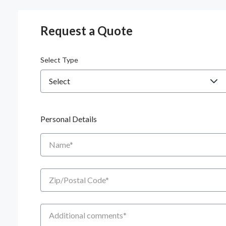
Request a Quote
Select Type
Personal Details
Name
Zip/Postal Code
Additional Comments