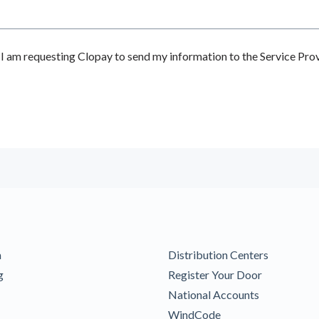
 am requesting Clopay to send my information to the Service Prov
m
Distribution Centers
g
Register Your Door
National Accounts
WindCode