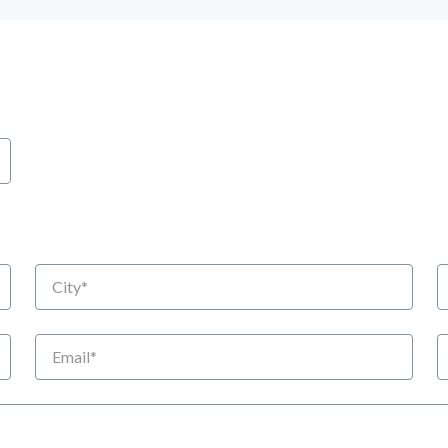
City
S
Email
P