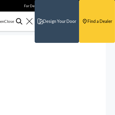
For Dealers
For Builders
For Architects
Contact & Support
Design Your Door
Find a Dealer