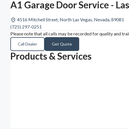
A1 Garage Door Service - La
4516 Mitchell Street, North Las Vegas, Nevada, 89081
(725) 297-0251
Please note that all calls may be recorded for quality and tra
Call Dealer
Get Quote
Products & Services