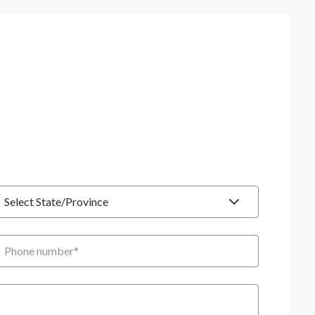
tate
hone number