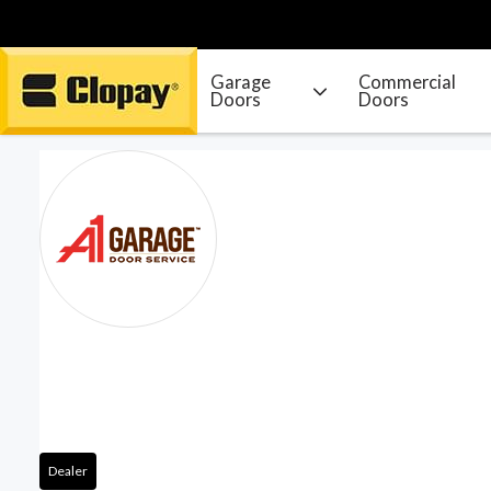
Garage
Commercial
Doors
Doors
Go Home
Dealer