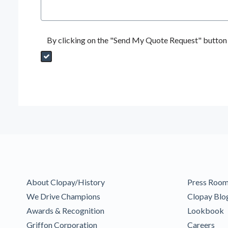
By clicking on the "Send My Quote Request" button I
Send My Quote Request
DealerPropId
Dealer Email
CRMFlag
MailRead
Source
MailReadDate
EmailFlag
SubmitToMarketo
Form Id
About Clopay/History
Press Roo
We Drive Champions
Clopay Blo
Awards & Recognition
Lookbook
Griffon Corporation
Careers