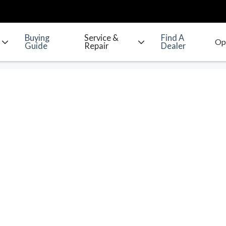
Buying
Service &
Find A
Guide
Repair
Dealer