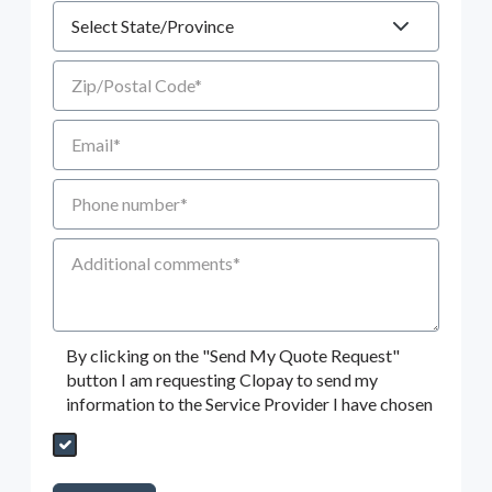
State
Zip/Postal Code
Email
Phone number
Additional Comments
By clicking on the "Send My Quote Request"
button I am requesting Clopay to send my
information to the Service Provider I have chosen
Send My Quote Request
DealerPropId
Dealer Email
CRMFlag
MailRead
Source
MailReadDate
EmailFlag
SubmitToMarketo
Form Id