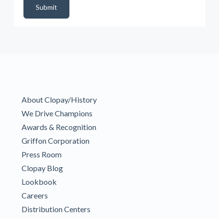
Submit
About Clopay/History
We Drive Champions
Awards & Recognition
Griffon Corporation
Press Room
Clopay Blog
Lookbook
Careers
Distribution Centers