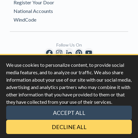
Register Your Door
National Accounts
WindCode
Follow Us On
We use cookies to personalize content, to provide social
Copyright © 1996-2026 Clopay Corporation.
media features, and to analyze our traffic. We also share
All Rights Reserved
information about your use of our site with our social media,
advertising and analytics partners who may combine it with
|
|
Privacy
California Privacy Rights
other information that you have provided to them or that
|
|
Do Not Sell My Information
Terms & Conditions
they have collected from your use of their services.
Sitemap
This site is protected by reCAPTCHA and the Google
Privacy Policy
ACCEPT ALL
and
Terms of Servic
e apply.
DECLINE ALL