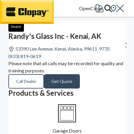
Go Home
Dealer
Randy's Glass Inc - Kenai, AK
53390 Lee Avenue, Kenai, Alaska, 99611-9735
(833) 819-0619
Please note that all calls may be recorded for quality and
training purposes.
Call Dealer
Get Quote
Products & Services
Garage Doors