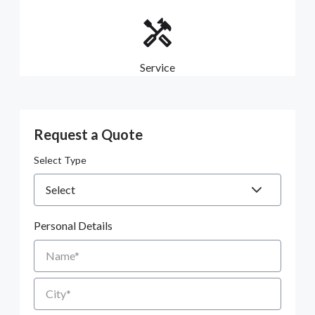
Service
Request a Quote
Select Type
Personal Details
Name
City