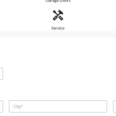
Garage Doors
Service
City
S