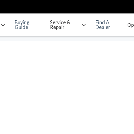
Buying
Service &
Find A
Guide
Repair
Dealer