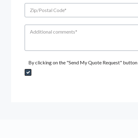
Zip/Postal Code
Additional Comments
By clicking on the "Send My Quote Request" button I
Send My Quote Request
DealerPropId
Dealer Email
CRMFlag
MailRead
Source
MailReadDate
EmailFlag
SubmitToMarketo
Form Id