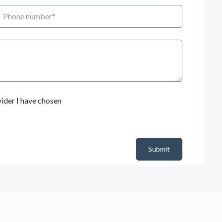
hone number
ider I have chosen
Submit