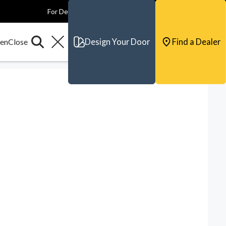
For Dealers
For Builders
For Architects
Contact & Support
Design Your Door
Find a Dealer