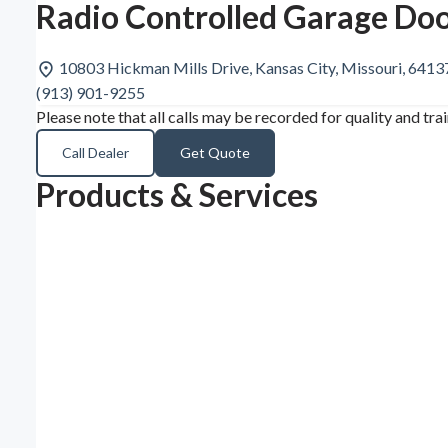
Radio Controlled Garage Doo
10803 Hickman Mills Drive, Kansas City, Missouri, 641
(913) 901-9255
Please note that all calls may be recorded for quality and tra
Call Dealer
Get Quote
Products & Services