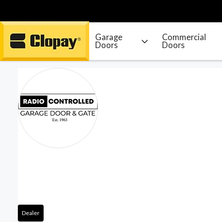
Garage
Commercial
Doors
Doors
Go Home
Dealer