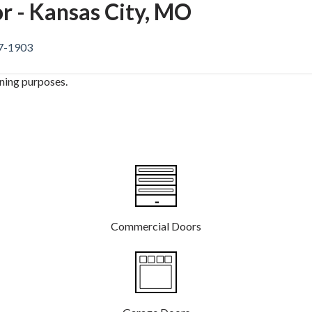
r - Kansas City, MO
37-1903
ining purposes.
Commercial Doors