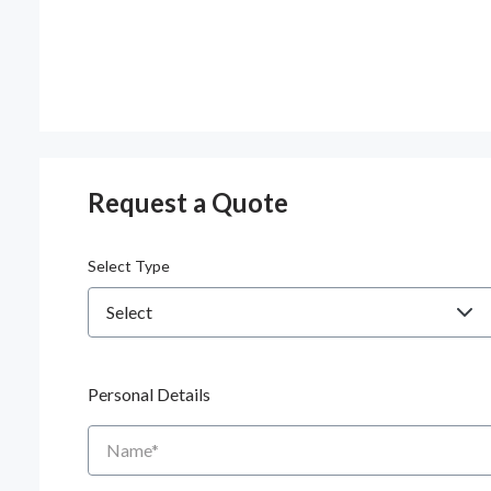
Request a Quote
Select Type
Personal Details
Name