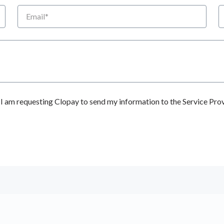
Email
P
 am requesting Clopay to send my information to the Service Prov