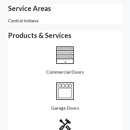
Service Areas
Central Indiana
Products & Services
Commercial Doors
Garage Doors