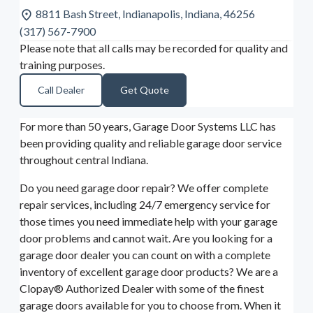
8811 Bash Street, Indianapolis, Indiana, 46256
(317) 567-7900
Please note that all calls may be recorded for quality and
training purposes.
Call Dealer
Get Quote
For more than 50 years, Garage Door Systems LLC has
been providing quality and reliable garage door service
throughout central Indiana.
Do you need garage door repair? We offer complete
repair services, including 24/7 emergency service for
those times you need immediate help with your garage
door problems and cannot wait. Are you looking for a
garage door dealer you can count on with a complete
inventory of excellent garage door products? We are a
Clopay® Authorized Dealer with some of the finest
garage doors available for you to choose from. When it