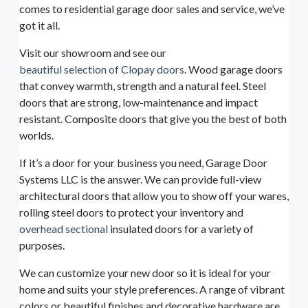
comes to residential garage door sales and service, we’ve
got it all.
Visit our showroom and see our
beautiful selection of Clopay doors
. Wood garage doors
that convey warmth, strength and a natural feel. Steel
doors that are strong, low-maintenance and impact
resistant. Composite doors that give you the best of both
worlds.
If it’s a door for your business you need, Garage Door
Systems LLC is the answer. We can provide full-view
architectural doors that allow you to show off your wares,
rolling steel doors to protect your inventory and
overhead sectional
insulated doors for a variety of
purposes.
We can customize your new door so it is ideal for your
home and suits your style preferences. A range of vibrant
colors or beautiful finishes and decorative hardware are