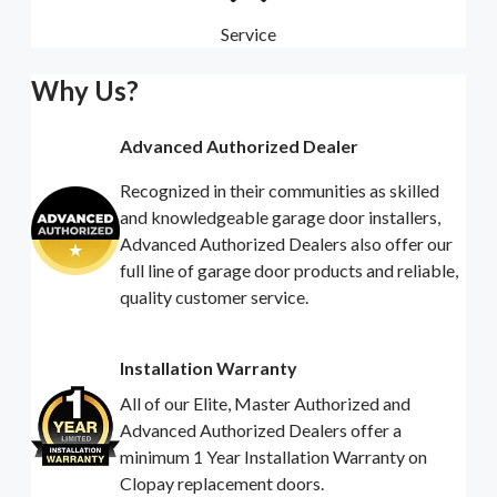
Service
Why Us?
Advanced Authorized Dealer
Recognized in their communities as skilled
and knowledgeable garage door installers,
Advanced Authorized Dealers also offer our
full line of garage door products and reliable,
quality customer service.
Installation Warranty
All of our Elite, Master Authorized and
Advanced Authorized Dealers offer a
minimum 1 Year Installation Warranty on
Clopay replacement doors.