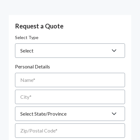
Request a Quote
Select Type
Personal Details
Name
City
State
Zip/Postal Code