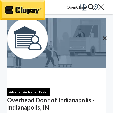
Go Home
Advanced Authorized Dealer
Overhead Door of Indianapolis -
Indianapolis, IN