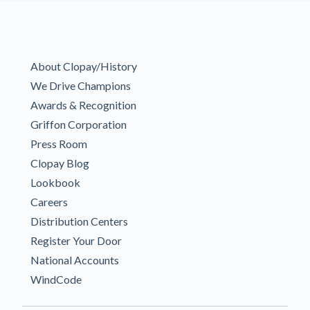
About Clopay/History
We Drive Champions
Awards & Recognition
Griffon Corporation
Press Room
Clopay Blog
Lookbook
Careers
Distribution Centers
Register Your Door
National Accounts
WindCode