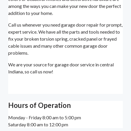
among the ways you can make your new door the perfect
addition to your home.
Call us whenever you need garage door repair for prompt,
expert service. We have all the parts and tools needed to
fix your broken torsion spring, cracked panel or frayed
cable issues and many other common garage door
problems.
We are your source for garage door service in central
Indiana, so call us now!
Hours of Operation
Monday - Friday 8:00 am to 5:00 pm
Saturday 8:00 am to 12:00 pm