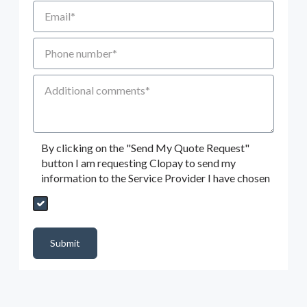
Email
Phone number
Additional Comments
By clicking on the "Send My Quote Request"
button I am requesting Clopay to send my
information to the Service Provider I have chosen
Send My Quote Request
DealerPropId
Dealer Email
CRMFlag
MailRead
Source
MailReadDate
EmailFlag
SubmitToMarketo
Form Id
Submit