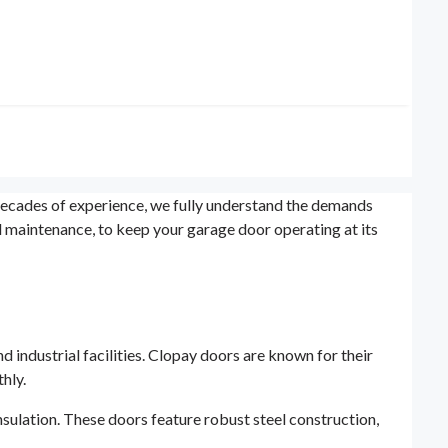
ecades of experience, we fully understand the demands
nd maintenance, to keep your garage door operating at its
 industrial facilities. Clopay doors are known for their
hly.
nsulation. These doors feature robust steel construction,