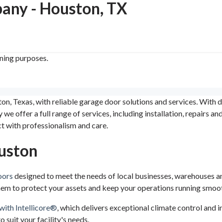
ny - Houston, TX
ining purposes.
Texas, with reliable garage door solutions and services. With d
e offer a full range of services, including installation, repairs a
ct with professionalism and care.
uston
oors
designed to meet the needs of local businesses, warehouses and
 them to protect your assets and keep your operations running smoot
with Intellicore®
, which delivers exceptional climate control and i
 suit your facility's needs.