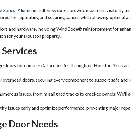
al Series–Aluminum
full-view doors provide maximum visibility and
ered for separating and securing spaces while allowing optimal ai
colors and hardware, including WindCode® reinforcement for enhan
tion for your Houston property.
Services
 doors for commercial properties throughout Houston. You can re
al overhead doors, securing every component to support safe and r
umerous issues, from misaligned tracks to cracked panels. We'll a
fy issues early and optimize performance, preventing major repair
age Door Needs