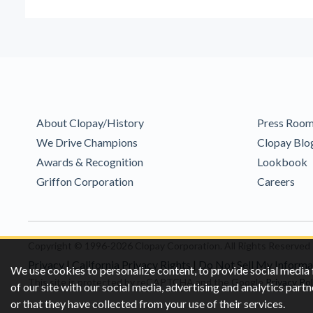
About Clopay/History
Press Roo
We Drive Champions
Clopay Blo
Awards & Recognition
Lookbook
Griffon Corporation
Careers
Copyright © 1996-2026 Clopay Corporation.
All Rights Reserved
Privacy
|
California Privacy Rights
|
Do Not Sell My Informa
We use cookies to personalize content, to provide social media 
This site is protected by reCAPTCHA and the Google
Privacy Pol
of our site with our social media, advertising and analytics pa
or that they have collected from your use of their services.