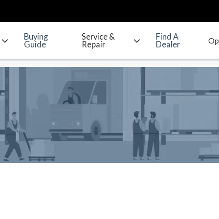
Buying
Service &
Find A
Guide
Repair
Dealer