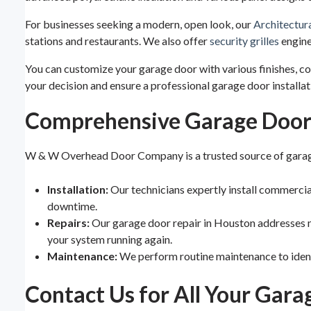
For businesses seeking a modern, open look, our
Architectur
stations and restaurants. We also offer
security grilles
engine
You can customize your garage door with various finishes, 
your decision and ensure a professional garage door installa
Comprehensive Garage Door 
W & W Overhead Door Company is a trusted source of garage
Installation:
Our technicians expertly install commerci
downtime.
Repairs:
Our garage door repair in Houston addresses n
your system running again.
Maintenance:
We perform routine maintenance to identi
Contact Us for All Your Gar