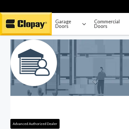
Garage
Commercial
Doors
Doors
Go Home
Advanced Authorized Dealer