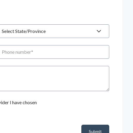
tate
hone number
ider I have chosen
Submit