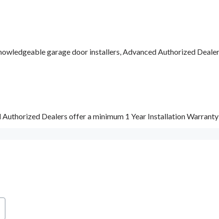
nowledgeable garage door installers, Advanced Authorized Dealers a
d Authorized Dealers offer a minimum 1 Year Installation Warrant