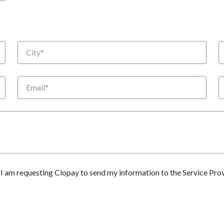
City
S
Email
P
 am requesting Clopay to send my information to the Service Prov