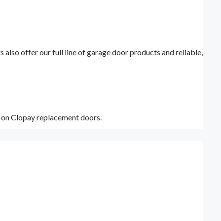
lso offer our full line of garage door products and reliable,
y on Clopay replacement doors.