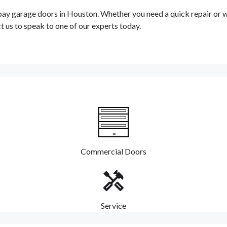
garage doors in Houston. Whether you need a quick repair or wan
t us to speak to one of our experts today.
Commercial Doors
Service