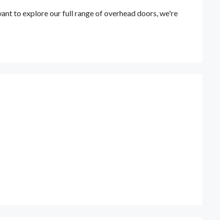
t to explore our full range of overhead doors, we're