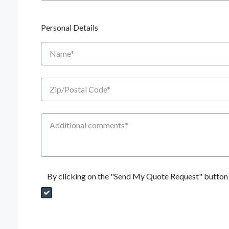
Personal Details
Name
Zip/Postal Code
Additional Comments
By clicking on the "Send My Quote Request" button I
Send My Quote Request
DealerPropId
Dealer Email
CRMFlag
MailRead
Source
MailReadDate
EmailFlag
SubmitToMarketo
Form Id