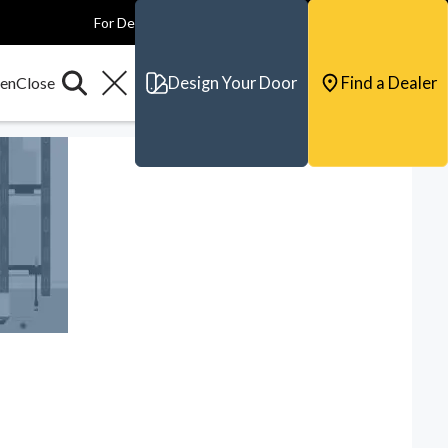
For Dealers
For Builders
For Architects
Contact & Support
Design Your Door
Find a Dealer