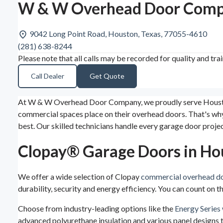
W & W Overhead Door Compa
9042 Long Point Road, Houston, Texas, 77055-4610
(281) 638-8244
Please note that all calls may be recorded for quality and tra
Call Dealer
Get Quote
At W & W Overhead Door Company, we proudly serve Houston, 
commercial spaces place on their overhead doors. That's why w
best. Our skilled technicians handle every garage door proje
Clopay® Garage Doors in Ho
We offer a wide selection of Clopay
commercial overhead d
durability, security and energy efficiency. You can count on
Choose from industry-leading options like the
Energy Series 
advanced polyurethane insulation and various panel designs to