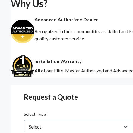
Why Us?
Advanced Authorized Dealer
Recognized in their communities as skilled and k
quality customer service.
Installation Warranty
All of our Elite, Master Authorized and Advance
Request a Quote
Select Type