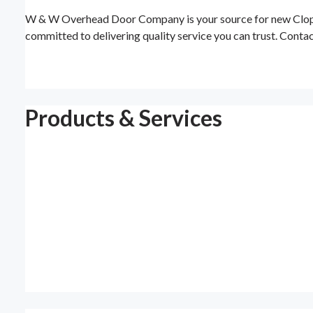
W & W Overhead Door Company is your source for new Clopay 
committed to delivering quality service you can trust. Contac
Products & Services