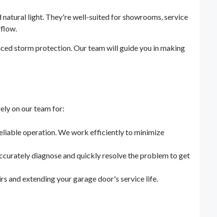
 natural light. They're well-suited for showrooms, service
rflow.
ced storm protection. Our team will guide you in making
ly on our team for:
eliable operation. We work efficiently to minimize
ccurately diagnose and quickly resolve the problem to get
s and extending your garage door's service life.