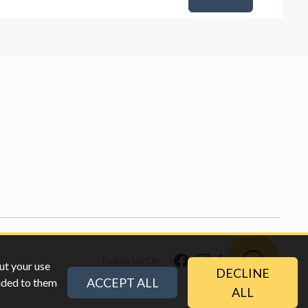
Follow Us On
ut your use
DECLINE
ACCEPT ALL
vided to them
ALL