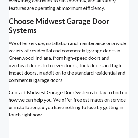
everything continues to run smoothly, and all safety
features are operating at maximum efficiency.
Choose Midwest Garage Door
Systems
We offer service, installation and maintenance on a wide
variety of residential and commercial garage doors in
Greenwood, Indiana, from high-speed doors and
overhead doors to freezer doors, dock doors and high-
impact doors, in addition to the standard residential and
commercial garage doors.
Contact Midwest Garage Door Systems today to find out
how we can help you. We offer free estimates on service
or installation, so you have nothing to lose by getting in
touch right now.