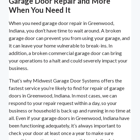
Garage Door Repair and More
When You Need It
When you need garage door repair in Greenwood,
Indiana, you don’t have time to wait around. A broken
garage door can prevent you from using your garage, and
it can leave your home vulnerable to break-ins. In
addition, a broken commercial garage door can bring
your operations to a halt and could severely impact your
business.
That’s why Midwest Garage Door Systems offers the
fastest service you’re likely to find for repair of garage
doors in Greenwood, Indiana. In most cases, we can
respond to your repair request within a day, so your
business or household is back up and running in no time at
all. Even if your garage doors in Greenwood, Indiana have
been functioning adequately, it’s always important to
check your door at least once a year to make sure