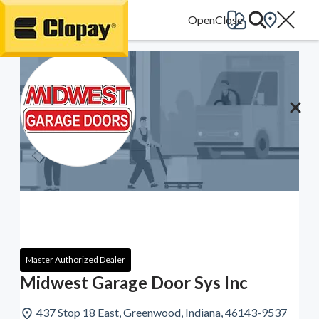
Go Home
Master Authorized Dealer
Midwest Garage Door Sys Inc
437 Stop 18 East, Greenwood, Indiana, 46143-9537