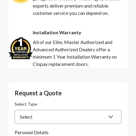
experts deliver premium and reliable
customer service you can depend on.
Installation Warranty
All of our Elite, Master Authorized and
Advanced Authorized Dealers offer a
minimum 1 Year Installation Warranty on
Clopay replacement doors.
Request a Quote
Select Type
Personal Details