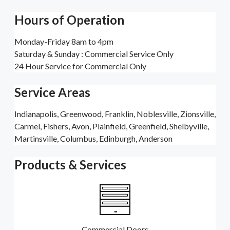
Hours of Operation
Monday-Friday 8am to 4pm
Saturday & Sunday : Commercial Service Only
24 Hour Service for Commercial Only
Service Areas
Indianapolis, Greenwood, Franklin, Noblesville, Zionsville,
Carmel, Fishers, Avon, Plainfield, Greenfield, Shelbyville,
Martinsville, Columbus, Edinburgh, Anderson
Products & Services
Commercial Doors