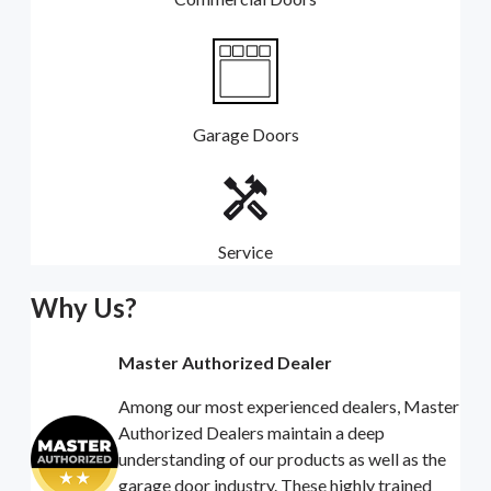
Garage Doors
Service
Why Us?
Master Authorized Dealer
Among our most experienced dealers, Master
Authorized Dealers maintain a deep
understanding of our products as well as the
garage door industry. These highly trained