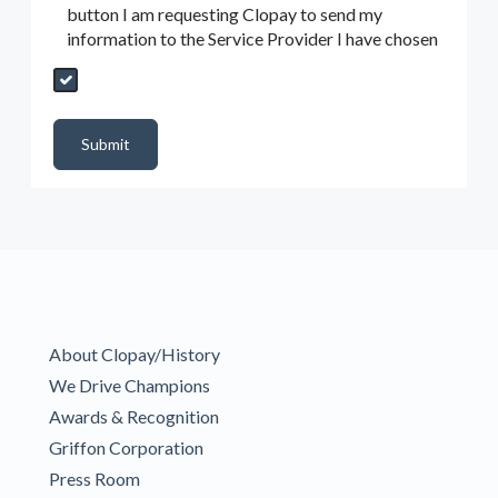
button I am requesting Clopay to send my
information to the Service Provider I have chosen
Send My Quote Request
DealerPropId
Dealer Email
CRMFlag
MailRead
Source
MailReadDate
EmailFlag
SubmitToMarketo
Form Id
Submit
About Clopay/History
We Drive Champions
Awards & Recognition
Griffon Corporation
Press Room