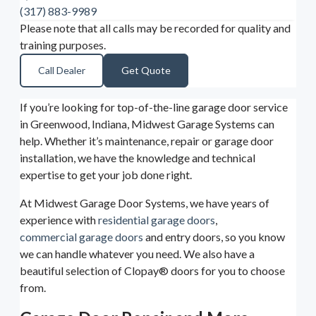
(317) 883-9989
Please note that all calls may be recorded for quality and
training purposes.
Call Dealer
Get Quote
If you’re looking for top-of-the-line garage door service
in Greenwood, Indiana, Midwest Garage Systems can
help. Whether it’s maintenance, repair or garage door
installation, we have the knowledge and technical
expertise to get your job done right.
At Midwest Garage Door Systems, we have years of
experience with
residential garage doors
,
commercial garage doors
and entry doors, so you know
we can handle whatever you need. We also have a
beautiful selection of Clopay® doors for you to choose
from.