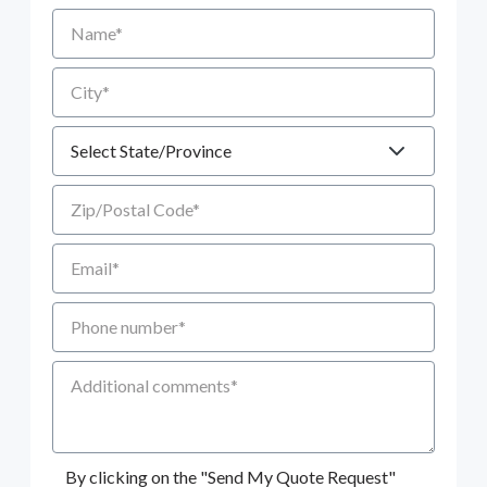
Name
City
State
Zip/Postal Code
Email
Phone number
Additional Comments
By clicking on the "Send My Quote Request"