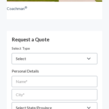
®
Coachman
Request a Quote
Select Type
Personal Details
Name
City
State