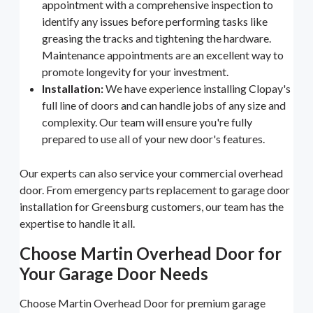
appointment with a comprehensive inspection to
identify any issues before performing tasks like
greasing the tracks and tightening the hardware.
Maintenance appointments are an excellent way to
promote longevity for your investment.
Installation:
We have experience installing Clopay's
full line of doors and can handle jobs of any size and
complexity. Our team will ensure you're fully
prepared to use all of your new door's features.
Our experts can also service your commercial overhead
door. From emergency parts replacement to garage door
installation for Greensburg customers, our team has the
expertise to handle it all.
Choose Martin Overhead Door for
Your Garage Door Needs
Choose Martin Overhead Door for premium garage