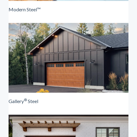
Modern Steel™
®
Gallery
Steel