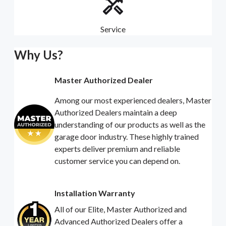
Service
Why Us?
Master Authorized Dealer
Among our most experienced dealers, Master
Authorized Dealers maintain a deep
understanding of our products as well as the
garage door industry. These highly trained
experts deliver premium and reliable
customer service you can depend on.
Installation Warranty
All of our Elite, Master Authorized and
Advanced Authorized Dealers offer a