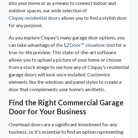
into your home or as a means to connect indoor and
outdoor spaces, our wide selection of
Clopay residential doors
allows you to find a stylish door
for any purpose.
As you explore Clopay's many garage door options, you
can take advantage of
the EZDoor™ visualizer
tool for a
true-to-life preview. This state-of-the-art software
allows you to upload a picture of your home or choose
from a stock image to see how any of Clopay's residential
garage doors will look once installed. Customize
elements like the windows and panel styles to create a
door that complements your home's aesthetic.
Find the Right Commercial Garage
Door for Your Business
Overhead doors are a significant investment for any
business, so it's essential to find an option representing