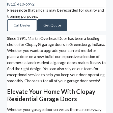
(812) 410-6992
Please note that all calls may be recorded for quality and
training purposes.
Call Dealer
Get Quote
Since 1991, Martin Overhead Door has been a leading
choice for Clopay® garage doors in Greensburg, Indiana.
Whether you want to upgrade your current model or
place a door on a new build, our expansive selection of
commercial and residential garage doors makes it easy to
find the right design. You can also rely on our team for
exceptional service to help you keep your door operating
smoothly. Choose us for all of your garage door needs!
Elevate Your Home With Clopay
Residential Garage Doors
Whether your garage door serves as the main entryway