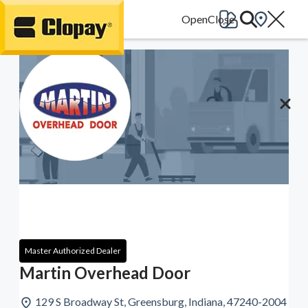
Go Home
Master Authorized Dealer
Martin Overhead Door
129 S Broadway St, Greensburg, Indiana, 47240-2004