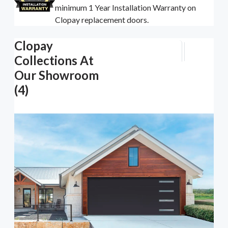
minimum 1 Year Installation Warranty on
Clopay replacement doors.
Clopay
Collections At
Our Showroom
(4)