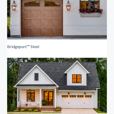
Bridgeport™ Steel