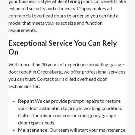
your business's style while offering practical benefits like
enhanced security and efficiency. Clopay makes all
commercial overhead doors
to order so you can find a
model that meets your exact size and function
requirements.
Exceptional Service You Can Rely
On
With more than 30 years of experience providing garage
door repair in Greensburg, we offer professional services
you can trust. Contact our skilled overhead door
technicians for:
Repair:
We can provide prompt repairs to restore
your door installation to proper working condition.
Call us for minor concerns or emergency garage
door repair needs.
Maintenance:
Our team will start your maintenance