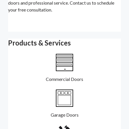
doors and professional service. Contact us to schedule
your free consultation.
Products & Services
Commercial Doors
Garage Doors