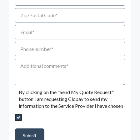
Zip/Postal Code
Email
Phone number
Additional Comments
By clicking on the "Send My Quote Request"
button I am requesting Clopay to send my
information to the Service Provider I have chosen
Send My Quote Request
DealerPropId
Dealer Email
CRMFlag
MailRead
Source
MailReadDate
EmailFlag
SubmitToMarketo
Form Id
Submit