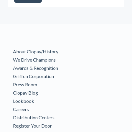
About Clopay/History
We Drive Champions
Awards & Recognition
Griffon Corporation
Press Room
Clopay Blog
Lookbook
Careers
Distribution Centers
Register Your Door