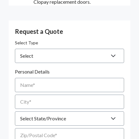
Clopay replacement doors.
Request a Quote
Select Type
Personal Details
Name
City
State
Zip/Postal Code