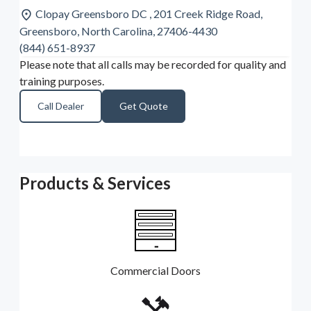
Clopay Greensboro DC , 201 Creek Ridge Road,
Greensboro, North Carolina, 27406-4430
(844) 651-8937
Please note that all calls may be recorded for quality and
training purposes.
Call Dealer
Get Quote
Products & Services
Commercial Doors