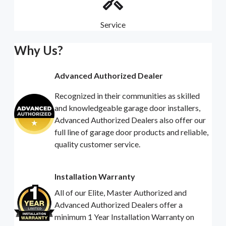
Service
Why Us?
Advanced Authorized Dealer
Recognized in their communities as skilled
and knowledgeable garage door installers,
Advanced Authorized Dealers also offer our
full line of garage door products and reliable,
quality customer service.
Installation Warranty
All of our Elite, Master Authorized and
Advanced Authorized Dealers offer a
minimum 1 Year Installation Warranty on