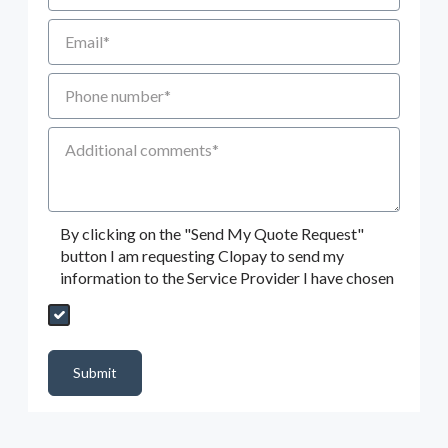
Email
Phone number
Additional Comments
By clicking on the "Send My Quote Request"
button I am requesting Clopay to send my
information to the Service Provider I have chosen
Send My Quote Request
DealerPropId
Dealer Email
CRMFlag
MailRead
Source
MailReadDate
EmailFlag
SubmitToMarketo
Form Id
Submit