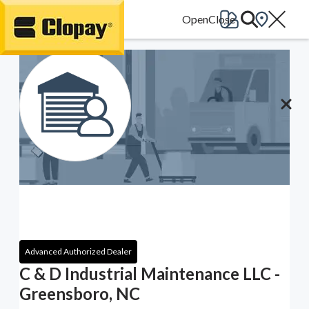
Go Home
Advanced Authorized Dealer
C & D Industrial Maintenance LLC -
Greensboro, NC