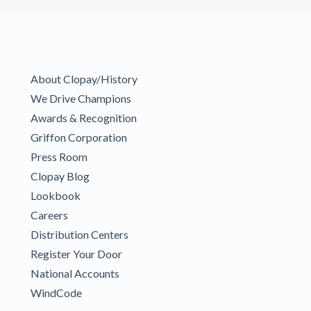
About Clopay/History
We Drive Champions
Awards & Recognition
Griffon Corporation
Press Room
Clopay Blog
Lookbook
Careers
Distribution Centers
Register Your Door
National Accounts
WindCode