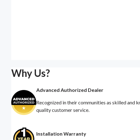
Why Us?
Advanced Authorized Dealer
Recognized in their communities as skilled and k
quality customer service.
Installation Warranty