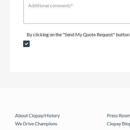
Additional Comments
By clicking on the "Send My Quote Request" button I
Send My Quote Request
DealerPropId
Dealer Email
CRMFlag
MailRead
Source
MailReadDate
EmailFlag
SubmitToMarketo
Form Id
About Clopay/History
Press Roo
We Drive Champions
Clopay Blo