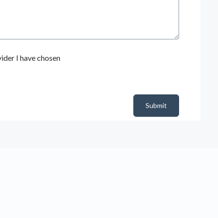
ider I have chosen
Submit