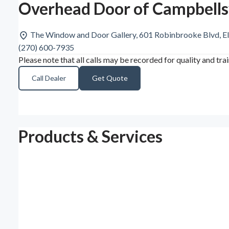
Overhead Door of Campbellsv
The Window and Door Gallery, 601 Robinbrooke Blvd, E
(270) 600-7935
Please note that all calls may be recorded for quality and tra
Call Dealer
Get Quote
Products & Services