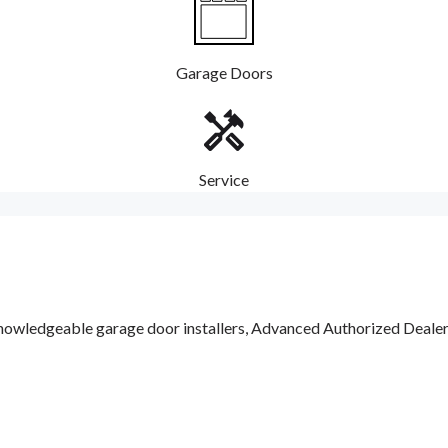
Garage Doors
Service
nowledgeable garage door installers, Advanced Authorized Dealers a