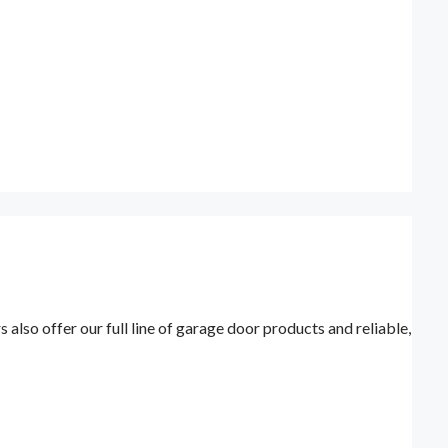
lso offer our full line of garage door products and reliable,