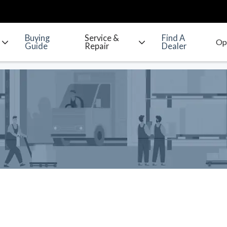
Buying
Service &
Find A
Guide
Repair
Dealer