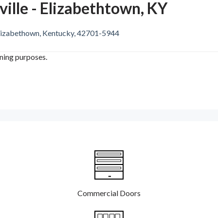
ille - Elizabethtown, KY
lizabethown, Kentucky, 42701-5944
ining purposes.
Commercial Doors