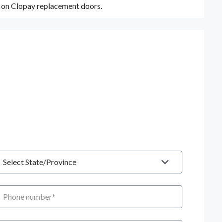
y on Clopay replacement doors.
tate
hone number