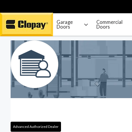
Garage
Commercial
Doors
Doors
Go Home
Advanced Authorized Dealer