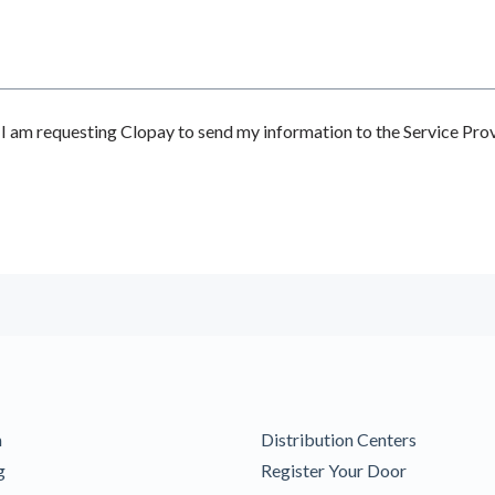
 am requesting Clopay to send my information to the Service Prov
m
Distribution Centers
g
Register Your Door