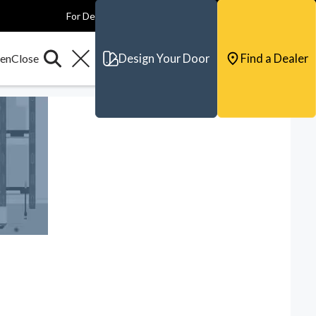
For Dealers
For Builders
For Architects
Contact & Support
Design Your Door
Find a Dealer