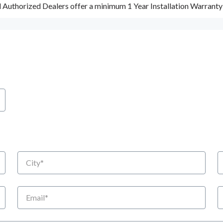
d Authorized Dealers offer a minimum 1 Year Installation Warrant
City
S
Email
P