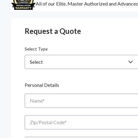
All of our Elite, Master Authorized and Advance
Request a Quote
Select Type
Personal Details
Name
Zip/Postal Code