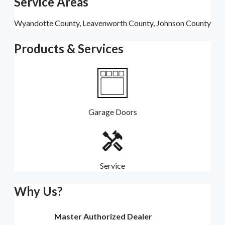
Service Areas
Wyandotte County, Leavenworth County, Johnson County
Products & Services
Garage Doors
Service
Why Us?
Master Authorized Dealer