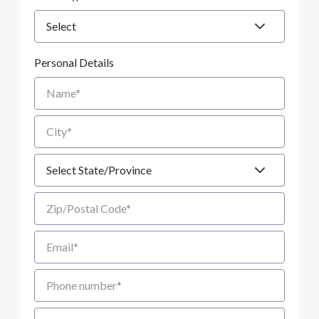
Personal Details
Name
City
State
Zip/Postal Code
Email
Phone number
Additional Comments