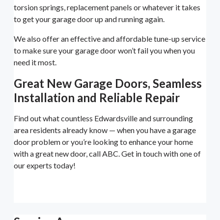
torsion springs, replacement panels or whatever it takes
to get your garage door up and running again.
We also offer an effective and affordable tune-up service
to make sure your garage door won’t fail you when you
need it most.
Great New Garage Doors, Seamless
Installation and Reliable Repair
Find out what countless Edwardsville and surrounding
area residents already know — when you have a garage
door problem or you’re looking to enhance your home
with a great new door, call ABC. Get in touch with one of
our experts today!