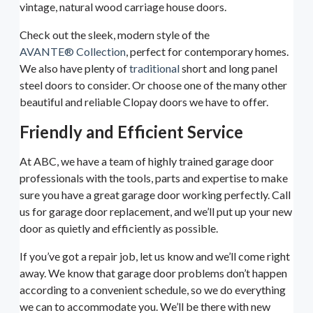
vintage, natural wood carriage house doors.
Check out the sleek, modern style of the
AVANTE® Collection
, perfect for contemporary homes.
We also have plenty of
traditional
short and long panel
steel doors to consider. Or choose one of the many other
beautiful and reliable Clopay doors we have to offer.
Friendly and Efficient Service
At ABC, we have a team of highly trained garage door
professionals with the tools, parts and expertise to make
sure you have a great garage door working perfectly. Call
us for garage door replacement, and we’ll put up your new
door as quietly and efficiently as possible.
If you’ve got a repair job, let us know and we’ll come right
away. We know that garage door problems don’t happen
according to a convenient schedule, so we do everything
we can to accommodate you. We’ll be there with new