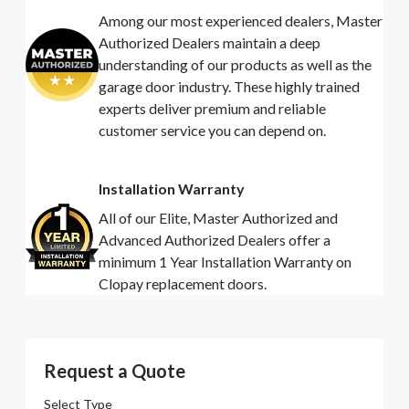
Among our most experienced dealers, Master
Authorized Dealers maintain a deep
understanding of our products as well as the
garage door industry. These highly trained
experts deliver premium and reliable
customer service you can depend on.
Installation Warranty
All of our Elite, Master Authorized and
Advanced Authorized Dealers offer a
minimum 1 Year Installation Warranty on
Clopay replacement doors.
Request a Quote
Select Type