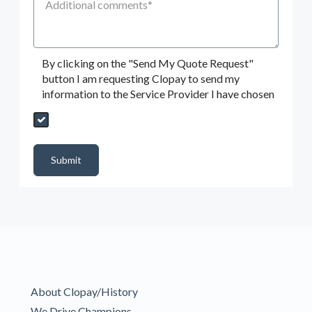
By clicking on the "Send My Quote Request"
button I am requesting Clopay to send my
information to the Service Provider I have chosen
Send My Quote Request
DealerPropId
Dealer Email
CRMFlag
MailRead
Source
MailReadDate
EmailFlag
SubmitToMarketo
Form Id
Submit
About Clopay/History
We Drive Champions