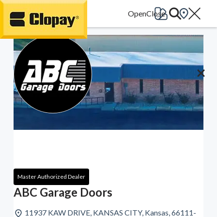
Go Home
Master Authorized Dealer
ABC Garage Doors
11937 KAW DRIVE, KANSAS CITY, Kansas, 66111-