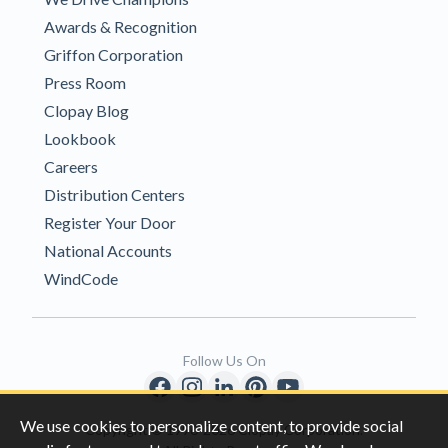
Awards & Recognition
Griffon Corporation
Press Room
Clopay Blog
Lookbook
Careers
Distribution Centers
Register Your Door
National Accounts
WindCode
Follow Us On
We use cookies to personalize content, to provide social
Copyright © 1996-2026 Clopay Corporation.