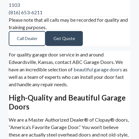
1103
(816) 653-6211
Please note that all calls may be recorded for quality and
training purposes.
Call Dealer
Get Quote
For quality garage door service in and around
Edwardsville, Kansas, contact ABC Garage Doors. We
have an incredible selection of
beautiful garage doors
as
well as a team of experts who can install your door fast
and handle any repair needs.
High-Quality and Beautiful Garage
Doors
We are a Master Authorized Dealer® of Clopay® doors,
“America’s Favorite Garage Door.” You won’t believe
these are actually steel overhead doors and not old-style,