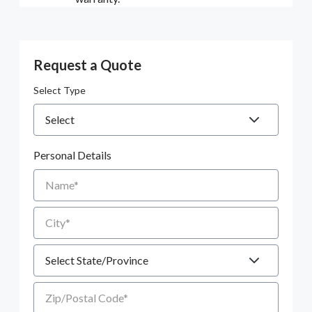
Request a Quote
Select Type
Personal Details
Name
City
State
Zip/Postal Code