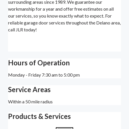
surrounding areas since 1989. We guarantee our
workmanship for a year and offer free estimates on all
our services, so you know exactly what to expect. For
reliable garage door services throughout the Delano area,
call JLR today!
Hours of Operation
Monday - Friday 7:30 am to 5:00 pm
Service Areas
Within a 50 mile radius
Products & Services