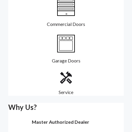
Commercial Doors
Garage Doors
Service
Why Us?
Master Authorized Dealer