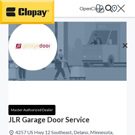
Go Home
Master Authorized Dealer
JLR Garage Door Service
4257 US Hwy 12 Southeast, Delano, Minnesota,