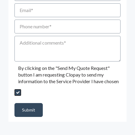
Email
Phone number
Additional Comments
By clicking on the "Send My Quote Request"
button I am requesting Clopay to send my
information to the Service Provider I have chosen
Send My Quote Request
DealerPropId
Dealer Email
CRMFlag
MailRead
Source
MailReadDate
EmailFlag
SubmitToMarketo
Form Id
Submit