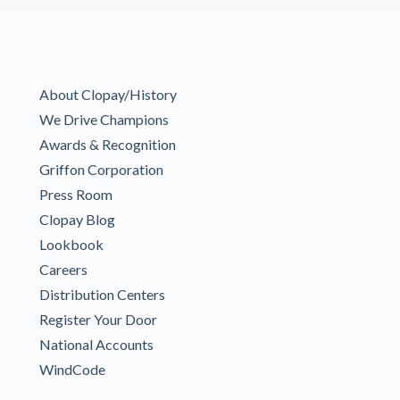
About Clopay/History
We Drive Champions
Awards & Recognition
Griffon Corporation
Press Room
Clopay Blog
Lookbook
Careers
Distribution Centers
Register Your Door
National Accounts
WindCode