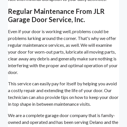
Regular Maintenance From JLR
Garage Door Service, Inc.
Even if your door is working well, problems could be
problems lurking around the corner. That's why we offer
regular maintenance services, as well. We will examine
your door for worn-out parts, lubricate all moving parts,
clear away any debris and generally make sure nothing is
interfering with the proper and optimal operation of your
door.
This service can easily pay for itself by helping you avoid
a costly repair and extending the life of your door. Our
technician can also provide tips on how to keep your door
in top shape in between maintenance visits.
We are a complete garage door company that is family-
owned and operated and has been serving Delano and the