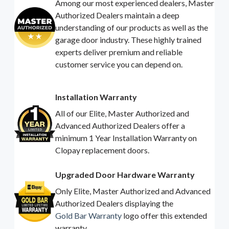
Among our most experienced dealers, Master
Authorized Dealers maintain a deep
understanding of our products as well as the
garage door industry. These highly trained
experts deliver premium and reliable
customer service you can depend on.
Installation Warranty
All of our Elite, Master Authorized and
Advanced Authorized Dealers offer a
minimum 1 Year Installation Warranty on
Clopay replacement doors.
Upgraded Door Hardware Warranty
Only Elite, Master Authorized and Advanced
Authorized Dealers displaying the
Gold Bar Warranty
logo offer this extended
warranty.