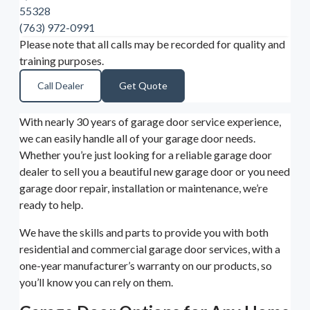
55328
(763) 972-0991
Please note that all calls may be recorded for quality and
training purposes.
Call Dealer
Get Quote
With nearly 30 years of garage door service experience,
we can easily handle all of your garage door needs.
Whether you’re just looking for a reliable garage door
dealer to sell you a beautiful new garage door or you need
garage door repair, installation or maintenance, we’re
ready to help.
We have the skills and parts to provide you with both
residential and commercial garage door services, with a
one-year manufacturer’s warranty on our products, so
you’ll know you can rely on them.