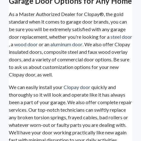
Garage Door Options for Any Home
As a Master Authorized Dealer for Clopay®, the gold
standard when it comes to garage door brands, you can
be sure you will be extremely satisfied with any garage
door replacement, whether you're looking for a
steel door
, a
wood door
or an
aluminum door
. We also offer Clopay
insulated doors, composite steel and faux wood overlay
doors, and a variety of commercial door options. Be sure
to ask us about customization options for your new
Clopay door, as well.
We can easily install your
Clopay door
quickly and
thoroughly so it will look and operate like it has always
been a part of your garage. We also offer complete repair
services. Our top-notch technicians can swiftly replace
any broken torsion springs, frayed cables, bad rollers or
whatever worn-out or faulty parts you are dealing with.
We’ll have your door working practically like new again
fast with minimal disruption to your daily activities.