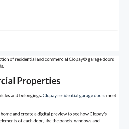
lection of residential and commercial Clopay® garage doors
s.
cial Properties
hicles and belongings.
Clopay residential garage doors
meet
ur home and create a digital preview to see how Clopay's
e elements of each door, like the panels, windows and