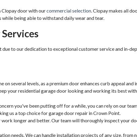
a Clopay door with our
commercial selection
. Clopay makes all doo
s while being able to withstand daily wear and tear.
Services
t due to our dedication to exceptional customer service and in-de
e on several levels, as a premium door enhances curb appeal and i
keep your residential garage door looking and working its best with
ncern you've been putting off for a while, you can rely on our tea
ing us a top choice for garage door repair in Crown Point.
r work longer and better. Our team will thoroughly inspect your d
llation needs. We can handle installation projects of any size, from