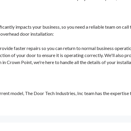
antly impacts your business, so you need a reliable team on call 
 overhead door installation:
rovide faster repairs so you can return to normal business operatio
tion of your door to ensure it is operating correctly. We'll also pro
 in Crown Point, we're here to handle all the details of your instal
rent model, The Door Tech Industries, Inc team has the expertise 