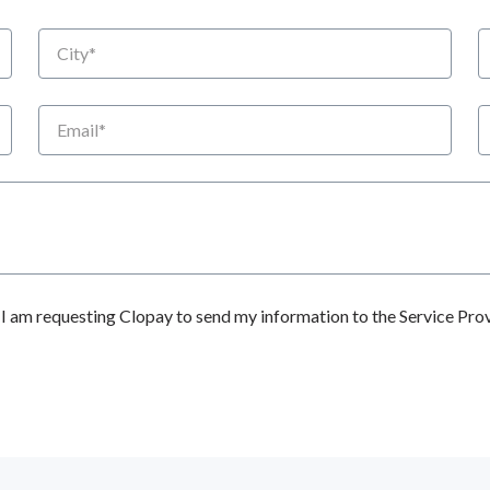
City
S
Email
P
 am requesting Clopay to send my information to the Service Prov