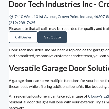
Door Tech Industries Inc - C
7410 West 101st Avenue, Crown Point, Indiana, 46307-
(219) 288-7625
Please note that all calls may be recorded for quality and tra
Call Dealer
Get Quote
Door Tech Industries, Inc has been a top choice for garage d
and committed, responsive customer service team, you can r
Versatile Garage Door Soluti
A garage door can serve multiple functions for your home, fr
these needs while offering additional benefits like boosting 
All residential customers can take advantage of
Clopay's EZ
residential door designs will look with your exterior. Try as 
hardware.