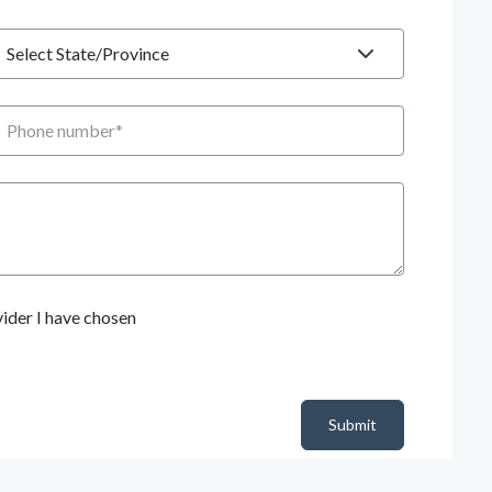
tate
hone number
ider I have chosen
Submit