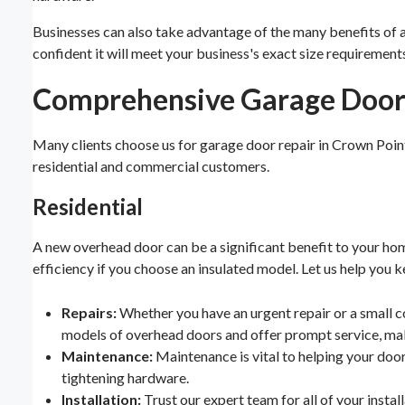
Businesses can also take advantage of the many benefits of 
confident it will meet your business's exact size requirement
Comprehensive Garage Door 
Many clients choose us for garage door repair in Crown Poin
residential and commercial customers.
Residential
A new overhead door can be a significant benefit to your hom
efficiency if you choose an insulated model. Let us help you 
Repairs:
Whether you have an urgent repair or a small co
models of overhead doors and offer prompt service, mak
Maintenance:
Maintenance is vital to helping your doo
tightening hardware.
Installation:
Trust our expert team for all of your insta