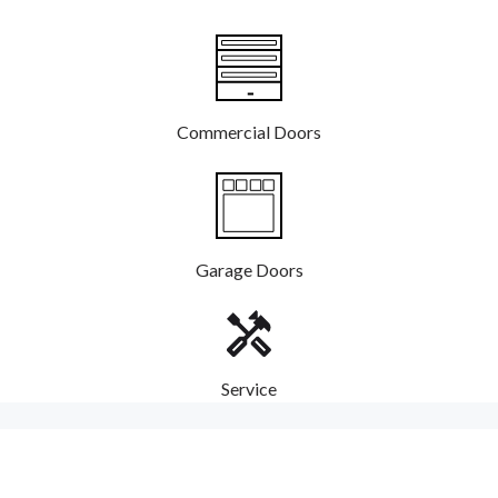
Commercial Doors
Garage Doors
Service