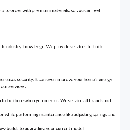
rs to order with premium materials, so you can feel
pth industry knowledge. We provide services to both
ncreases security. It can even improve your home's energy
 our services:
m to be there when you need us. We service all brands and
oor while performing maintenance like adjusting springs and
 new builds to upgrading your current model.