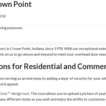
rown Point
8858
ining purposes.
oors in Crown Point, Indiana, since 1978. With our exceptional se
ely on us to go above and beyond to meet your overhead door need
ons for Residential and Commer
om serving as an entryway to adding a layer of security for your ve
curb appeal.
Door™ design tool
. This tool allows you to upload a picture of yo
many different styles as you wish and enjoy the ability to customiz