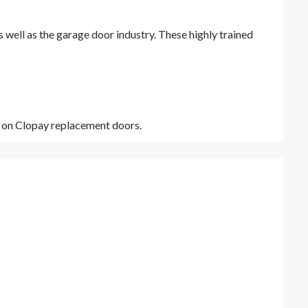
ell as the garage door industry. These highly trained
y on Clopay replacement doors.