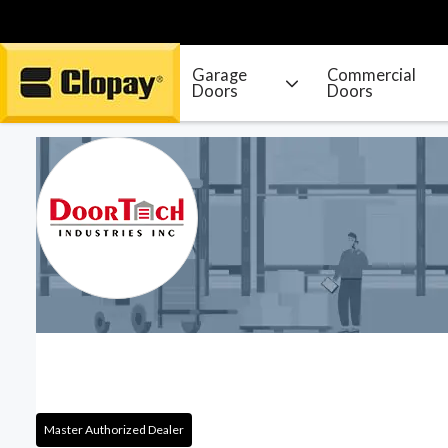
Garage
Commercial
Doors
Doors
Go Home
Master Authorized Dealer