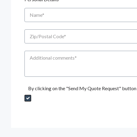
Name
Zip/Postal Code
Additional Comments
By clicking on the "Send My Quote Request" button I
Send My Quote Request
DealerPropId
Dealer Email
CRMFlag
MailRead
Source
MailReadDate
EmailFlag
SubmitToMarketo
Form Id