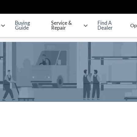
Buying
Service &
Find A
Guide
Repair
Dealer