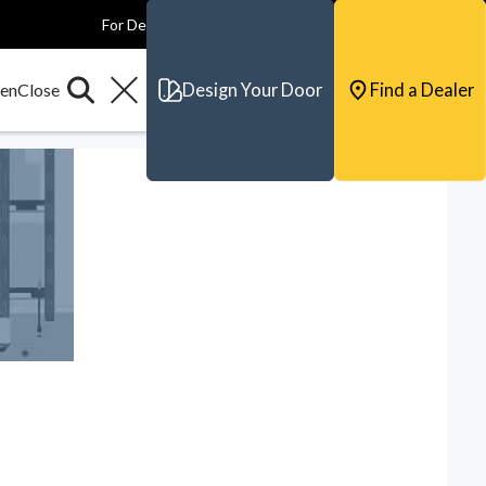
For Dealers
For Builders
For Architects
Contact & Support
Design Your Door
Find a Dealer