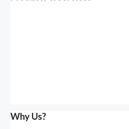
Why Us?