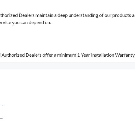
orized Dealers maintain a deep understanding of our products as w
ervice you can depend on.
d Authorized Dealers offer a minimum 1 Year Installation Warrant