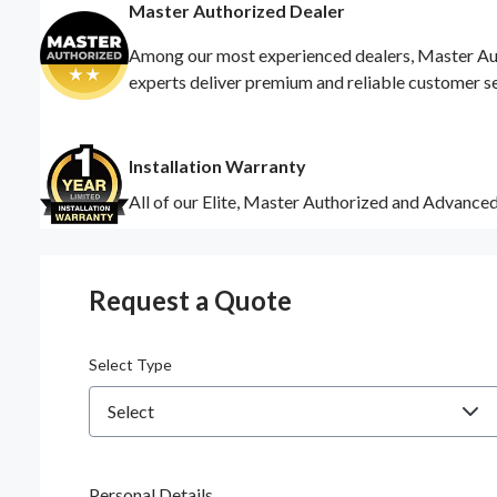
Master Authorized Dealer
Among our most experienced dealers, Master Auth
experts deliver premium and reliable customer s
Installation Warranty
All of our Elite, Master Authorized and Advance
Request a Quote
Select Type
Personal Details