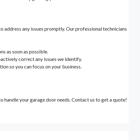
to address any issues promptly. Our professional technicians
ns as soon as possible.
actively correct any issues we identify.
lation so you can focus on your business.
to handle your garage door needs. Contact us to get a quote!