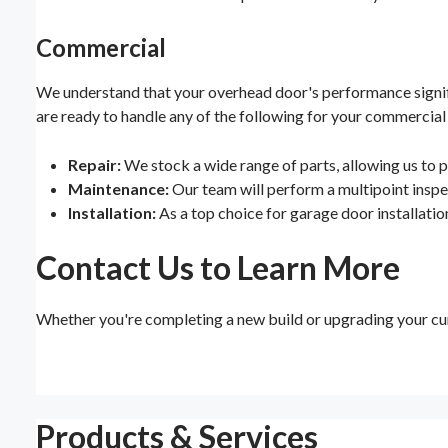
Commercial
We understand that your overhead door's performance signific
are ready to handle any of the following for your commercial
Repair:
We stock a wide range of parts, allowing us to p
Maintenance:
Our team will perform a multipoint inspec
Installation:
As a top choice for garage door installation
Contact Us to Learn More
Whether you're completing a new build or upgrading your cur
Products & Services