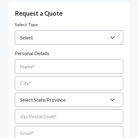
Request a Quote
Select Type
Personal Details
Name
City
State
Zip/Postal Code
Email