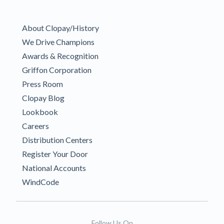
About Clopay/History
We Drive Champions
Awards & Recognition
Griffon Corporation
Press Room
Clopay Blog
Lookbook
Careers
Distribution Centers
Register Your Door
National Accounts
WindCode
Follow Us On