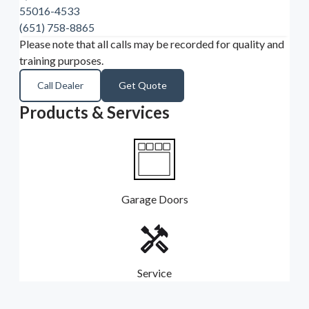
55016-4533
(651) 758-8865
Please note that all calls may be recorded for quality and
training purposes.
Call Dealer
Get Quote
Products & Services
Garage Doors
Service