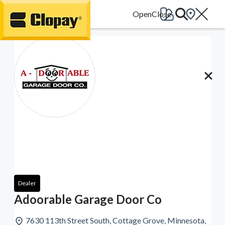
Go Home
Dealer
Adoorable Garage Door Co
7630 113th Street South, Cottage Grove, Minnesota,