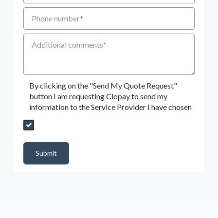
Phone number
Additional Comments
By clicking on the "Send My Quote Request"
button I am requesting Clopay to send my
information to the Service Provider I have chosen
Send My Quote Request
DealerPropId
Dealer Email
CRMFlag
MailRead
Source
MailReadDate
EmailFlag
SubmitToMarketo
Form Id
Submit