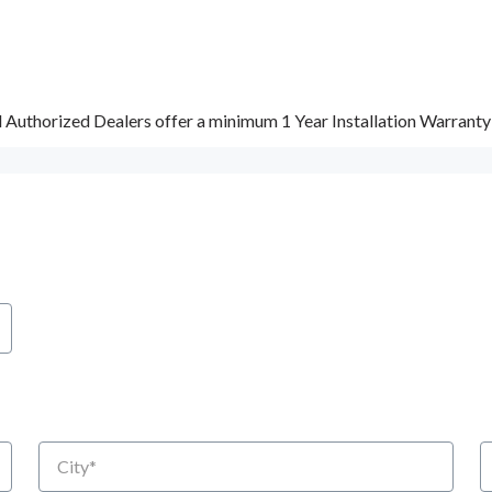
d Authorized Dealers offer a minimum 1 Year Installation Warrant
City
S