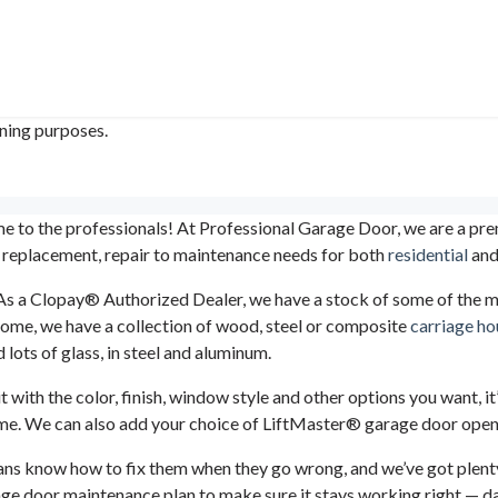
ining purposes.
 to the professionals! At Professional Garage Door, we are a pre
 replacement, repair to maintenance needs for both
residential
an
st. As a Clopay® Authorized Dealer, we have a stock of some of the
 home, we have a collection of wood, steel or composite
carriage ho
 lots of glass, in steel and aluminum.
ith the color, finish, window style and other options you want, it’s 
t time. We can also add your choice of LiftMaster® garage door ope
cians know how to fix them when they go wrong, and we’ve got plent
age door maintenance plan to make sure it stays working right — day