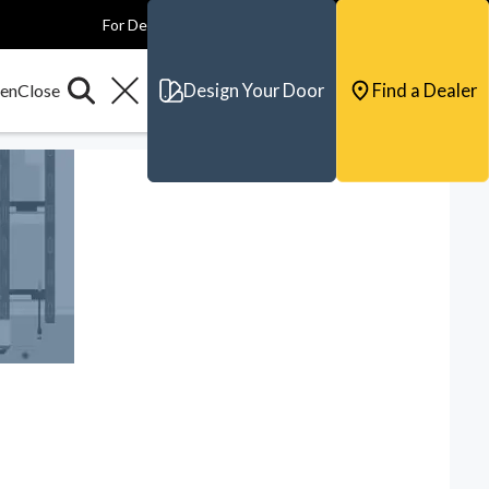
For Dealers
For Builders
For Architects
Contact & Support
Design Your Door
Find a Dealer