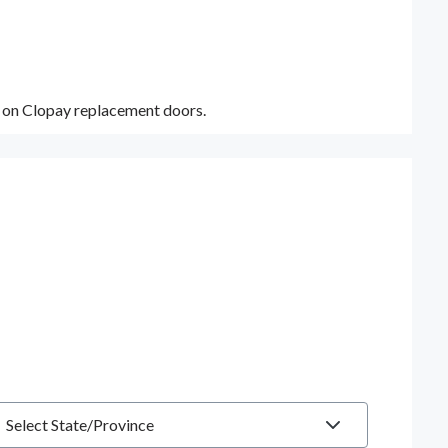
y on Clopay replacement doors.
tate