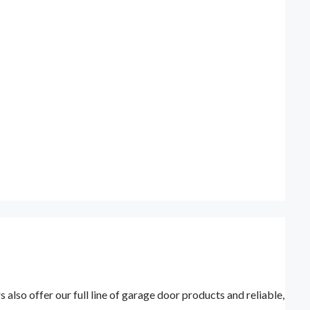
lso offer our full line of garage door products and reliable,