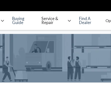
Buying
Service &
Find A
Guide
Repair
Dealer