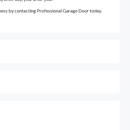
ness by contacting Professional Garage Door today.