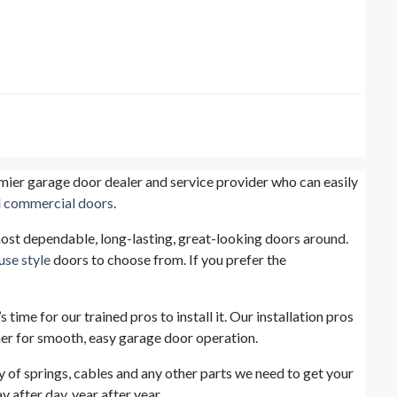
mier garage door dealer and service provider who can easily
d
commercial doors
.
 most dependable, long-lasting, great-looking doors around.
use style
doors to choose from. If you prefer the
time for our trained pros to install it. Our installation pros
ner for smooth, easy garage door operation.
y of springs, cables and any other parts we need to get your
 after day, year after year.