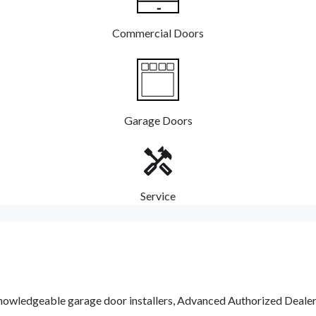
Commercial Doors
Garage Doors
Service
nowledgeable garage door installers, Advanced Authorized Dealers a