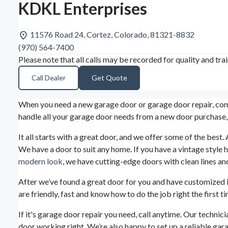
KDKL Enterprises
11576 Road 24, Cortez, Colorado, 81321-8832
(970) 564-7400
Please note that all calls may be recorded for quality and tra
Call Dealer
Get Quote
When you need a new garage door or garage door repair, come
handle all your garage door needs from a new door purchase,
It all starts with a great door, and we offer some of the be
We have a door to suit any home. If you have a vintage style
modern look
, we have cutting-edge doors with clean lines and
After we’ve found a great door for you and have customized it w
are friendly, fast and know how to do the job right the firs
If it's garage door repair you need, call anytime. Our techni
door working right. We’re also happy to set up a reliable gar