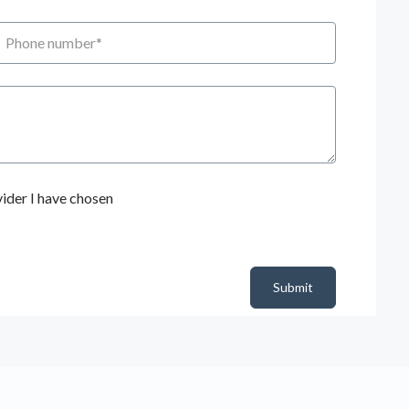
hone number
ider I have chosen
Submit