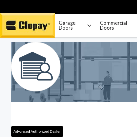
Garage
Commercial
Doors
Doors
Go Home
Advanced Authorized Dealer