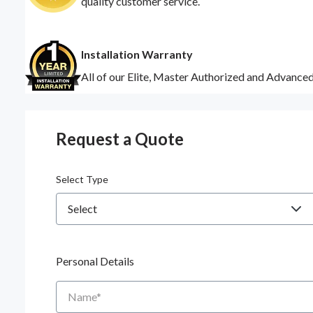
quality customer service.
Installation Warranty
All of our Elite, Master Authorized and Advance
Request a Quote
Select Type
Personal Details
Name