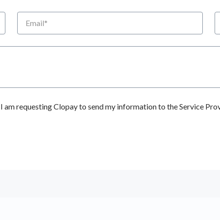
Email
P
 am requesting Clopay to send my information to the Service Prov