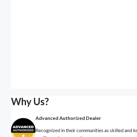
Why Us?
Advanced Authorized Dealer
Recognized in their communities as skilled and k