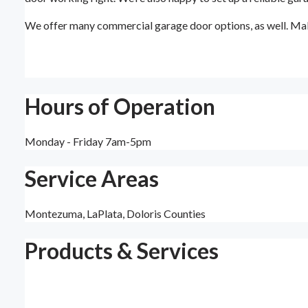
We offer many commercial garage door options, as well. Mak
Hours of Operation
Monday - Friday 7am-5pm
Service Areas
Montezuma, LaPlata, Doloris Counties
Products & Services