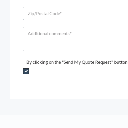
Zip/Postal Code
Additional Comments
By clicking on the "Send My Quote Request" button I
Send My Quote Request
DealerPropId
Dealer Email
CRMFlag
MailRead
Source
MailReadDate
EmailFlag
SubmitToMarketo
Form Id