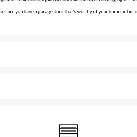
e sure you have a garage door that’s worthy of your home or busi