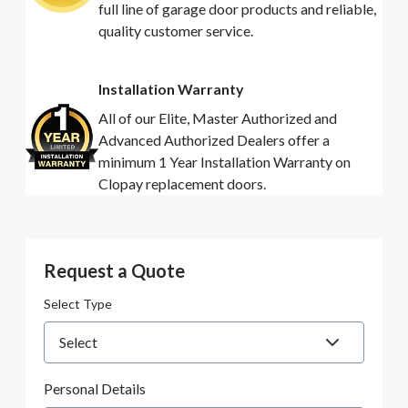
full line of garage door products and reliable,
quality customer service.
Installation Warranty
All of our Elite, Master Authorized and
Advanced Authorized Dealers offer a
minimum 1 Year Installation Warranty on
Clopay replacement doors.
Request a Quote
Select Type
Personal Details