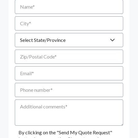
Name
City
State
Zip/Postal Code
Email
Phone number
Additional Comments
By clicking on the "Send My Quote Request"