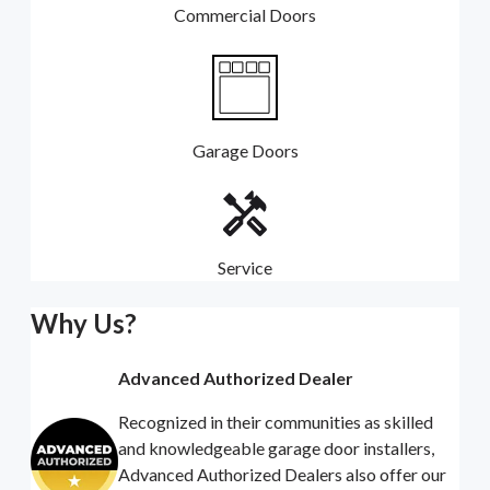
Commercial Doors
Garage Doors
Service
Why Us?
Advanced Authorized Dealer
Recognized in their communities as skilled
and knowledgeable garage door installers,
Advanced Authorized Dealers also offer our