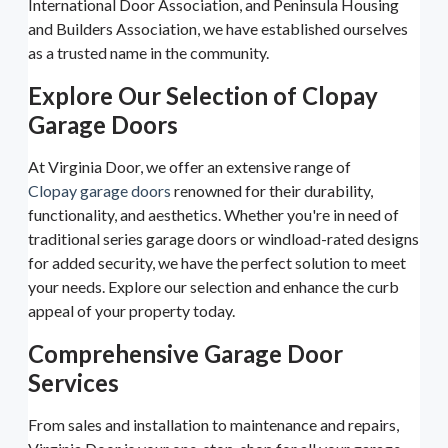
International Door Association, and Peninsula Housing
and Builders Association, we have established ourselves
as a trusted name in the community.
Explore Our Selection of Clopay
Garage Doors
At Virginia Door, we offer an extensive range of
Clopay garage doors
renowned for their durability,
functionality, and aesthetics. Whether you're in need of
traditional series garage doors or windload-rated designs
for added security, we have the perfect solution to meet
your needs. Explore our selection and enhance the curb
appeal of your property today.
Comprehensive Garage Door
Services
From sales and installation to maintenance and repairs,