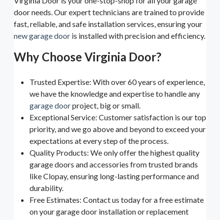
Virginia Door is your one-stop-shop for all your garage
door needs. Our expert technicians are trained to provide
fast, reliable, and safe installation services, ensuring your
new garage door
is installed with precision and efficiency.
Why Choose Virginia Door?
Trusted Expertise: With over 60 years of experience,
we have the knowledge and expertise to handle any
garage door
project, big or small.
Exceptional Service: Customer satisfaction is our top
priority, and we go above and beyond to exceed your
expectations at every step of the process.
Quality Products: We only offer the highest quality
garage doors and accessories from trusted brands
like Clopay, ensuring long-lasting performance and
durability.
Free Estimates: Contact us today for a free estimate
on your garage door installation or replacement