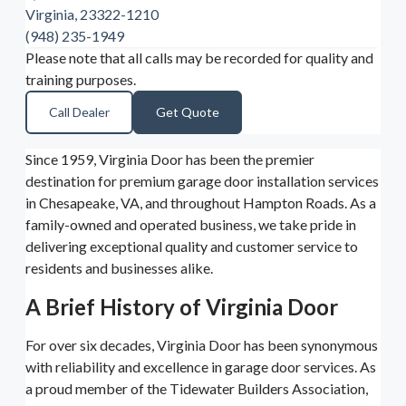
Virginia, 23322-1210
(948) 235-1949
Please note that all calls may be recorded for quality and
training purposes.
Call Dealer
Get Quote
Since 1959, Virginia Door has been the premier
destination for premium garage door installation services
in Chesapeake, VA, and throughout Hampton Roads. As a
family-owned and operated business, we take pride in
delivering exceptional quality and customer service to
residents and businesses alike.
A Brief History of Virginia Door
For over six decades, Virginia Door has been synonymous
with reliability and excellence in garage door services. As
a proud member of the Tidewater Builders Association,