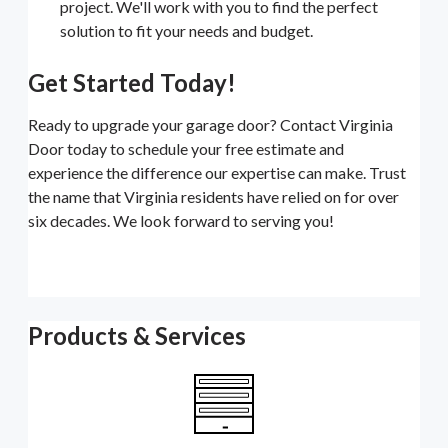
project. We'll work with you to find the perfect
solution to fit your needs and budget.
Get Started Today!
Ready to upgrade your garage door? Contact Virginia
Door today to schedule your free estimate and
experience the difference our expertise can make. Trust
the name that Virginia residents have relied on for over
six decades. We look forward to serving you!
Products & Services