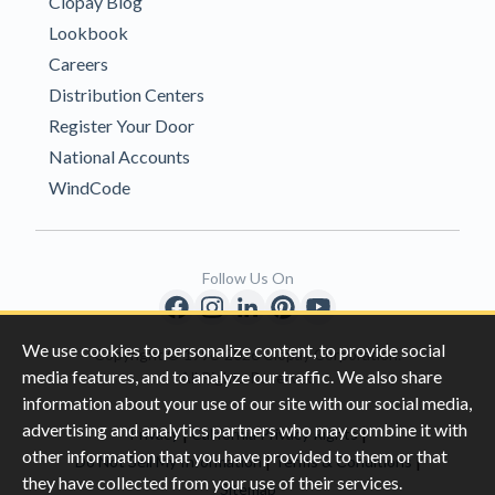
Clopay Blog
Lookbook
Careers
Distribution Centers
Register Your Door
National Accounts
WindCode
Follow Us On
We use cookies to personalize content, to provide social
Copyright © 1996-2026 Clopay Corporation.
media features, and to analyze our traffic. We also share
All Rights Reserved
information about your use of our site with our social media,
advertising and analytics partners who may combine it with
|
|
Privacy
California Privacy Rights
other information that you have provided to them or that
|
|
Do Not Sell My Information
Terms & Conditions
they have collected from your use of their services.
Sitemap