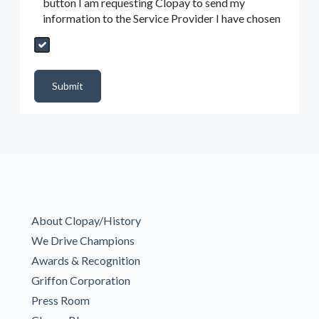
button I am requesting Clopay to send my
information to the Service Provider I have chosen
Send My Quote Request
DealerPropId
Dealer Email
CRMFlag
MailRead
Source
MailReadDate
EmailFlag
SubmitToMarketo
Form Id
Submit
About Clopay/History
We Drive Champions
Awards & Recognition
Griffon Corporation
Press Room