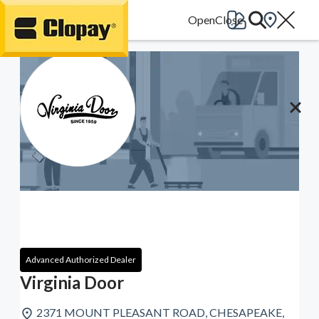
Go Home
Advanced Authorized Dealer
Virginia Door
2371 MOUNT PLEASANT ROAD, CHESAPEAKE,