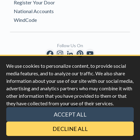
Register Your Door
National Accounts
WindCode
Follow Us On
We use cookies to personalize content, to provide social
Copyright © 1996-2026 Clopay Corporation.
media features, and to analyze our traffic. We also share
All Rights Reserved
information about your use of our site with our social media,
advertising and analytics partners who may combine it with
|
|
Privacy
California Privacy Rights
other information that you have provided to them or that
|
|
Do Not Sell My Information
Terms & Conditions
they have collected from your use of their services.
Sitemap
This site is protected by reCAPTCHA and the Google
Privacy Policy
ACCEPT ALL
and
Terms of Servic
e apply.
DECLINE ALL