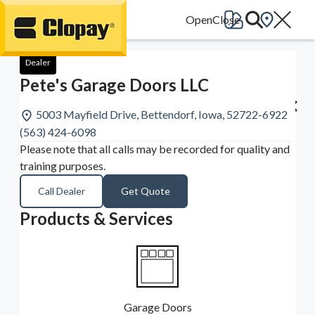
Go Home
Dealer
Pete's Garage Doors LLC
5003 Mayfield Drive, Bettendorf, Iowa, 52722-6922
(563) 424-6098
Please note that all calls may be recorded for quality and
training purposes.
Call Dealer
Get Quote
Products & Services
Garage Doors