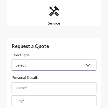
Service
Request a Quote
Select Type
Personal Details
Name
City