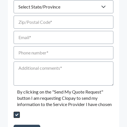
State
Zip/Postal Code
Email
Phone number
Additional Comments
By clicking on the "Send My Quote Request"
button I am requesting Clopay to send my
information to the Service Provider I have chosen
Send My Quote Request
DealerPropId
Dealer Email
CRMFlag
MailRead
Source
MailReadDate
EmailFlag
SubmitToMarketo
Form Id