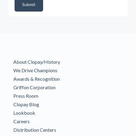
Submit
About Clopay/History
We Drive Champions
Awards & Recognition
Griffon Corporation
Press Room
Clopay Blog
Lookbook
Careers
Distribution Centers