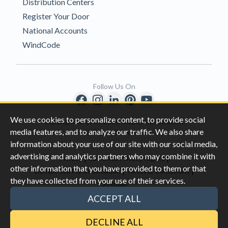
Distribution Centers
Register Your Door
National Accounts
WindCode
Follow Us On
We use cookies to personalize content, to provide social
Copyright © 1996-2026 Clopay Corporation.
media features, and to analyze our traffic. We also share
All Rights Reserved
information about your use of our site with our social media,
advertising and analytics partners who may combine it with
|
|
Privacy
California Privacy Rights
other information that you have provided to them or that
|
|
Do Not Sell My Information
Terms & Conditions
they have collected from your use of their services.
Sitemap
This site is protected by reCAPTCHA and the Google
Privacy Policy
ACCEPT ALL
and
Terms of Servic
e apply.
DECLINE ALL