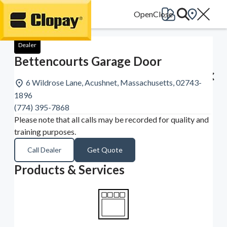
Go Home
Dealer
Bettencourts Garage Door
6 Wildrose Lane, Acushnet, Massachusetts, 02743-
1896
(774) 395-7868
Please note that all calls may be recorded for quality and
training purposes.
Call Dealer
Get Quote
Products & Services