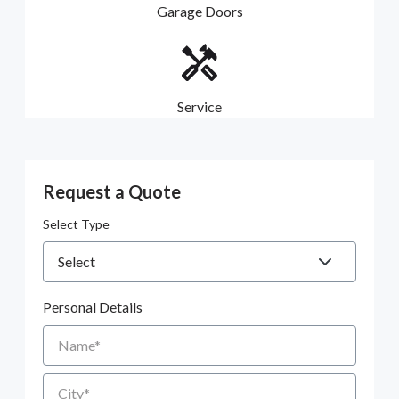
Garage Doors
Service
Request a Quote
Select Type
Personal Details
Name
City