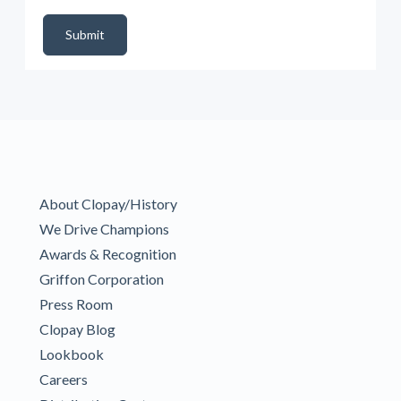
DealerPropId
Dealer Email
CRMFlag
MailRead
Source
MailReadDate
EmailFlag
SubmitToMarketo
Form Id
Submit
About Clopay/History
We Drive Champions
Awards & Recognition
Griffon Corporation
Press Room
Clopay Blog
Lookbook
Careers