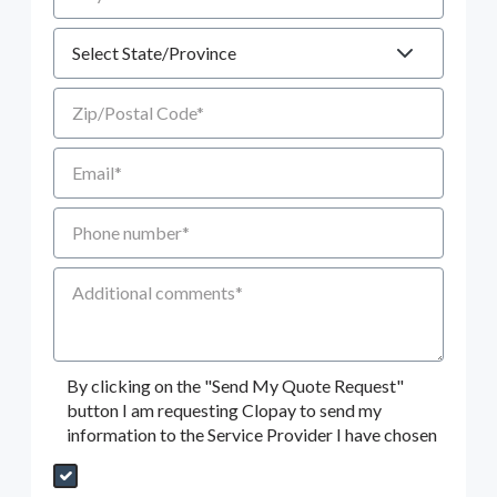
State
Zip/Postal Code
Email
Phone number
Additional Comments
By clicking on the "Send My Quote Request"
button I am requesting Clopay to send my
information to the Service Provider I have chosen
Send My Quote Request