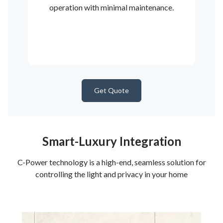
operation with minimal maintenance.
Get Quote
Smart-Luxury Integration
C-Power technology is a high-end, seamless solution for
controlling the light and privacy in your home