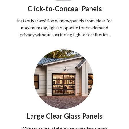
Click-to-Conceal Panels
Instantly transition window panels from clear for
maximum daylight to opaque for on-demand
privacy without sacrificing light or aesthetics.
Large Clear Glass Panels
When in a clear state, expansive glass panels