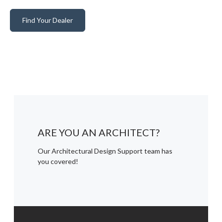
Find Your Dealer
ARE YOU AN ARCHITECT?
Our Architectural Design Support team has
you covered!