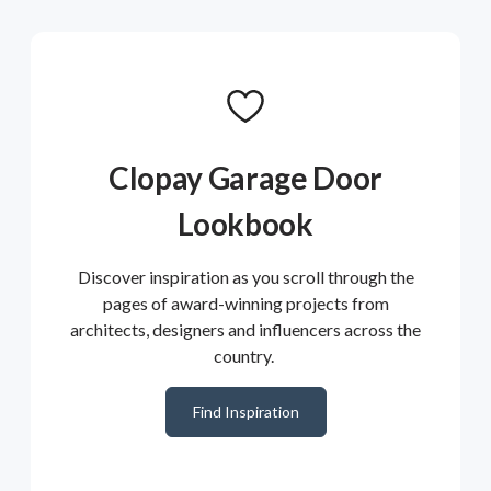
Clopay Garage Door
Lookbook
Discover inspiration as you scroll through the
pages of award-winning projects from
architects, designers and influencers across the
country.
Find Inspiration