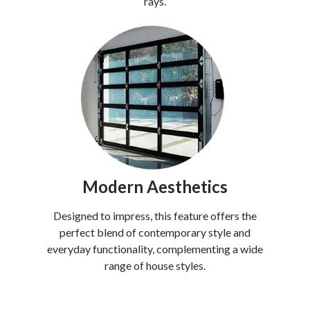
rays.
Modern Aesthetics
Designed to impress, this feature offers the
perfect blend of contemporary style and
everyday functionality, complementing a wide
range of house styles.