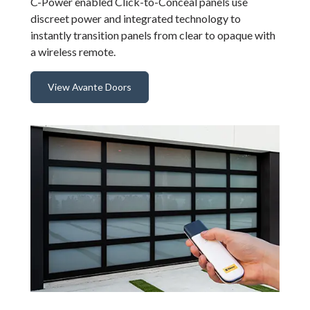
C-Power enabled Click-to-Conceal panels use
discreet power and integrated technology to
instantly transition panels from clear to opaque with
a wireless remote.
View Avante Doors