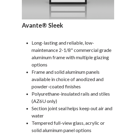
Avante® Sleek
Long-lasting and reliable, low-
maintenance 2-1/8" commercial grade
aluminum frame with multiple glazing
options
Frame and solid aluminum panels
available in choice of anodized and
powder-coated finishes
Polyurethane-insulated rails and stiles
(AZ6U only)
Section joint seal helps keep out air and
water
Tempered full-view glass, acrylic or
solid aluminum panel options