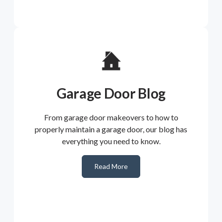
Garage Door Blog
From garage door makeovers to how to
properly maintain a garage door, our blog has
everything you need to know.
Read More