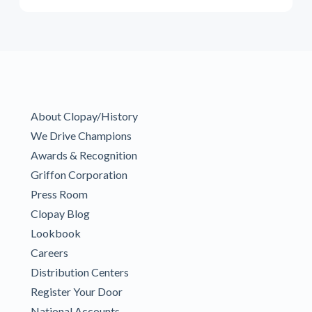
About Clopay/History
We Drive Champions
Awards & Recognition
Griffon Corporation
Press Room
Clopay Blog
Lookbook
Careers
Distribution Centers
Register Your Door
National Accounts