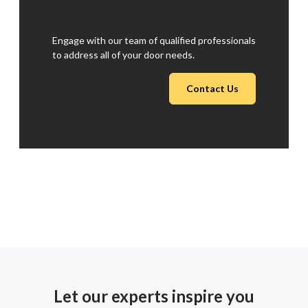
Engage with our team of qualified professionals
to address all of your door needs.
Contact Us
Let our experts inspire you