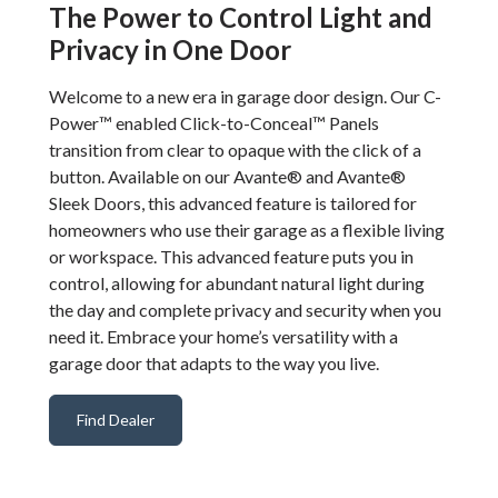
The Power to Control Light and
Privacy in One Door
Welcome to a new era in garage door design. Our C-
Power™ enabled Click-to-Conceal™ Panels
transition from clear to opaque with the click of a
button. Available on our Avante® and Avante®
Sleek Doors, this advanced feature is tailored for
homeowners who use their garage as a flexible living
or workspace. This advanced feature puts you in
control, allowing for abundant natural light during
the day and complete privacy and security when you
need it. Embrace your home’s versatility with a
garage door that adapts to the way you live.
Find Dealer