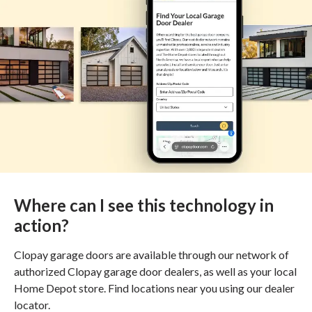
Where can I see this technology in
action?
Clopay garage doors are available through our network of
authorized Clopay garage door dealers, as well as your local
Home Depot store. Find locations near you using our dealer
locator.