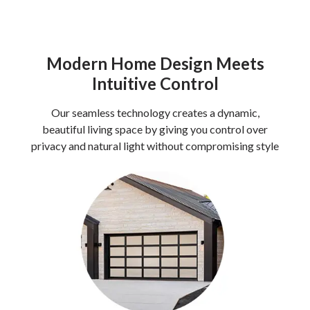
Modern Home Design Meets
Intuitive Control
Our seamless technology creates a dynamic,
beautiful living space by giving you control over
privacy and natural light without compromising style