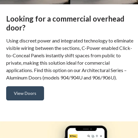
Looking for a commercial overhead
door?
Using discreet power and integrated technology to eliminate
visible wiring between the sections, C-Power enabled Click-
to-Conceal Panels instantly shift spaces from public to
private, making this solution ideal for commercial
applications. Find this option on our Architectural Series –
Aluminum Doors (models 904/904U and 906/906U).
View Doors