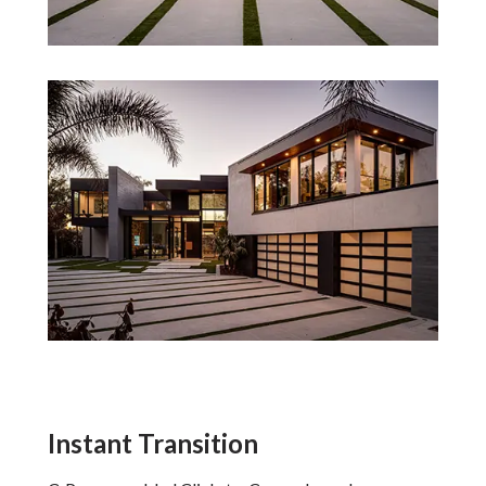
Instant Transition