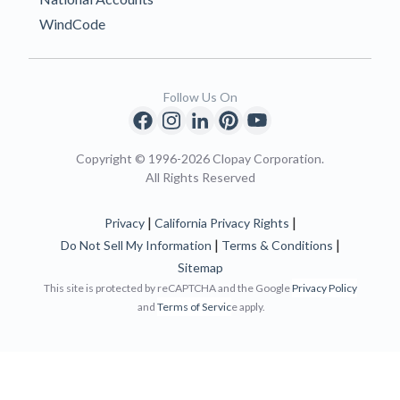
WindCode
Follow Us On
Copyright © 1996-2026 Clopay Corporation.
All Rights Reserved
|
|
Privacy
California Privacy Rights
|
|
Do Not Sell My Information
Terms & Conditions
Sitemap
This site is protected by reCAPTCHA and the Google
Privacy Policy
and
Terms of Servic
e apply.