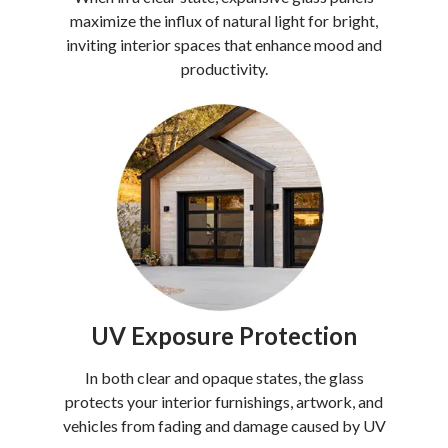
maximize the influx of natural light for bright,
inviting interior spaces that enhance mood and
productivity.
UV Exposure Protection
In both clear and opaque states, the glass
protects your interior furnishings, artwork, and
vehicles from fading and damage caused by UV