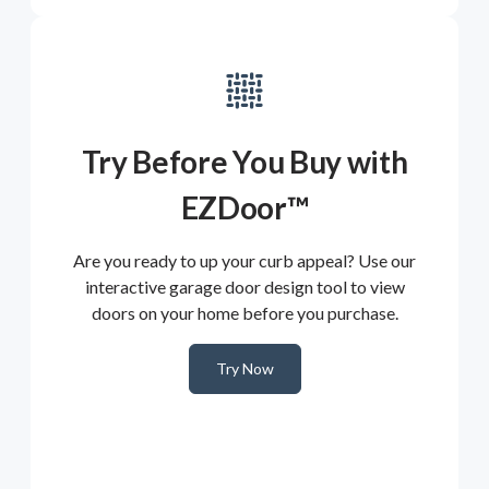
Try Before You Buy with
EZDoor™
Are you ready to up your curb appeal? Use our
interactive garage door design tool to view
doors on your home before you purchase.
Try Now