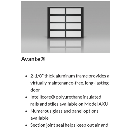
Avante®
2-1/8” thick aluminum frame provides a
virtually maintenance-free, long-lasting
door
Intellicore® polyurethane insulated
rails and stiles available on Model AXU
Numerous glass and panel options
available
Section joint seal helps keep out air and