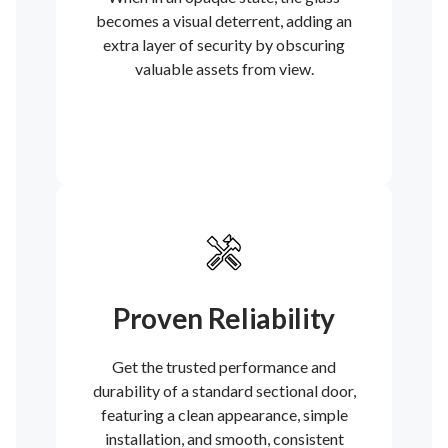
becomes a visual deterrent, adding an
extra layer of security by obscuring
valuable assets from view.
Proven Reliability
Get the trusted performance and
durability of a standard sectional door,
featuring a clean appearance, simple
installation, and smooth, consistent