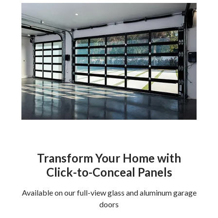
Transform Your Home with
Click-to-Conceal Panels
Available on our full-view glass and aluminum garage
doors