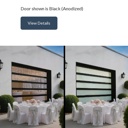
Door shown is Black (Anodized)
View Details