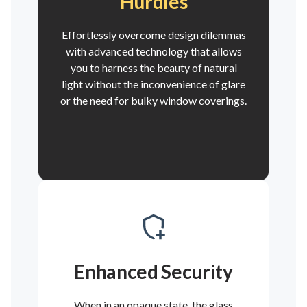
Hurdles
Effortlessly overcome design dilemmas
with advanced technology that allows
you to harness the beauty of natural
light without the inconvenience of glare
or the need for bulky window coverings.
Enhanced Security
When in an opaque state, the glass