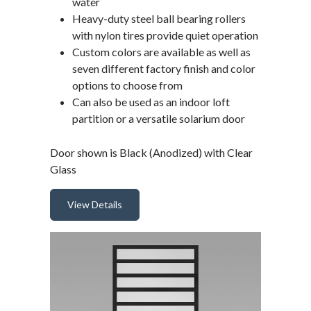
water
Heavy-duty steel ball bearing rollers
with nylon tires provide quiet operation
Custom colors are available as well as
seven different factory finish and color
options to choose from
Can also be used as an indoor loft
partition or a versatile solarium door
Door shown is Black (Anodized) with Clear
Glass
View Details