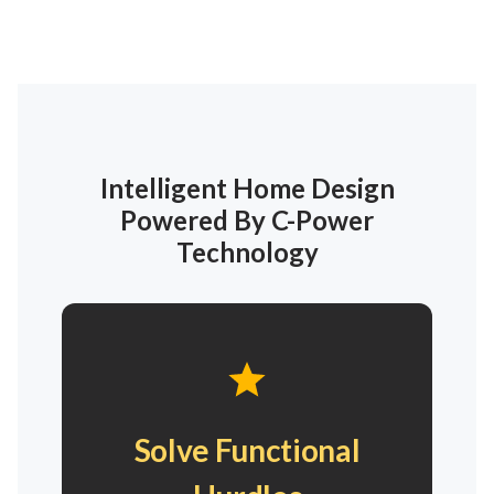
Intelligent Home Design
Powered By C-Power
Technology
Solve Functional