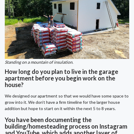
Standing on a mountain of insulation.
How long do you plan to live in the garage
apartment before you begin work on the
house?
We designed our apartment so that we would have some space to
grow into it. We don’t have a firm timeline for the larger house
addition but hope to start on it within the next 5 to 8 years.
You have been documenting the
building/homesteading process on Instagram
and YouTube, which adds another layer of