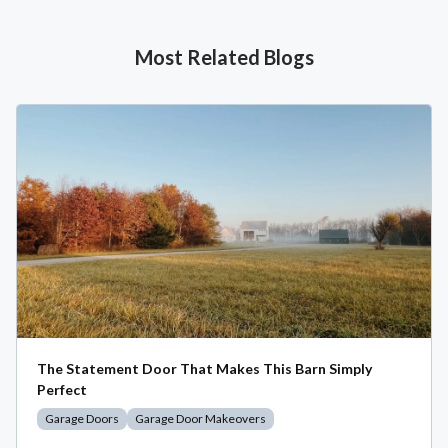
Most Related Blogs
The Statement Door That Makes This Barn Simply
Perfect
Garage Doors
Garage Door Makeovers