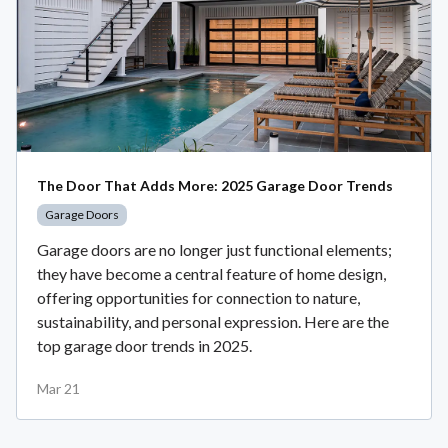
The Door That Adds More: 2025 Garage Door Trends
Garage Doors
Garage doors are no longer just functional elements;
they have become a central feature of home design,
offering opportunities for connection to nature,
sustainability, and personal expression. Here are the
top garage door trends in 2025.
Mar 21