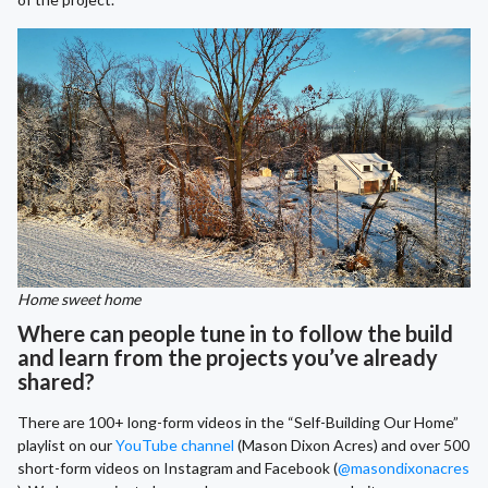
Home sweet home
Where can people tune in to follow the build
and learn from the projects you’ve already
shared?
There are 100+ long-form videos in the “Self-Building Our Home”
playlist on our
YouTube channel
(Mason Dixon Acres) and over 500
short-form videos on Instagram and Facebook (
@masondixonacres