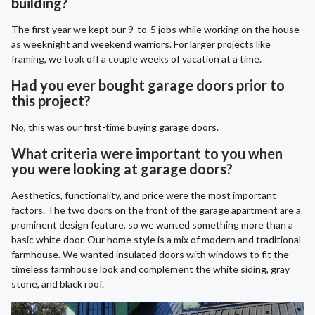
building?
The first year we kept our 9-to-5 jobs while working on the house
as weeknight and weekend warriors. For larger projects like
framing, we took off a couple weeks of vacation at a time.
Had you ever bought garage doors prior to
this project?
No, this was our first-time buying garage doors.
What criteria were important to you when
you were looking at garage doors?
Aesthetics, functionality, and price were the most important
factors. The two doors on the front of the garage apartment are a
prominent design feature, so we wanted something more than a
basic white door. Our home style is a mix of modern and traditional
farmhouse. We wanted insulated doors with windows to fit the
timeless farmhouse look and complement the white siding, gray
stone, and black roof.