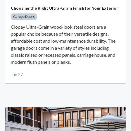
Choosing the Right Ultra-Grain Finish for Your Exterior
Garage Doors
Clopay Ultra-Grain wood-look steel doors are a
popular choice because of their versatile designs,
affordable cost and low-maintenance durability. The
garage doors come in a variety of styles including
classic raised or recessed panels, carriage house, and
modern flush panels or planks.
Jun 27