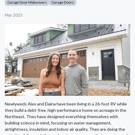
Garage Door Makeovers
Garage Doors
Mar 2025
Newlyweds Alex and Elaina have been living in a 26-foot RV while
they build a debt-free, high-performance home on acreage in the
Northeast. They have designed everything themselves with
building science in mind, focusing on water management,
airtightness, insulation and indoor air quality. They are doing the