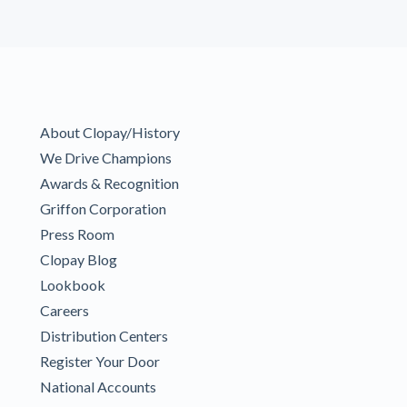
About Clopay/History
We Drive Champions
Awards & Recognition
Griffon Corporation
Press Room
Clopay Blog
Lookbook
Careers
Distribution Centers
Register Your Door
National Accounts