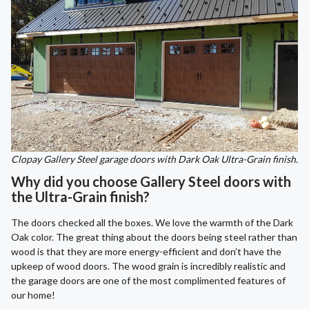
Clopay Gallery Steel garage doors with Dark Oak Ultra-Grain finish.
Why did you choose Gallery Steel doors with
the Ultra-Grain finish?
The doors checked all the boxes. We love the warmth of the Dark
Oak color. The great thing about the doors being steel rather than
wood is that they are more energy-efficient and don’t have the
upkeep of wood doors. The wood grain is incredibly realistic and
the garage doors are one of the most complimented features of
our home!