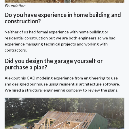
Foundation
Do you have experience in home building and
construction?
Neither of us had formal experience with home building or
residential construction but we are both engineers so we had
experience managing technical projects and working with
contractors.
Did you design the garage yourself or
purchase a plan?
Alex put his CAD modeling experience from engineering to use
and designed our house using residential architecture software.
We hired a structural engineering company to review the plans.