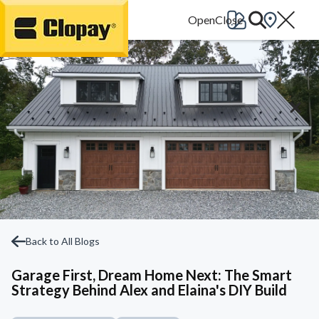
Go Home
Back to All Blogs
Garage First, Dream Home Next: The Smart
Strategy Behind Alex and Elaina's DIY Build