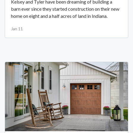
Kelsey and Tyler have been dreaming of building a
barn ever since they started construction on their new
home on eight and a half acres of land in Indiana.
Jan 11