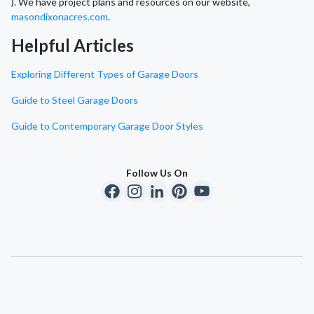
). We have project plans and resources on our website,
masondixonacres.com
.
Helpful Articles
Exploring Different Types of Garage Doors
Guide to Steel Garage Doors
Guide to Contemporary Garage Door Styles
Follow Us On