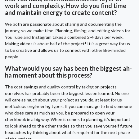
work and complexity. How do you find time
and maintain energy to create content?
We both are passionate about sharing and documenting the
journey, so we make time. Planning, filming, and editing videos for
YouTube and Instagram takes a combined 2-4 days per week.
Making videos is about half of the project! It is a great way for us
to be creative and allows us to connect with other like-minded
people.
What would you say has been the biggest ah-
ha moment about this process?
The cost savings and quality control by taking on projects
ourselves has probably been the biggest lesson learned. No one
will care as much about your project as you do, at least for us
meticulous engineering types. If you can manage to find someone
who does care as much as you, be prepared to open your
checkbook in a big way. When it comes to planning, it’s important
to look ahead to the other trades so that you save yourself future
headaches by thinking about what is required for the next phase
of the project.