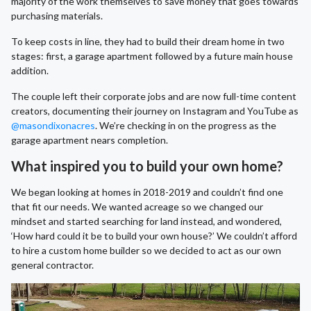
majority of the work themselves to save money that goes towards
purchasing materials.
To keep costs in line, they had to build their dream home in two
stages: first, a garage apartment followed by a future main house
addition.
The couple left their corporate jobs and are now full-time content
creators, documenting their journey on Instagram and YouTube as
@masondixonacres
. We’re checking in on the progress as the
garage apartment nears completion.
What inspired you to build your own home?
We began looking at homes in 2018-2019 and couldn’t find one
that fit our needs. We wanted acreage so we changed our
mindset and started searching for land instead, and wondered,
‘How hard could it be to build your own house?’ We couldn’t afford
to hire a custom home builder so we decided to act as our own
general contractor.