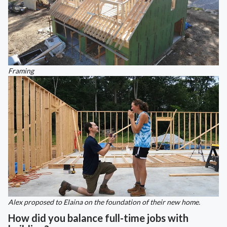
Framing
Alex proposed to Elaina on the foundation of their new home.
How did you balance full-time jobs with