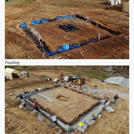
Footing