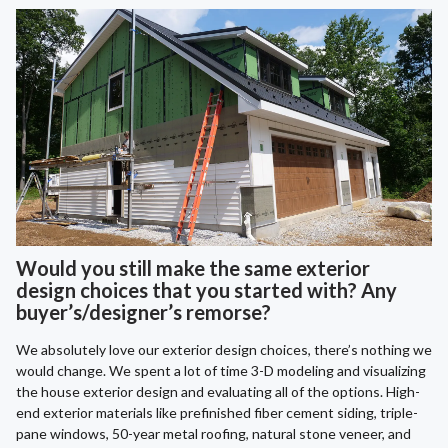
Would you still make the same exterior
design choices that you started with? Any
buyer’s/designer’s remorse?
We absolutely love our exterior design choices, there’s nothing we
would change. We spent a lot of time 3-D modeling and visualizing
the house exterior design and evaluating all of the options. High-
end exterior materials like prefinished fiber cement siding, triple-
pane windows, 50-year metal roofing, natural stone veneer, and