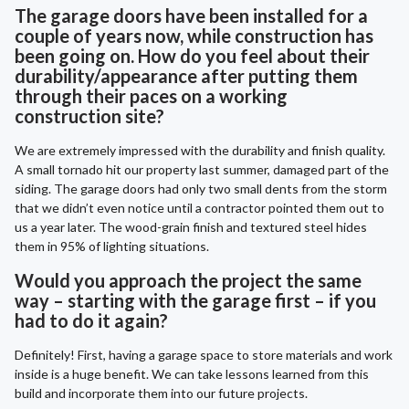
The garage doors have been installed for a
couple of years now, while construction has
been going on. How do you feel about their
durability/appearance after putting them
through their paces on a working
construction site?
We are extremely impressed with the durability and finish quality.
A small tornado hit our property last summer, damaged part of the
siding. The garage doors had only two small dents from the storm
that we didn’t even notice until a contractor pointed them out to
us a year later. The wood-grain finish and textured steel hides
them in 95% of lighting situations.
Would you approach the project the same
way – starting with the garage first – if you
had to do it again?
Definitely! First, having a garage space to store materials and work
inside is a huge benefit. We can take lessons learned from this
build and incorporate them into our future projects.