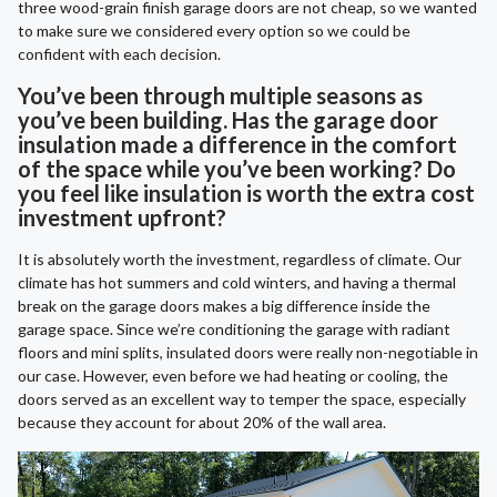
three wood-grain finish garage doors are not cheap, so we wanted
to make sure we considered every option so we could be
confident with each decision.
You’ve been through multiple seasons as
you’ve been building. Has the garage door
insulation made a difference in the comfort
of the space while you’ve been working? Do
you feel like insulation is worth the extra cost
investment upfront?
It is absolutely worth the investment, regardless of climate. Our
climate has hot summers and cold winters, and having a thermal
break on the garage doors makes a big difference inside the
garage space. Since we’re conditioning the garage with radiant
floors and mini splits, insulated doors were really non-negotiable in
our case. However, even before we had heating or cooling, the
doors served as an excellent way to temper the space, especially
because they account for about 20% of the wall area.