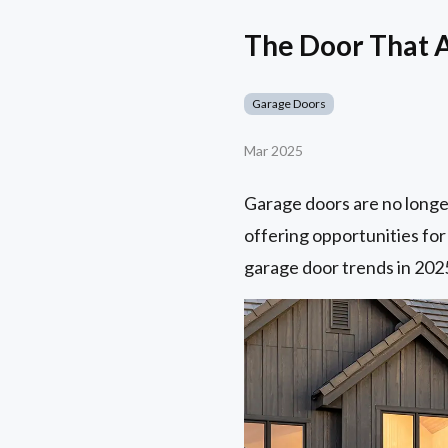
The Door That 
Garage Doors
Mar 2025
Garage doors are no longe
offering opportunities for
garage door trends in 202