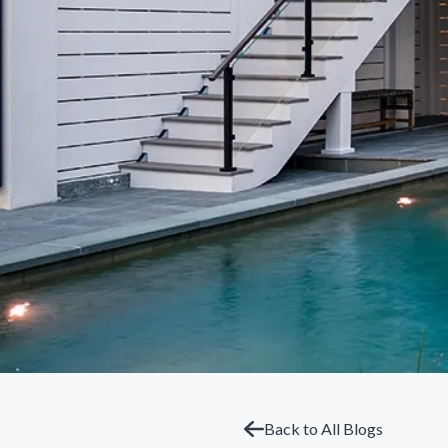
Back to All Blogs