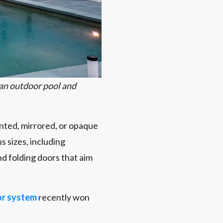
an outdoor pool and
inted, mirrored, or opaque
s sizes, including
d folding doors that aim
r system
recently won