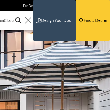
For Dealers
For Builders
For Architects
Contact & Support
Design Your Door
Find a Dealer