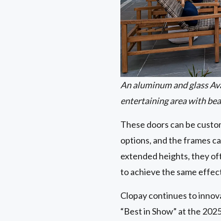
An aluminum and glass Av
entertaining area with bea
These doors can be customi
options, and the frames ca
extended heights, they oft
to achieve the same effec
Clopay continues to innov
“Best in Show” at the 2025