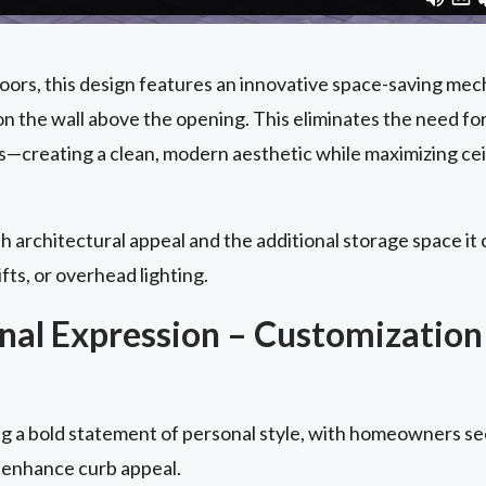
doors, this design features an innovative space-saving me
n the wall above the opening. This eliminates the need fo
s—creating a clean, modern aesthetic while maximizing cei
h architectural appeal and the additional storage space it c
ifts, or overhead lighting.
al Expression – Customization
 a bold statement of personal style, with homeowners se
 enhance curb appeal.