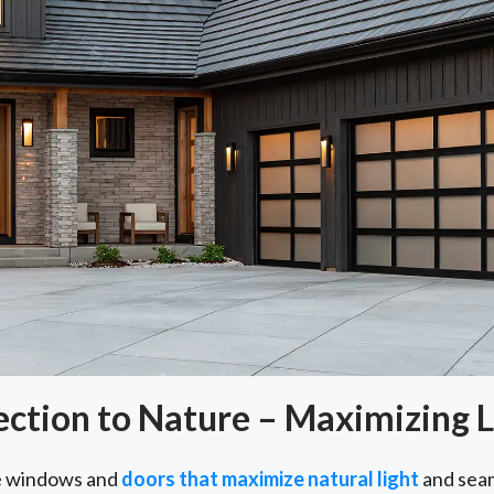
tion to Nature – Maximizing L
e windows and
doors that maximize natural light
and seam