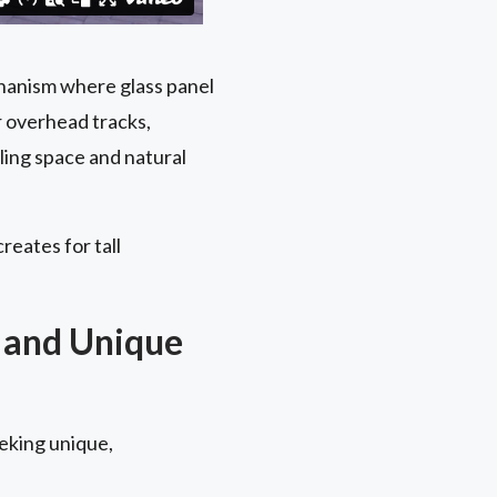
chanism where glass panel
r overhead tracks,
ling space and natural
reates for tall
 and Unique
eking unique,