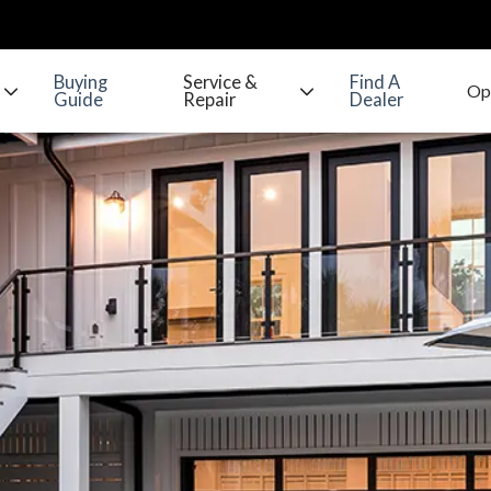
Buying
Service &
Find A
Guide
Repair
Dealer