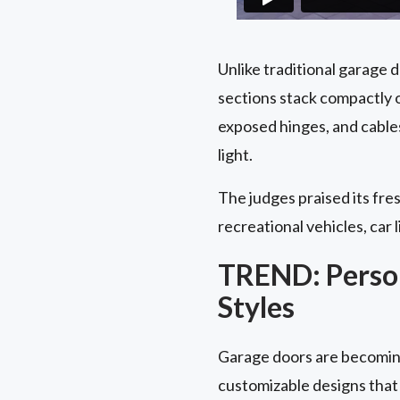
Unlike traditional garage 
sections stack compactly o
exposed hinges, and cable
light.
The judges praised its fres
recreational vehicles, car l
TREND: Person
Styles
Garage doors are becoming
customizable designs that