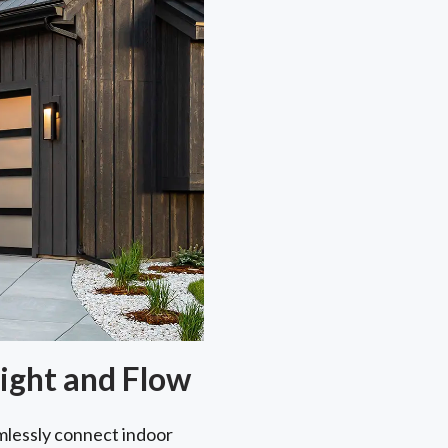
ight and Flow
lessly connect indoor