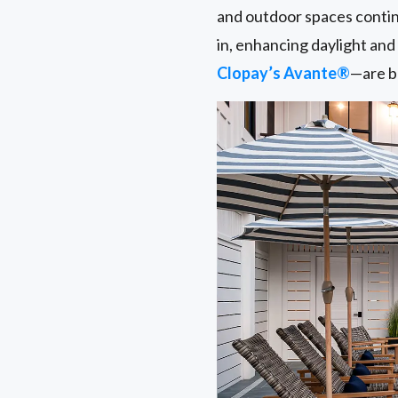
and outdoor spaces conti
in, enhancing daylight an
Clopay’s Avante®
—are be