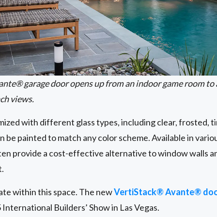
ante® garage door opens up from an indoor game room to 
ch views.
zed with different glass types, including clear, frosted, t
n be painted to match any color scheme. Available in variou
en provide a cost-effective alternative to window walls an
t.
ate within this space. The new
VertiStack® Avante® doo
 International Builders’ Show in Las Vegas.