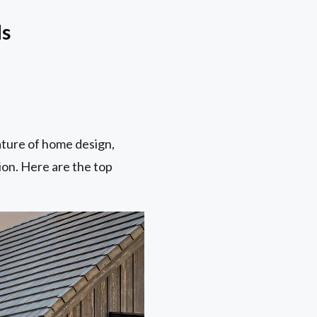
ds
ature of home design,
ion. Here are the top