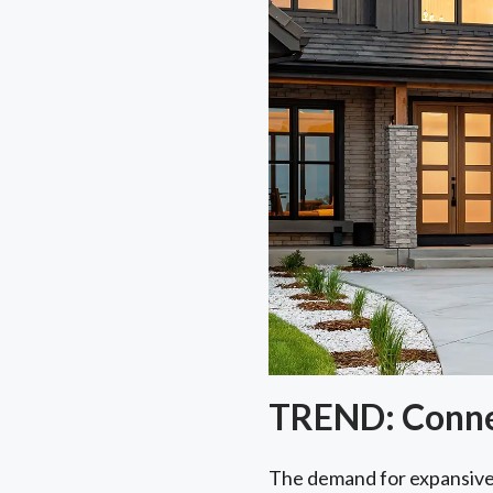
TREND: Connec
The demand for expansiv