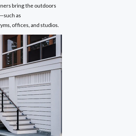
ers bring the outdoors
s—such as
yms, offices, and studios.