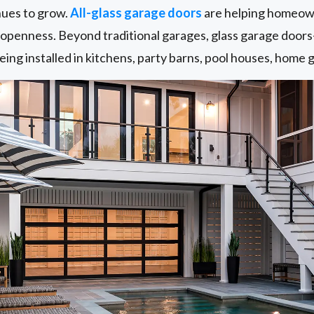
nues to grow.
All-glass garage doors
are helping homeown
d openness. Beyond traditional garages, glass garage door
ing installed in kitchens, party barns, pool houses, home g