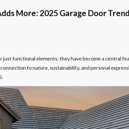
Adds More: 2025 Garage Door Tren
r just functional elements; they have become a central fe
 connection to nature, sustainability, and personal express
5.