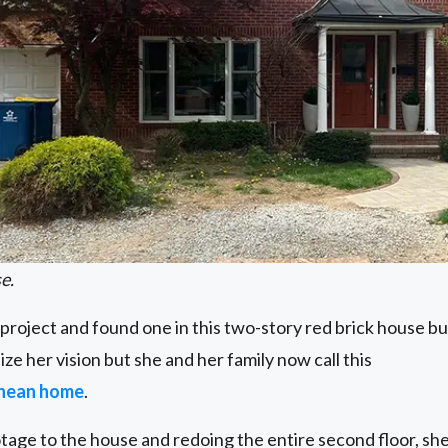
e.
 project and found one in this two-story red brick house buil
ize her vision but she and her family now call this
anean home
.
tage to the house and redoing the entire second floor, s