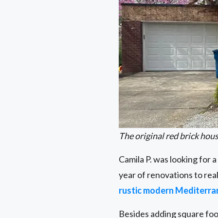
The original red brick hous
Camila P. was looking for a
year of renovations to real
rustic modern Mediterr
Besides adding square foo