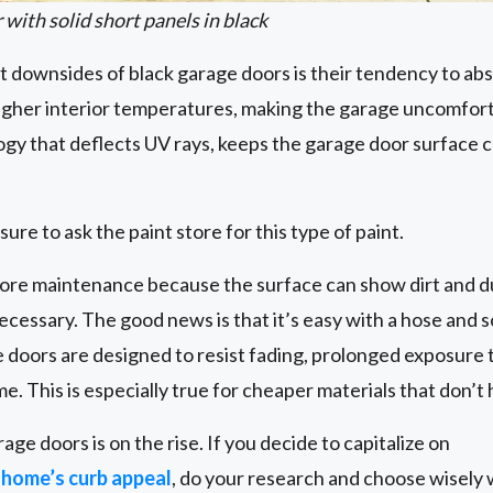
 with solid short panels in black
t downsides of black garage doors is their tendency to ab
 higher interior temperatures, making the garage uncomfor
ogy that deflects UV rays, keeps the garage door surface 
sure to ask the paint store for this type of paint.
ore maintenance because the surface can show dirt and dus
cessary. The good news is that it’s easy with a hose and s
oors are designed to resist fading, prolonged exposure to 
e. This is especially true for cheaper materials that don’t
age doors is on the rise. If you decide to capitalize on
 home’s curb appeal
, do your research and choose wisely