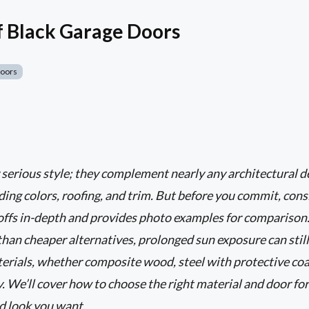
f Black Garage Doors
Doors
 serious style; they complement nearly any architectural 
ding colors, roofing, and trim. But before you commit, cons
-offs in-depth and provides photo examples for comparison
than cheaper alternatives, prolonged sun exposure can still 
terials, whether composite wood, steel with protective co
 We’ll cover how to choose the right material and door for
d look you want.