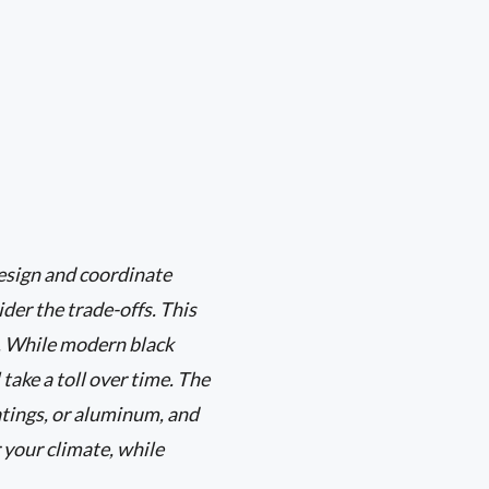
design and coordinate
ider the trade-offs. This
. While modern black
take a toll over time. The
atings, or aluminum, and
 your climate, while