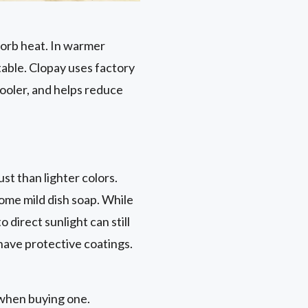
sorb heat. In warmer
table. Clopay uses factory
cooler, and helps reduce
t than lighter colors.
ome mild dish soap. While
direct sunlight can still
 have protective coatings.
 when buying one.