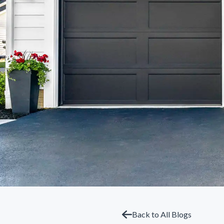
Back to All Blogs