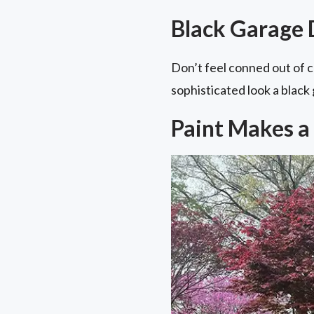
Black Garage 
Don’t feel conned out of c
sophisticated look a black
Paint Makes a