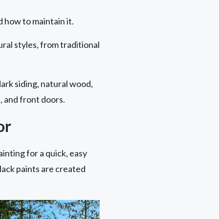
 how to maintain it.
ral styles, from traditional
dark siding, natural wood,
, and front doors.
or
ainting for a quick, easy
 black paints are created