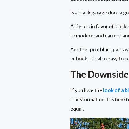
Is a black garage door a g
A big pro in favor of black
to modern, and can enhanc
Another pro: black pairs w
or brick. It’s also easy to
The Downside 
If you love the
look of a 
transformation. It’s time to
equal.