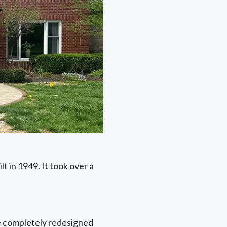
t in 1949. It took over a
he completely redesigned