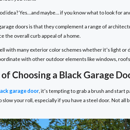
ood idea? Yes…and maybe… if you know what to look for and
 garage doors is that they complement a range of architectu
e the overall curb appeal of a home.
ell with many exterior color schemes whether it’s light or 
 coordinate with other outdoor elements like windows, roofs
of Choosing a Black Garage Do
black garage door
, it’s tempting to grab a brush and start p
 slow your roll, especially if you have a steel door. Not all