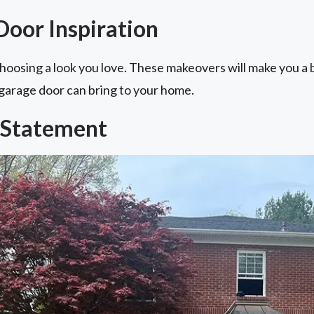
Door Inspiration
hoosing a look you love. These makeovers will make you a 
 garage door can bring to your home.
 Statement