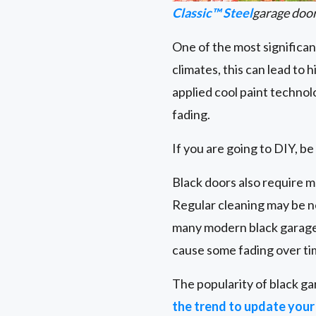
Classic™ Steel
garage door
One of the most significan
climates, this can lead to
applied cool paint technol
fading.
If you are going to DIY, be 
Black doors also require m
Regular cleaning may be ne
many modern black garage d
cause some fading over tim
The popularity of black gar
the trend to update your