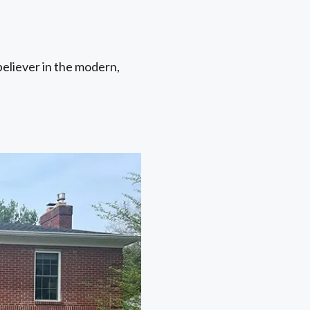
believer in the modern,