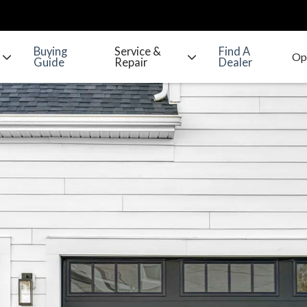
Buying
Service &
Find A
Guide
Repair
Dealer