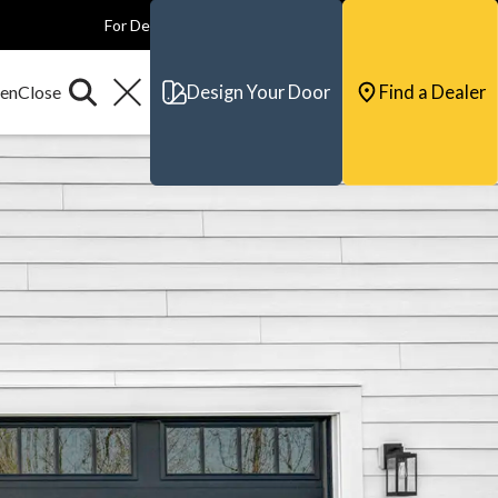
For Dealers
For Builders
For Architects
Contact & Support
Design Your Door
Find a Dealer