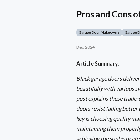
Pros and Cons o
Garage Door Makeovers
Garage 
Dec 2024
Article Summary:
Black garage doors deliver
beautifully with various si
post explains these trade
doors resist fading better 
key is choosing quality ma
maintaining them properly.
achieving the sophisticate