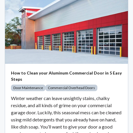
How to Clean your Aluminum Commercial Door in 5 Easy
Steps
Door Maintenance
Commercial Overhead Doors
Winter weather can leave unsightly stains, chalky
residue, and all kinds of grime on your commercial
garage door. Luckily, this seasonal mess can be cleaned
using mild detergents that you already have on hand,
like dish soap. You’ll want to give your door a good