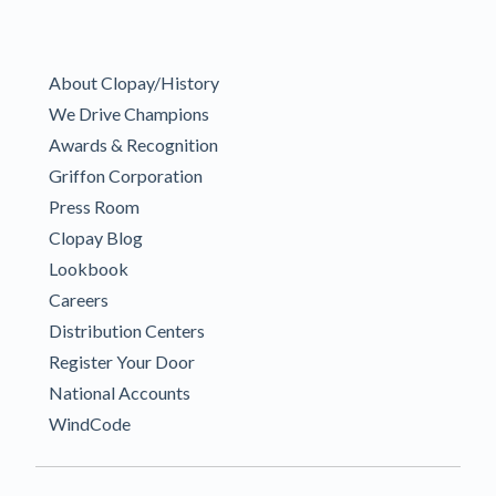
About Clopay/History
We Drive Champions
Awards & Recognition
Griffon Corporation
Press Room
Clopay Blog
Lookbook
Careers
Distribution Centers
Register Your Door
National Accounts
WindCode