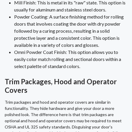
Mill Finish: This is metal in its "raw" state. This option is
usually for aluminum and stainless steel doors.
Powder Coating: A surface finishing method for rolling
doors that involves coating the door with dry powder
followed by a curing process, resulting in a solid
protective layer and a consistent color. This option is
available in a variety of colors and glosses.
Omni Powder Coat Finish: This option allows you to
easily color match rolling and sectional doors within a
select palette of standard colors.
Trim Packages, Hood and Operator
Covers
Trim packages and hood and operator covers are similar in
functionality. They hide hardware and give your door a more
polished look. The difference here is that trim packages are
optional and hood and operator covers may be required to meet
OSHA and UL 325 safety standards. Disguising your door's