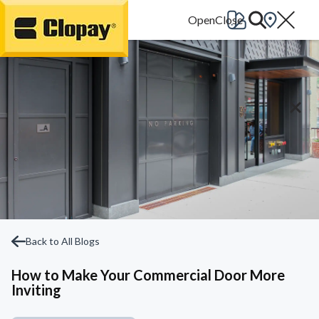
Go Home
Back to All Blogs
How to Make Your Commercial Door More
Inviting