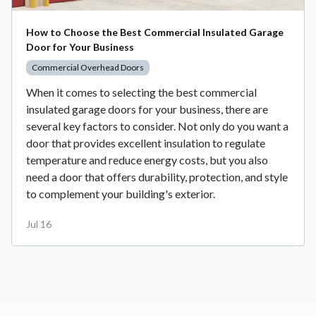
How to Choose the Best Commercial Insulated Garage
Door for Your Business
Commercial Overhead Doors
When it comes to selecting the best commercial
insulated garage doors for your business, there are
several key factors to consider. Not only do you want a
door that provides excellent insulation to regulate
temperature and reduce energy costs, but you also
need a door that offers durability, protection, and style
to complement your building's exterior.
Jul 16