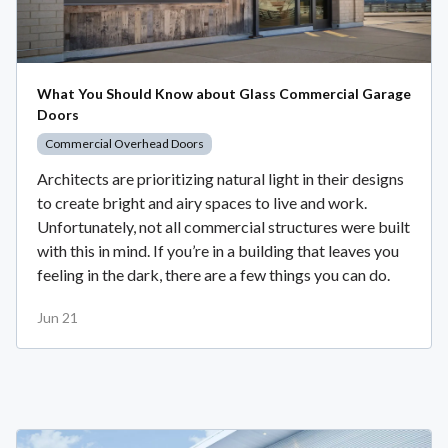
What You Should Know about Glass Commercial Garage
Doors
Commercial Overhead Doors
Architects are prioritizing natural light in their designs
to create bright and airy spaces to live and work.
Unfortunately, not all commercial structures were built
with this in mind. If you’re in a building that leaves you
feeling in the dark, there are a few things you can do.
Jun 21