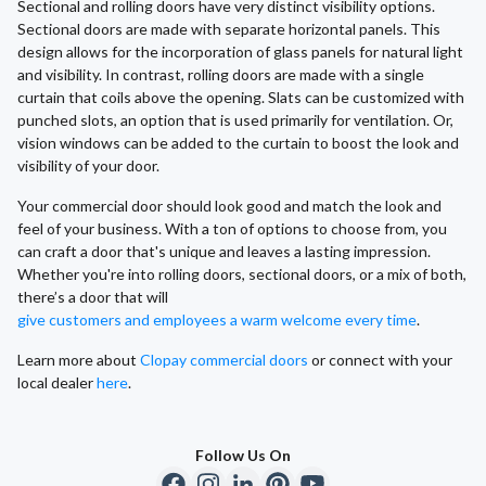
Sectional and rolling doors have very distinct visibility options.
Sectional doors are made with separate horizontal panels. This
design allows for the incorporation of glass panels for natural light
and visibility. In contrast, rolling doors are made with a single
curtain that coils above the opening. Slats can be customized with
punched slots, an option that is used primarily for ventilation. Or,
vision windows can be added to the curtain to boost the look and
visibility of your door.
Your commercial door should look good and match the look and
feel of your business. With a ton of options to choose from, you
can craft a door that's unique and leaves a lasting impression.
Whether you're into rolling doors, sectional doors, or a mix of both,
there’s a door that will
give customers and employees a warm welcome every time
.
Learn more about
Clopay commercial doors
or connect with your
local dealer
here
.
Follow Us On