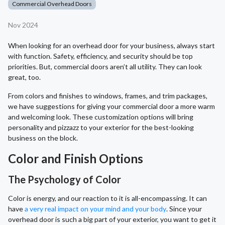
Commercial Overhead Doors
Nov 2024
When looking for an overhead door for your business, always start
with function. Safety, efficiency, and security should be top
priorities. But, commercial doors aren’t all utility. They can look
great, too.
From colors and finishes to windows, frames, and trim packages,
we have suggestions for giving your commercial door a more warm
and welcoming look. These customization options will bring
personality and pizzazz to your exterior for the best-looking
business on the block.
Color and Finish Options
The Psychology of Color
Color is energy, and our reaction to it is all-encompassing. It can
have
a very real impact on your mind and your body
. Since your
overhead door is such a big part of your exterior, you want to get it