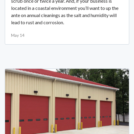
scrub once or twice a year. And, if your business is
located in a coastal environment you’ll want to up the
ante on annual cleanings as the salt and humidity will
lead to rust and corrosion.
May 14