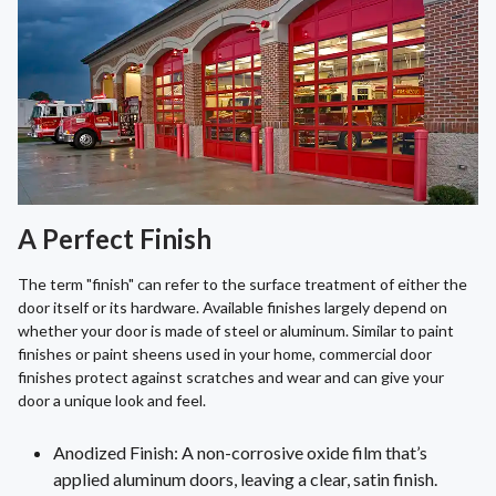
A Perfect Finish
The term "finish" can refer to the surface treatment of either the
door itself or its hardware. Available finishes largely depend on
whether your door is made of steel or aluminum. Similar to paint
finishes or paint sheens used in your home, commercial door
finishes protect against scratches and wear and can give your
door a unique look and feel.
Anodized Finish: A non-corrosive oxide film that’s
applied aluminum doors, leaving a clear, satin finish.