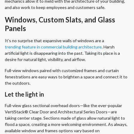
mechanics allow it to meld with the architecture of your building,
and also work to keep employees and customers safe.
Windows, Custom Slats, and Glass
Panels
It’s no surprise that expansive walls of windows are a
trending feature in commercial building architecture
. Harsh
artificial light is disappearing into the past. Taking its place is a
desire for natural light, visibility, and airflow.
Full-view windows paired with customized frames and curtain
fenestrations are easy ways to brighten a space and connect it to
the outdoors.
Let the light in
Full-view glass sectional overhead doors—like the ever-popular
VertiStack® Clear Door and Architectural Series Doors—are
taking center stage. Sections made of glass allow natural light to
flood a space, creating a more welcoming environment. As always,
available window and frames options vary based on