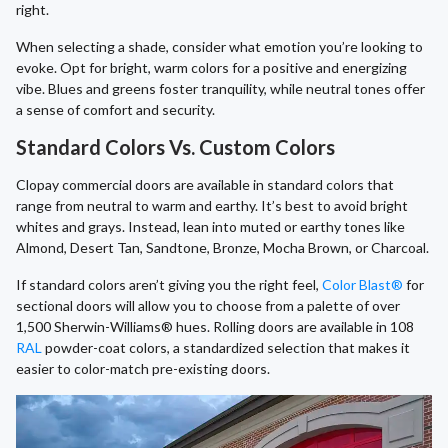
right.
When selecting a shade, consider what emotion you’re looking to
evoke. Opt for bright, warm colors for a positive and energizing
vibe. Blues and greens foster tranquility, while neutral tones offer
a sense of comfort and security.
Standard Colors Vs. Custom Colors
Clopay commercial doors are available in standard colors that
range from neutral to warm and earthy. It’s best to avoid bright
whites and grays. Instead, lean into muted or earthy tones like
Almond, Desert Tan, Sandtone, Bronze, Mocha Brown, or Charcoal.
If standard colors aren’t giving you the right feel,
Color Blast®
for
sectional doors will allow you to choose from a palette of over
1,500 Sherwin-Williams® hues. Rolling doors are available in 108
RAL
powder-coat colors, a standardized selection that makes it
easier to color-match pre-existing doors.