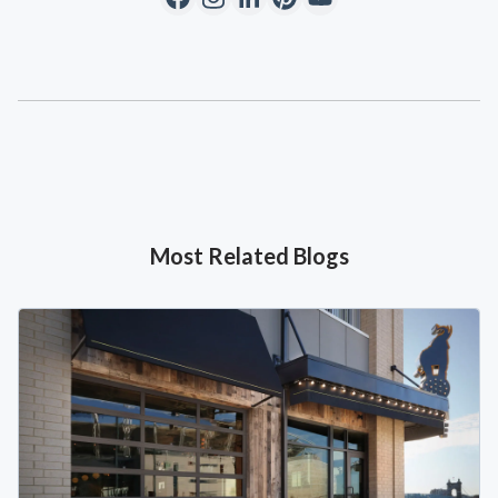
Most Related Blogs