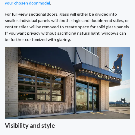
your chosen door model
.
For full-view sectional doors, glass will either be divided into
smaller, individual panels with both single and double-end stiles, or
center stiles will be removed to create space for solid glass panels.
If you want privacy without sacrificing natural light, windows can
be further customized with glazing.
Visibility and style