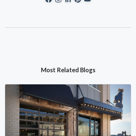
Most Related Blogs