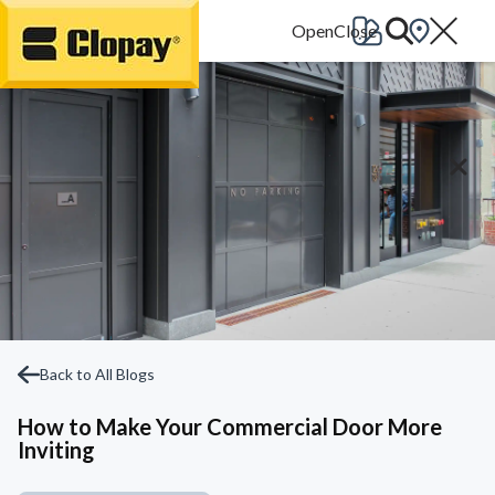
Go Home
Back to All Blogs
How to Make Your Commercial Door More
Inviting