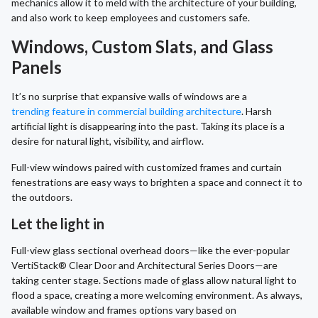
mechanics allow it to meld with the architecture of your building,
and also work to keep employees and customers safe.
Windows, Custom Slats, and Glass
Panels
It’s no surprise that expansive walls of windows are a
trending feature in commercial building architecture
. Harsh
artificial light is disappearing into the past. Taking its place is a
desire for natural light, visibility, and airflow.
Full-view windows paired with customized frames and curtain
fenestrations are easy ways to brighten a space and connect it to
the outdoors.
Let the light in
Full-view glass sectional overhead doors—like the ever-popular
VertiStack® Clear Door and Architectural Series Doors—are
taking center stage. Sections made of glass allow natural light to
flood a space, creating a more welcoming environment. As always,
available window and frames options vary based on