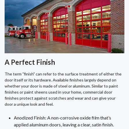
A Perfect Finish
The term "finish" can refer to the surface treatment of either the
door itself or its hardware. Available finishes largely depend on
whether your door is made of steel or aluminum. Similar to paint
finishes or paint sheens used in your home, commercial door
finishes protect against scratches and wear and can give your
door a unique look and feel.
Anodized Finish: A non-corrosive oxide film that’s
applied aluminum doors, leaving a clear, satin finish.