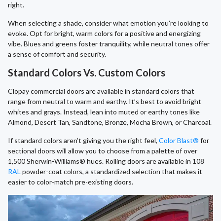
right.
When selecting a shade, consider what emotion you’re looking to
evoke. Opt for bright, warm colors for a positive and energizing
vibe. Blues and greens foster tranquility, while neutral tones offer
a sense of comfort and security.
Standard Colors Vs. Custom Colors
Clopay commercial doors are available in standard colors that
range from neutral to warm and earthy. It’s best to avoid bright
whites and grays. Instead, lean into muted or earthy tones like
Almond, Desert Tan, Sandtone, Bronze, Mocha Brown, or Charcoal.
If standard colors aren’t giving you the right feel,
Color Blast®
for
sectional doors will allow you to choose from a palette of over
1,500 Sherwin-Williams® hues. Rolling doors are available in 108
RAL
powder-coat colors, a standardized selection that makes it
easier to color-match pre-existing doors.