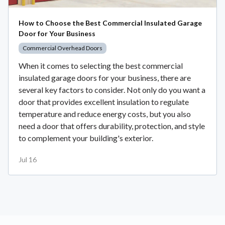
How to Choose the Best Commercial Insulated Garage
Door for Your Business
Commercial Overhead Doors
When it comes to selecting the best commercial
insulated garage doors for your business, there are
several key factors to consider. Not only do you want a
door that provides excellent insulation to regulate
temperature and reduce energy costs, but you also
need a door that offers durability, protection, and style
to complement your building's exterior.
Jul 16