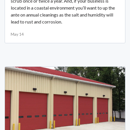
scrub once or twice a year. And, if your business is
located in a coastal environment you’ll want to up the
ante on annual cleanings as the salt and humidity will
lead to rust and corrosion.
May 14