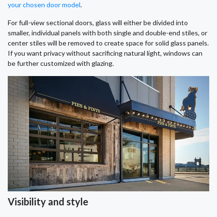
your chosen door model
.
For full-view sectional doors, glass will either be divided into
smaller, individual panels with both single and double-end stiles, or
center stiles will be removed to create space for solid glass panels.
If you want privacy without sacrificing natural light, windows can
be further customized with glazing.
Visibility and style