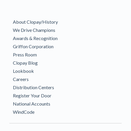
About Clopay/History
We Drive Champions
Awards & Recognition
Griffon Corporation
Press Room
Clopay Blog
Lookbook
Careers
Distribution Centers
Register Your Door
National Accounts
WindCode