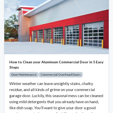
How to Clean your Aluminum Commercial Door in 5 Easy
Steps
Door Maintenance
Commercial Overhead Doors
Winter weather can leave unsightly stains, chalky
residue, and all kinds of grime on your commercial
garage door. Luckily, this seasonal mess can be cleaned
using mild detergents that you already have on hand,
like dish soap. You’ll want to give your door a good