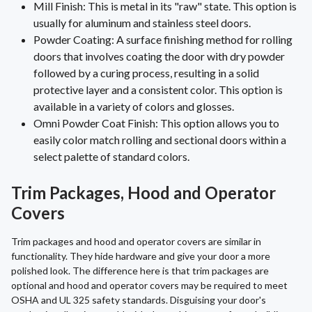
Mill Finish: This is metal in its "raw" state. This option is
usually for aluminum and stainless steel doors.
Powder Coating: A surface finishing method for rolling
doors that involves coating the door with dry powder
followed by a curing process, resulting in a solid
protective layer and a consistent color. This option is
available in a variety of colors and glosses.
Omni Powder Coat Finish: This option allows you to
easily color match rolling and sectional doors within a
select palette of standard colors.
Trim Packages, Hood and Operator
Covers
Trim packages and hood and operator covers are similar in
functionality. They hide hardware and give your door a more
polished look. The difference here is that trim packages are
optional and hood and operator covers may be required to meet
OSHA and UL 325 safety standards. Disguising your door's