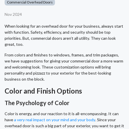
Commercial Overhead Doors
Nov 2024
When looking for an overhead door for your business, always start
with function. Safety, efficiency, and security should be top
priorities. But, commercial doors aren’t all utility. They can look
great, too.
From colors and finishes to windows, frames, and trim packages,
we have suggestions for giving your commercial door a more warm
and welcoming look. These customization options will bring
personality and pizzazz to your exterior for the best-looking
business on the block.
Color and Finish Options
The Psychology of Color
Color is energy, and our reaction to it is all-encompassing. It can
have
a very real impact on your mind and your body
. Since your
overhead door is such a big part of your exterior, you want to get it