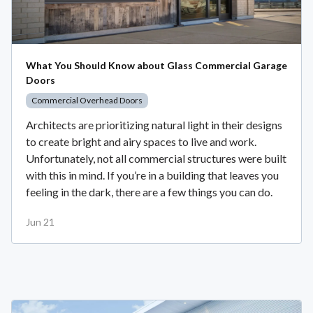
What You Should Know about Glass Commercial Garage
Doors
Commercial Overhead Doors
Architects are prioritizing natural light in their designs
to create bright and airy spaces to live and work.
Unfortunately, not all commercial structures were built
with this in mind. If you’re in a building that leaves you
feeling in the dark, there are a few things you can do.
Jun 21