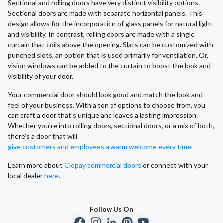
Sectional and rolling doors have very distinct visibility options.
Sectional doors are made with separate horizontal panels. This
design allows for the incorporation of glass panels for natural light
and visibility. In contrast, rolling doors are made with a single
curtain that coils above the opening. Slats can be customized with
punched slots, an option that is used primarily for ventilation. Or,
vision windows can be added to the curtain to boost the look and
visibility of your door.
Your commercial door should look good and match the look and
feel of your business. With a ton of options to choose from, you
can craft a door that's unique and leaves a lasting impression.
Whether you're into rolling doors, sectional doors, or a mix of both,
there’s a door that will
give customers and employees a warm welcome every time
.
Learn more about
Clopay commercial doors
or connect with your
local dealer
here
.
Follow Us On