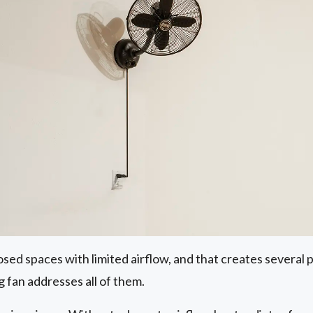
osed spaces with limited airflow, and that creates several
g fan addresses all of them.