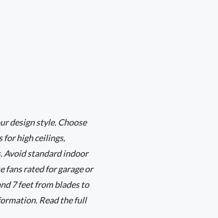
ur design style. Choose
for high ceilings,
s. Avoid standard indoor
e fans rated for garage or
and 7 feet from blades to
formation. Read the full