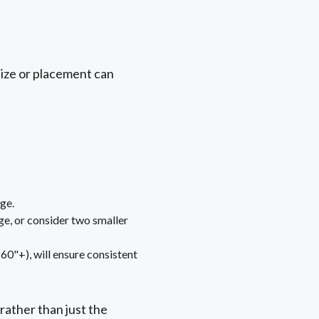
size or placement can
ge.
ge, or consider two smaller
(60"+), will ensure consistent
ather than just the