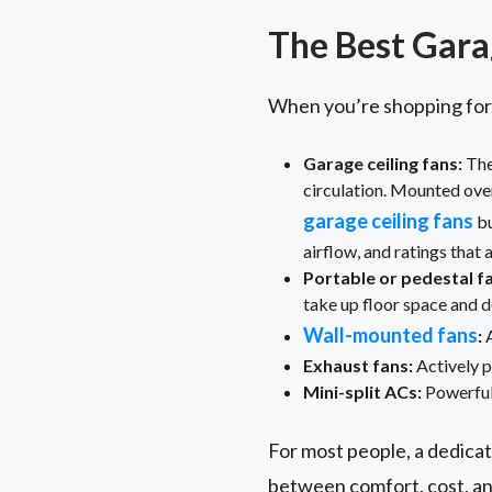
The Best Gara
When you’re shopping for f
Garage ceiling fans:
The
circulation. Mounted over
garage ceiling fans
bu
airflow, and ratings that
Portable or pedestal f
take up floor space and d
Wall-mounted fans
:
A
Exhaust fans:
Actively pu
Mini-split ACs:
Powerful 
For most people, a dedicat
between comfort, cost, an