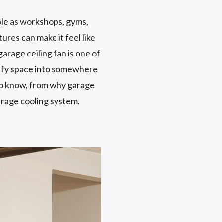
ble as workshops, gyms,
ures can make it feel like
arage ceiling fan is one of
tuffy space into somewhere
 to know, from why garage
garage cooling system.