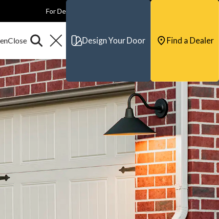
For Dealers
For Builders
For Architects
Contact & Support
Design Your Door
Find a Dealer