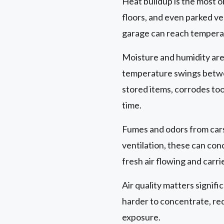
Heat buildup is the most o
floors, and even parked ve
garage can reach temperat
Moisture and humidity are
temperature swings betwe
stored items, corrodes too
time.
Fumes and odors from cars
ventilation, these can co
fresh air flowing and carr
Air quality matters signifi
harder to concentrate, red
exposure.