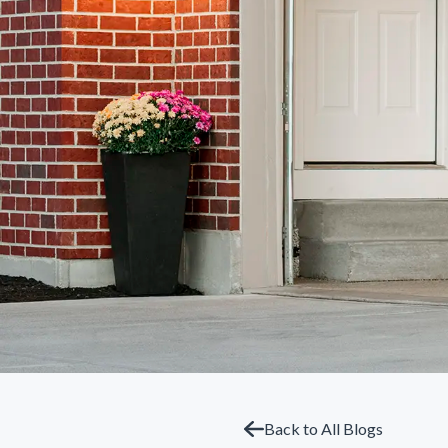
Back to All Blogs