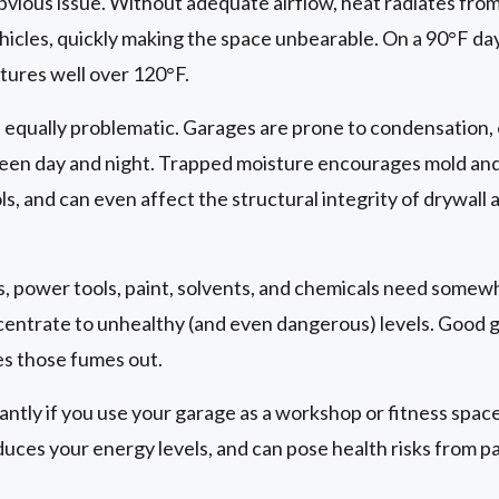
bvious issue. Without adequate airflow, heat radiates from
hicles, quickly making the space unbearable. On a 90°F day
ures well over 120°F.
 equally problematic. Garages are prone to condensation, 
en day and night. Trapped moisture encourages mold an
ls, and can even affect the structural integrity of drywal
, power tools, paint, solvents, and chemicals need somew
ncentrate to unhealthy (and even dangerous) levels. Good 
ies those fumes out.
cantly if you use your garage as a workshop or fitness space.
uces your energy levels, and can pose health risks from p