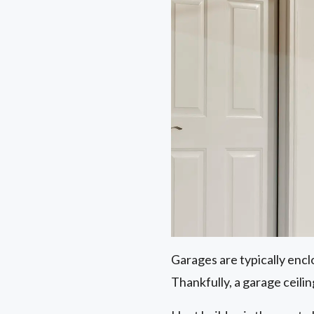
Garages are typically encl
Thankfully, a garage ceilin