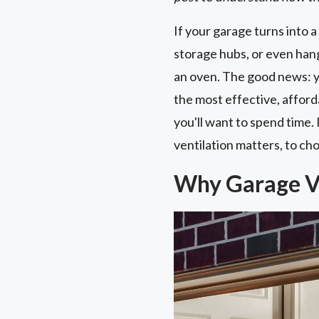
If your garage turns into
storage hubs, or even hang
an oven. The good news: you
the most effective, affor
you'll want to spend time.
ventilation matters, to cho
Why Garage Ve