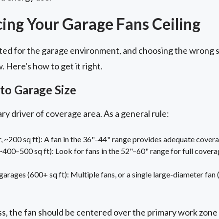
cing Your Garage Fans Ceiling
uited for the garage environment, and choosing the wrong 
 Here's how to get it right.
to Garage Size
ry driver of coverage area. As a general rule:
r, ~200 sq ft): A fan in the 36"–44" range provides adequate covera
400–500 sq ft): Look for fans in the 52"–60" range for full covera
arages (600+ sq ft): Multiple fans, or a single large-diameter fan 
, the fan should be centered over the primary work zone r