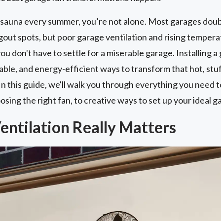
 a sauna every summer, you’re not alone. Most garages dou
out spots, but poor garage ventilation and rising temperat
 don't have to settle for a miserable garage. Installing a g
dable, and energy-efficient ways to transform that hot, s
 In this guide, we'll walk you through everything you need
osing the right fan, to creative ways to set up your ideal 
ntilation Really Matters