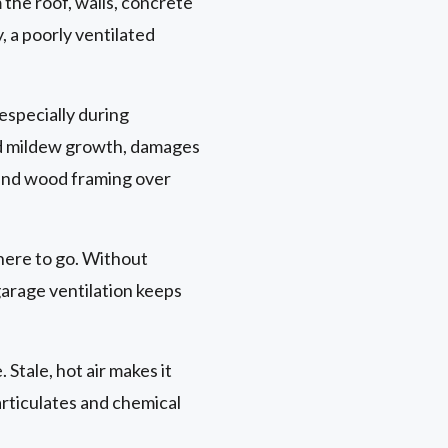
 the roof, walls, concrete
, a poorly ventilated
especially during
d mildew growth, damages
l and wood framing over
here to go. Without
garage ventilation keeps
 Stale, hot air makes it
articulates and chemical