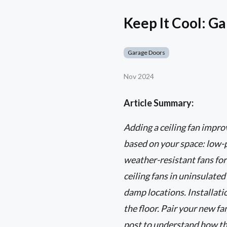
Keep It Cool: Ga
Garage Doors
Nov 2024
Article Summary:
Adding a ceiling fan impro
based on your space: low-p
weather-resistant fans for
ceiling fans in uninsulated
damp locations. Installatio
the floor. Pair your new f
post to understand how th