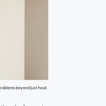
 problems beyond just heat.