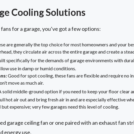
ge Cooling Solutions
ans for a garage, you’ve got a few options:
se are generally the top choice for most homeowners and your best
head, they circulate air across the entire garage and create a stea
ilt specifically for the demands of garage environments with dura
 allow use in damp or humid conditions.
ans:
Good for spot cooling, these fans are flexible and require no i
on’t move as much air.
 solid middle-ground option if you need to keep your floor clear an
ll hot air out and bring fresh air in and are especially effective whe
but expensive; very few garages need this level of cooling.
ed garage ceiling fan or one paired with an exhaust fan st
d energy use.