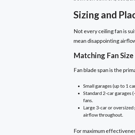
Sizing and Pla
Not every ceiling fan is s
mean disappointing airflow.
Matching Fan Size 
Fan blade span is the prima
Small garages (up to 1 ca
Standard 2-car garages (~
fans.
Large 3-car or oversized g
airflow throughout.
For maximum effectiveness