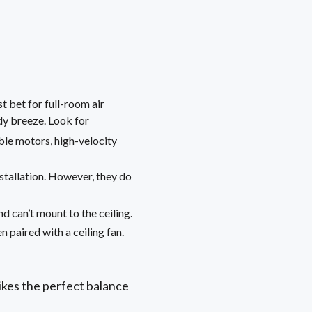
 bet for full-room air
dy breeze. Look for
ble motors, high-velocity
nstallation. However, they do
d can’t mount to the ceiling.
n paired with a ceiling fan.
rikes the perfect balance