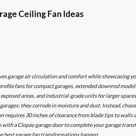
rage Ceiling Fan Ideas
ves garage air circulation and comfort while showcasing yo
rofile fans for compact garages, extended downrod models 
 exposed areas, and industrial-grade units for larger space
 garages; they corrode in moisture and dust. Instead, choos
n requires 30 inches of clearance from blade tips to walls 
an with a Clopay garage door to complete your garage trans
e best garage fan transformations happen.