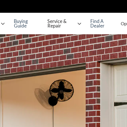
Buying
Service &
Find A
Guide
Repair
Dealer