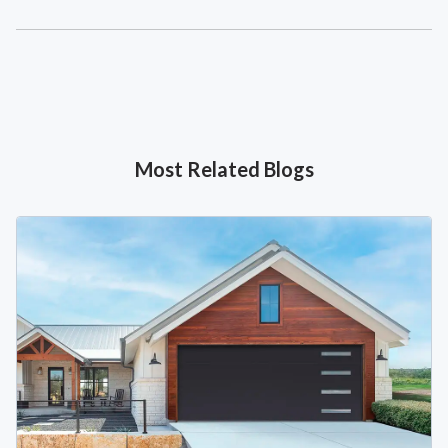
Most Related Blogs