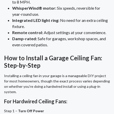
to 8 MPH.
WhisperWind® motor:
Six speeds, reversible for
year-round use.
Integrated LED light ring:
No need for an extra ceiling
fixture.
Remote control:
Adjust settings at your convenience.
Damp-rated:
Safe for garages, workshop spaces, and
even covered patios.
How to Install a Garage Ceiling Fan:
Step-by-Step
Installing a ceiling fan in your garage is a manageable DIY project
for most homeowners, though the exact process varies depending
on whether you're doing a hardwired install or using a plug-in
system.
For Hardwired Ceiling Fans:
Step 1 –
Turn Off Power