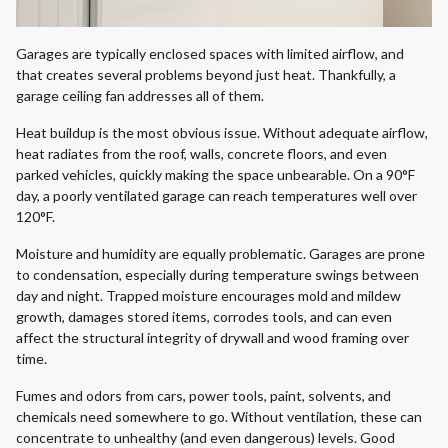
Garages are typically enclosed spaces with limited airflow, and
that creates several problems beyond just heat. Thankfully, a
garage ceiling fan addresses all of them.
Heat buildup is the most obvious issue. Without adequate airflow,
heat radiates from the roof, walls, concrete floors, and even
parked vehicles, quickly making the space unbearable. On a 90°F
day, a poorly ventilated garage can reach temperatures well over
120°F.
Moisture and humidity are equally problematic. Garages are prone
to condensation, especially during temperature swings between
day and night. Trapped moisture encourages mold and mildew
growth, damages stored items, corrodes tools, and can even
affect the structural integrity of drywall and wood framing over
time.
Fumes and odors from cars, power tools, paint, solvents, and
chemicals need somewhere to go. Without ventilation, these can
concentrate to unhealthy (and even dangerous) levels. Good