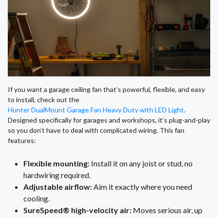
If you want a garage ceiling fan that’s powerful, flexible, and easy
to install, check out the
Hunter DualMount Garage Fan Heavy Duty with LED Light
.
Designed specifically for garages and workshops, it’s plug-and-play
so you don’t have to deal with complicated wiring. This fan
features:
Flexible mounting:
Install it on any joist or stud, no
hardwiring required.
Adjustable airflow:
Aim it exactly where you need
cooling.
SureSpeed® high-velocity air:
Moves serious air, up