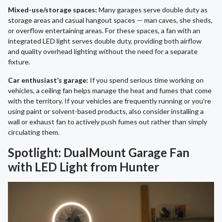
Mixed-use/storage spaces:
Many garages serve double duty as
storage areas and casual hangout spaces — man caves, she sheds,
or overflow entertaining areas. For these spaces, a fan with an
integrated LED light serves double duty, providing both airflow
and quality overhead lighting without the need for a separate
fixture.
Car enthusiast’s garage:
If you spend serious time working on
vehicles, a ceiling fan helps manage the heat and fumes that come
with the territory. If your vehicles are frequently running or you're
using paint or solvent-based products, also consider installing a
wall or exhaust fan to actively push fumes out rather than simply
circulating them.
Spotlight: DualMount Garage Fan
with LED Light from Hunter