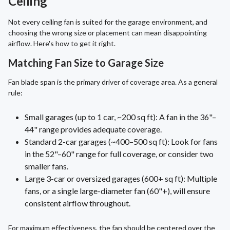
Ceiling
Not every ceiling fan is suited for the garage environment, and
choosing the wrong size or placement can mean disappointing
airflow. Here's how to get it right.
Matching Fan Size to Garage Size
Fan blade span is the primary driver of coverage area. As a general
rule:
Small garages (up to 1 car, ~200 sq ft): A fan in the 36"–
44" range provides adequate coverage.
Standard 2-car garages (~400–500 sq ft): Look for fans
in the 52"–60" range for full coverage, or consider two
smaller fans.
Large 3-car or oversized garages (600+ sq ft): Multiple
fans, or a single large-diameter fan (60"+), will ensure
consistent airflow throughout.
For maximum effectiveness, the fan should be centered over the