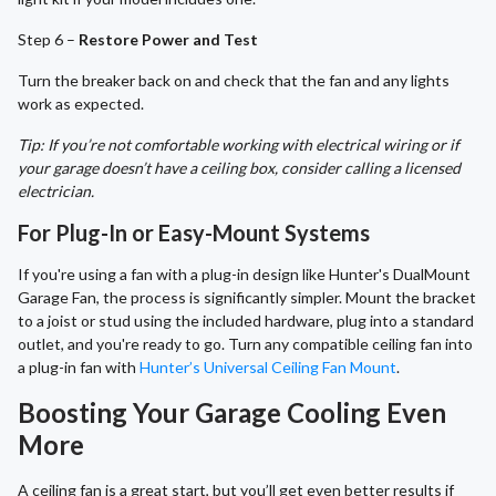
Step 6 –
Restore Power and Test
Turn the breaker back on and check that the fan and any lights
work as expected.
Tip: If you’re not comfortable working with electrical wiring or if
your garage doesn’t have a ceiling box, consider calling a licensed
electrician.
For Plug-In or Easy-Mount Systems
If you're using a fan with a plug-in design like Hunter's DualMount
Garage Fan, the process is significantly simpler. Mount the bracket
to a joist or stud using the included hardware, plug into a standard
outlet, and you're ready to go. Turn any compatible ceiling fan into
a plug-in fan with
Hunter’s Universal Ceiling Fan Mount
.
Boosting Your Garage Cooling Even
More
A ceiling fan is a great start, but you’ll get even better results if