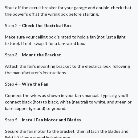
Shut off the circuit breaker for your garage and double-check that
the power’s off at the wiring box before starting.
Step 2 –
Check the Electrical Box
Make sure your ceiling box is rated to hold a fan (not just a light
fixture). If not, swap it for a fan-rated box.
Step 3 –
Mount the Bracket
Attach the fan’s mounting bracket to the electrical box, following
the manufacturer’s instructions.
Step 4 –
Wire the Fan
Connect the wires as shown in your fan’s manual. Typically, you'll
connect black (hot) to black, white (neutral) to white, and green or
bare copper (ground) to ground.
Step 5 –
Install Fan Motor and Blades
Secure the fan motor to the bracket, then attach the blades and
light kit if your model includes one.