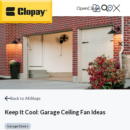
Go Home
Back to All Blogs
Keep It Cool: Garage Ceiling Fan Ideas
Garage Doors