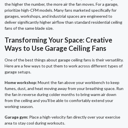
the higher the number, the more air the fan moves. For a garage,
prioritize high-CFM models. Many fans marketed specifically for
garages, workshops, and industrial spaces are engineered to
deliver significantly higher airflow than standard residential ceiling
fans of the same blade size.
Transforming Your Space: Creative
Ways to Use Garage Ceiling Fans
One of the best things about garage ceiling fans is their versatility.
Here are a few ways to put them to work across different types of
garage setups.
Home workshop:
Mount the fan above your workbench to keep
fumes, dust, and heat moving away from your breathing space. Run
the fan in reverse during colder months to bring warm air down
from the ceiling and you'll be able to comfortably extend your
working season.
Garage gym:
Place a high-velocity fan directly over your exercise
area to stay cool during workouts.