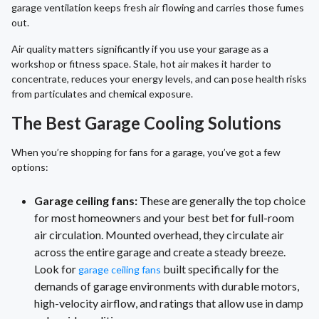
garage ventilation keeps fresh air flowing and carries those fumes
out.
Air quality matters significantly if you use your garage as a
workshop or fitness space. Stale, hot air makes it harder to
concentrate, reduces your energy levels, and can pose health risks
from particulates and chemical exposure.
The Best Garage Cooling Solutions
When you’re shopping for fans for a garage, you’ve got a few
options:
Garage ceiling fans:
These are generally the top choice
for most homeowners and your best bet for full-room
air circulation. Mounted overhead, they circulate air
across the entire garage and create a steady breeze.
Look for
built specifically for the
garage ceiling fans
demands of garage environments with durable motors,
high-velocity airflow, and ratings that allow use in damp