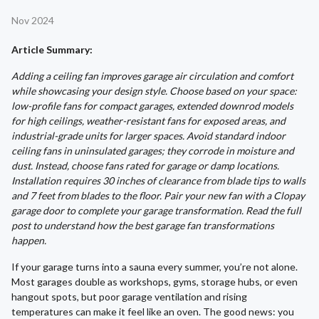
Nov 2024
Article Summary:
Adding a ceiling fan improves garage air circulation and comfort
while showcasing your design style. Choose based on your space:
low-profile fans for compact garages, extended downrod models
for high ceilings, weather-resistant fans for exposed areas, and
industrial-grade units for larger spaces. Avoid standard indoor
ceiling fans in uninsulated garages; they corrode in moisture and
dust. Instead, choose fans rated for garage or damp locations.
Installation requires 30 inches of clearance from blade tips to walls
and 7 feet from blades to the floor. Pair your new fan with a Clopay
garage door to complete your garage transformation. Read the full
post to understand how the best garage fan transformations
happen.
If your garage turns into a sauna every summer, you’re not alone.
Most garages double as workshops, gyms, storage hubs, or even
hangout spots, but poor garage ventilation and rising
temperatures can make it feel like an oven. The good news: you