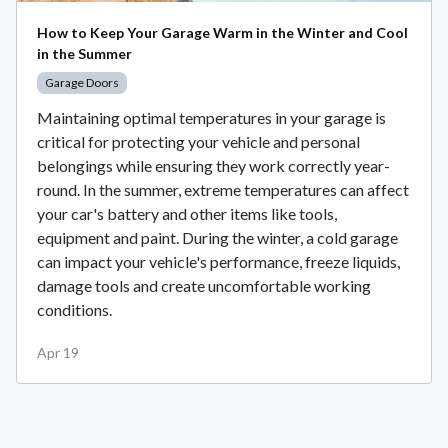
How to Keep Your Garage Warm in the Winter and Cool
in the Summer
Garage Doors
Maintaining optimal temperatures in your garage is
critical for protecting your vehicle and personal
belongings while ensuring they work correctly year-
round. In the summer, extreme temperatures can affect
your car's battery and other items like tools,
equipment and paint. During the winter, a cold garage
can impact your vehicle's performance, freeze liquids,
damage tools and create uncomfortable working
conditions.
Apr 19