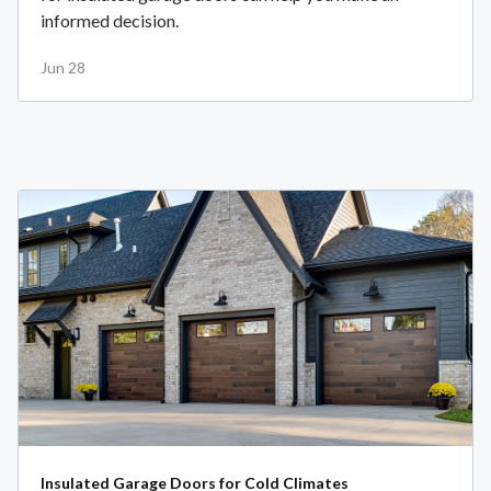
informed decision.
Jun 28
Insulated Garage Doors for Cold Climates