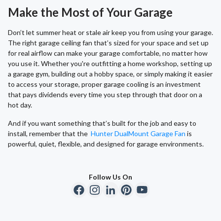
Make the Most of Your Garage
Don’t let summer heat or stale air keep you from using your garage.
The right garage ceiling fan that’s sized for your space and set up
for real airflow can make your garage comfortable, no matter how
you use it. Whether you're outfitting a home workshop, setting up
a garage gym, building out a hobby space, or simply making it easier
to access your storage, proper garage cooling is an investment
that pays dividends every time you step through that door on a
hot day.
And if you want something that’s built for the job and easy to
install, remember that the
Hunter DualMount Garage Fan
is
powerful, quiet, flexible, and designed for garage environments.
Follow Us On