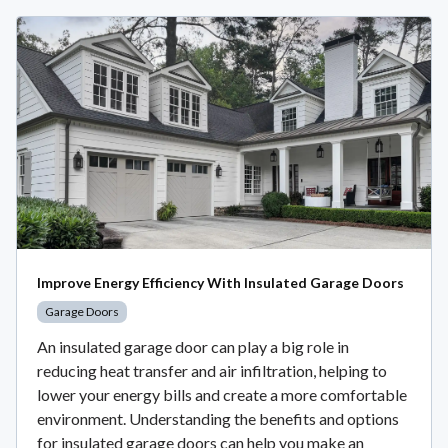
Improve Energy Efficiency With Insulated Garage Doors
Garage Doors
An insulated garage door can play a big role in
reducing heat transfer and air infiltration, helping to
lower your energy bills and create a more comfortable
environment. Understanding the benefits and options
for insulated garage doors can help you make an