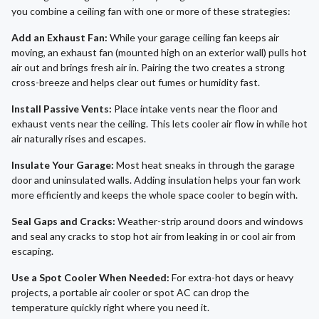
you combine a ceiling fan with one or more of these strategies:
Add an Exhaust Fan:
While your garage ceiling fan keeps air
moving, an exhaust fan (mounted high on an exterior wall) pulls hot
air out and brings fresh air in. Pairing the two creates a strong
cross-breeze and helps clear out fumes or humidity fast.
Install Passive Vents:
Place intake vents near the floor and
exhaust vents near the ceiling. This lets cooler air flow in while hot
air naturally rises and escapes.
Insulate Your Garage:
Most heat sneaks in through the garage
door and uninsulated walls. Adding insulation helps your fan work
more efficiently and keeps the whole space cooler to begin with.
Seal Gaps and Cracks:
Weather-strip around doors and windows
and seal any cracks to stop hot air from leaking in or cool air from
escaping.
Use a Spot Cooler When Needed:
For extra-hot days or heavy
projects, a portable air cooler or spot AC can drop the
temperature quickly right where you need it.