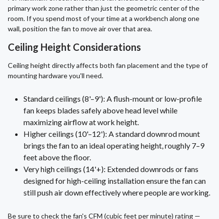
primary work zone rather than just the geometric center of the
room. If you spend most of your time at a workbench along one
wall, position the fan to move air over that area.
Ceiling Height Considerations
Ceiling height directly affects both fan placement and the type of
mounting hardware you'll need.
Standard ceilings (8'–9'): A flush-mount or low-profile
fan keeps blades safely above head level while
maximizing airflow at work height.
Higher ceilings (10'–12'): A standard downrod mount
brings the fan to an ideal operating height, roughly 7–9
feet above the floor.
Very high ceilings (14'+): Extended downrods or fans
designed for high-ceiling installation ensure the fan can
still push air down effectively where people are working.
Be sure to check the fan's CFM (cubic feet per minute) rating —