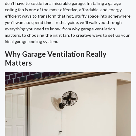
don't have to settle for a miserable garage. Installing a garage
ceiling fan is one of the most effective, affordable, and energy-
efficient ways to transform that hot, stuffy space into somewhere
you'll want to spend time. In this guide, we'll walk you through
everything you need to know, from why garage ventilation
matters, to choosing the right fan, to creative ways to set up your
ideal garage cooling system.
Why Garage Ventilation Really
Matters