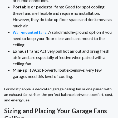
or humid conditions.
Portable or pedestal fans:
Good for spot cooling,
these fans are flexible and require no installation.
However, they do take up floor space and don’t move as
much air.
:
A solid middle-ground option if you
Wall-mounted fans
need to keep your floor clear and can’t mount to the
ceiling.
Exhaust fans:
Actively pull hot air out and bring fresh
air in and are especially effective when paired with a
ceiling fan.
Mini-split ACs:
Powerful but expensive; very few
garages need this level of cooling.
For most people, a dedicated garage ceiling fan or one paired with
an exhaust fan strikes the perfect balance between comfort, cost,
and energy use.
Sizing and Placing Your Garage Fans