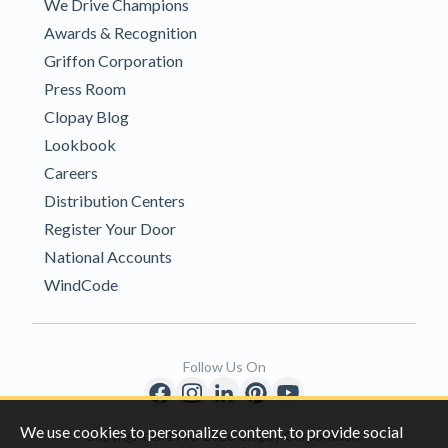
We Drive Champions
Awards & Recognition
Griffon Corporation
Press Room
Clopay Blog
Lookbook
Careers
Distribution Centers
Register Your Door
National Accounts
WindCode
Follow Us On
We use cookies to personalize content, to provide social
Copyright © 1996-2026 Clopay Corporation.