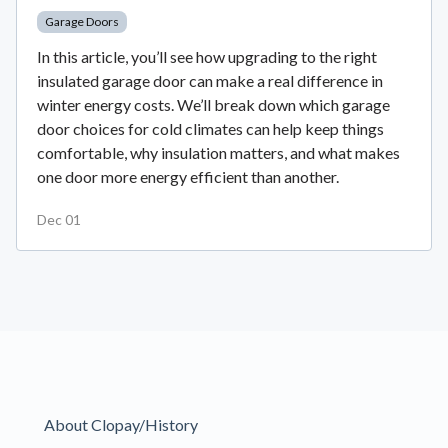
Garage Doors
In this article, you’ll see how upgrading to the right
insulated garage door can make a real difference in
winter energy costs. We’ll break down which garage
door choices for cold climates can help keep things
comfortable, why insulation matters, and what makes
one door more energy efficient than another.
Dec 01
About Clopay/History