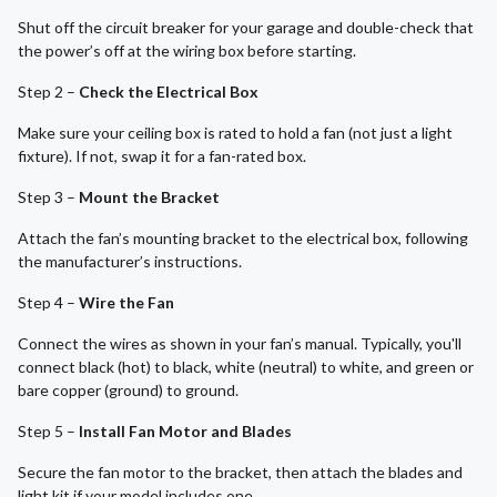
Shut off the circuit breaker for your garage and double-check that
the power’s off at the wiring box before starting.
Step 2 –
Check the Electrical Box
Make sure your ceiling box is rated to hold a fan (not just a light
fixture). If not, swap it for a fan-rated box.
Step 3 –
Mount the Bracket
Attach the fan’s mounting bracket to the electrical box, following
the manufacturer’s instructions.
Step 4 –
Wire the Fan
Connect the wires as shown in your fan’s manual. Typically, you'll
connect black (hot) to black, white (neutral) to white, and green or
bare copper (ground) to ground.
Step 5 –
Install Fan Motor and Blades
Secure the fan motor to the bracket, then attach the blades and
light kit if your model includes one.