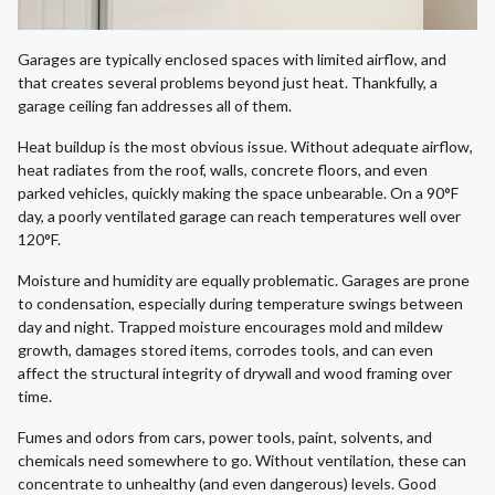
Garages are typically enclosed spaces with limited airflow, and
that creates several problems beyond just heat. Thankfully, a
garage ceiling fan addresses all of them.
Heat buildup is the most obvious issue. Without adequate airflow,
heat radiates from the roof, walls, concrete floors, and even
parked vehicles, quickly making the space unbearable. On a 90°F
day, a poorly ventilated garage can reach temperatures well over
120°F.
Moisture and humidity are equally problematic. Garages are prone
to condensation, especially during temperature swings between
day and night. Trapped moisture encourages mold and mildew
growth, damages stored items, corrodes tools, and can even
affect the structural integrity of drywall and wood framing over
time.
Fumes and odors from cars, power tools, paint, solvents, and
chemicals need somewhere to go. Without ventilation, these can
concentrate to unhealthy (and even dangerous) levels. Good