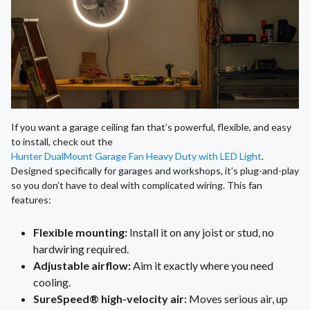
If you want a garage ceiling fan that’s powerful, flexible, and easy
to install, check out the
Hunter DualMount Garage Fan Heavy Duty with LED Light
.
Designed specifically for garages and workshops, it’s plug-and-play
so you don’t have to deal with complicated wiring. This fan
features:
Flexible mounting:
Install it on any joist or stud, no
hardwiring required.
Adjustable airflow:
Aim it exactly where you need
cooling.
SureSpeed® high-velocity air:
Moves serious air, up