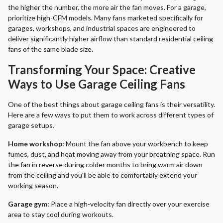
the higher the number, the more air the fan moves. For a garage,
prioritize high-CFM models. Many fans marketed specifically for
garages, workshops, and industrial spaces are engineered to
deliver significantly higher airflow than standard residential ceiling
fans of the same blade size.
Transforming Your Space: Creative
Ways to Use Garage Ceiling Fans
One of the best things about garage ceiling fans is their versatility.
Here are a few ways to put them to work across different types of
garage setups.
Home workshop:
Mount the fan above your workbench to keep
fumes, dust, and heat moving away from your breathing space. Run
the fan in reverse during colder months to bring warm air down
from the ceiling and you'll be able to comfortably extend your
working season.
Garage gym:
Place a high-velocity fan directly over your exercise
area to stay cool during workouts.