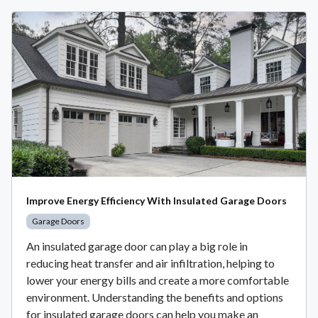
Improve Energy Efficiency With Insulated Garage Doors
Garage Doors
An insulated garage door can play a big role in
reducing heat transfer and air infiltration, helping to
lower your energy bills and create a more comfortable
environment. Understanding the benefits and options
for insulated garage doors can help you make an