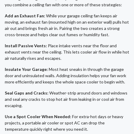
you combine a ceiling fan with one or more of these strategies:
Add an Exhaust Fan:
While your garage ceiling fan keeps air
moving, an exhaust fan (mounted high on an exterior wall) pulls hot
air out and brings fresh air in. Pairing the two creates a strong
cross-breeze and helps clear out fumes or humidity fast.
Install Passive Vents:
Place intake vents near the floor and
exhaust vents near the ceiling. This lets cooler air flow in while hot
air naturally rises and escapes.
Insulate Your Garage:
Most heat sneaks in through the garage
door and uninsulated walls. Adding insulation helps your fan work
more efficiently and keeps the whole space cooler to begin with.
Seal Gaps and Cracks:
Weather-strip around doors and windows
and seal any cracks to stop hot air from leaking in or cool air from
escaping.
Use a Spot Cooler When Needed:
For extra-hot days or heavy
projects, a portable air cooler or spot AC can drop the
temperature quickly right where you need it.