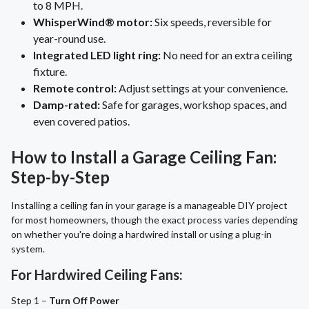
to 8 MPH.
WhisperWind® motor:
Six speeds, reversible for
year-round use.
Integrated LED light ring:
No need for an extra ceiling
fixture.
Remote control:
Adjust settings at your convenience.
Damp-rated:
Safe for garages, workshop spaces, and
even covered patios.
How to Install a Garage Ceiling Fan:
Step-by-Step
Installing a ceiling fan in your garage is a manageable DIY project
for most homeowners, though the exact process varies depending
on whether you're doing a hardwired install or using a plug-in
system.
For Hardwired Ceiling Fans:
Step 1 –
Turn Off Power