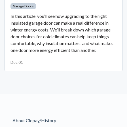
Garage Doors
In this article, you’ll see how upgrading to the right
insulated garage door can make a real difference in
winter energy costs. We’ll break down which garage
door choices for cold climates can help keep things
comfortable, why insulation matters, and what makes
one door more energy efficient than another.
Dec 01
About Clopay/History