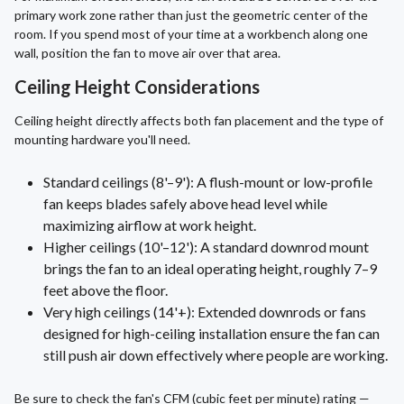
primary work zone rather than just the geometric center of the
room. If you spend most of your time at a workbench along one
wall, position the fan to move air over that area.
Ceiling Height Considerations
Ceiling height directly affects both fan placement and the type of
mounting hardware you'll need.
Standard ceilings (8'–9'): A flush-mount or low-profile
fan keeps blades safely above head level while
maximizing airflow at work height.
Higher ceilings (10'–12'): A standard downrod mount
brings the fan to an ideal operating height, roughly 7–9
feet above the floor.
Very high ceilings (14'+): Extended downrods or fans
designed for high-ceiling installation ensure the fan can
still push air down effectively where people are working.
Be sure to check the fan's CFM (cubic feet per minute) rating —