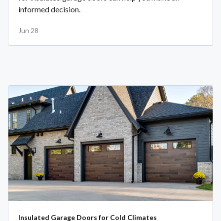
informed decision.
Jun 28
Insulated Garage Doors for Cold Climates