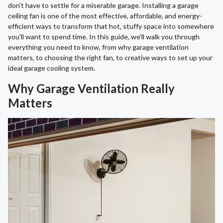
don't have to settle for a miserable garage. Installing a garage
ceiling fan is one of the most effective, affordable, and energy-
efficient ways to transform that hot, stuffy space into somewhere
you'll want to spend time. In this guide, we'll walk you through
everything you need to know, from why garage ventilation
matters, to choosing the right fan, to creative ways to set up your
ideal garage cooling system.
Why Garage Ventilation Really
Matters