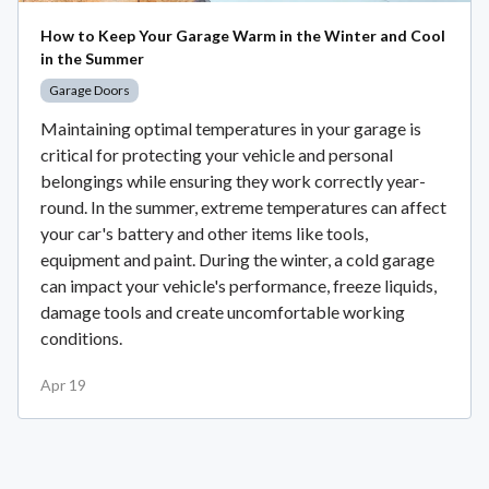
How to Keep Your Garage Warm in the Winter and Cool
in the Summer
Garage Doors
Maintaining optimal temperatures in your garage is
critical for protecting your vehicle and personal
belongings while ensuring they work correctly year-
round. In the summer, extreme temperatures can affect
your car's battery and other items like tools,
equipment and paint. During the winter, a cold garage
can impact your vehicle's performance, freeze liquids,
damage tools and create uncomfortable working
conditions.
Apr 19