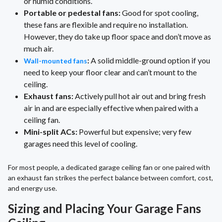
or humid conditions.
Portable or pedestal fans:
Good for spot cooling,
these fans are flexible and require no installation.
However, they do take up floor space and don’t move as
much air.
:
A solid middle-ground option if you
Wall-mounted fans
need to keep your floor clear and can’t mount to the
ceiling.
Exhaust fans:
Actively pull hot air out and bring fresh
air in and are especially effective when paired with a
ceiling fan.
Mini-split ACs:
Powerful but expensive; very few
garages need this level of cooling.
For most people, a dedicated garage ceiling fan or one paired with
an exhaust fan strikes the perfect balance between comfort, cost,
and energy use.
Sizing and Placing Your Garage Fans