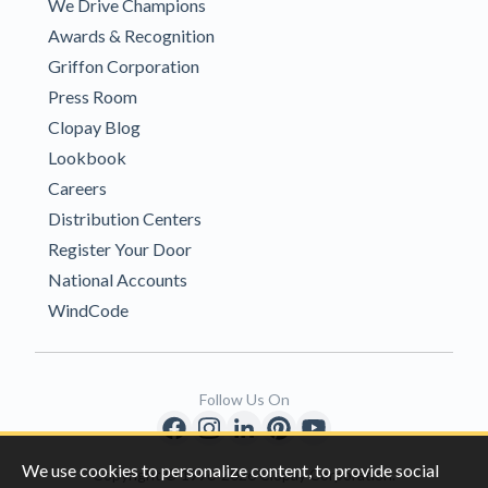
We Drive Champions
Awards & Recognition
Griffon Corporation
Press Room
Clopay Blog
Lookbook
Careers
Distribution Centers
Register Your Door
National Accounts
WindCode
Follow Us On
We use cookies to personalize content, to provide social
Copyright © 1996-2026 Clopay Corporation.