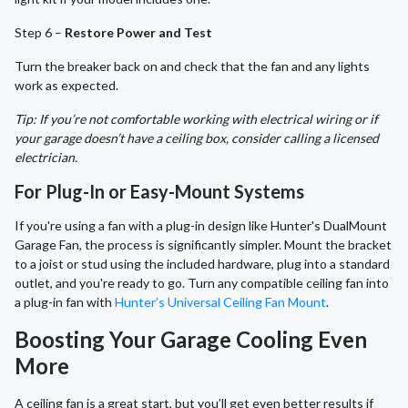
Step 6 –
Restore Power and Test
Turn the breaker back on and check that the fan and any lights
work as expected.
Tip: If you’re not comfortable working with electrical wiring or if
your garage doesn’t have a ceiling box, consider calling a licensed
electrician.
For Plug-In or Easy-Mount Systems
If you're using a fan with a plug-in design like Hunter's DualMount
Garage Fan, the process is significantly simpler. Mount the bracket
to a joist or stud using the included hardware, plug into a standard
outlet, and you're ready to go. Turn any compatible ceiling fan into
a plug-in fan with
Hunter’s Universal Ceiling Fan Mount
.
Boosting Your Garage Cooling Even
More
A ceiling fan is a great start, but you’ll get even better results if