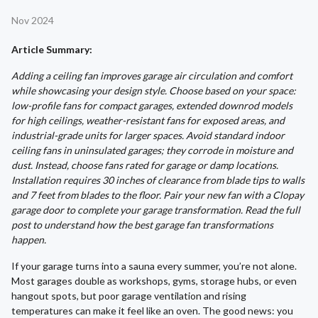
Nov 2024
Article Summary:
Adding a ceiling fan improves garage air circulation and comfort
while showcasing your design style. Choose based on your space:
low-profile fans for compact garages, extended downrod models
for high ceilings, weather-resistant fans for exposed areas, and
industrial-grade units for larger spaces. Avoid standard indoor
ceiling fans in uninsulated garages; they corrode in moisture and
dust. Instead, choose fans rated for garage or damp locations.
Installation requires 30 inches of clearance from blade tips to walls
and 7 feet from blades to the floor. Pair your new fan with a Clopay
garage door to complete your garage transformation. Read the full
post to understand how the best garage fan transformations
happen.
If your garage turns into a sauna every summer, you’re not alone.
Most garages double as workshops, gyms, storage hubs, or even
hangout spots, but poor garage ventilation and rising
temperatures can make it feel like an oven. The good news: you