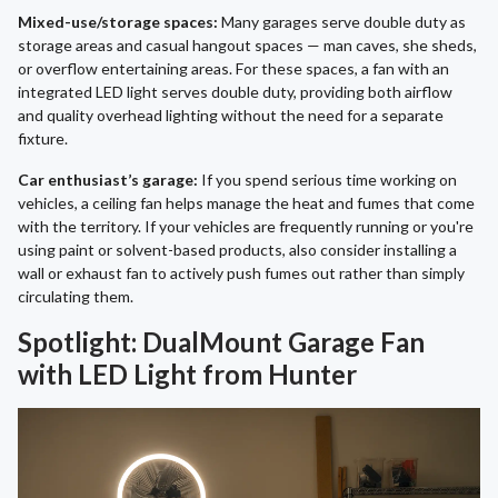
Mixed-use/storage spaces:
Many garages serve double duty as
storage areas and casual hangout spaces — man caves, she sheds,
or overflow entertaining areas. For these spaces, a fan with an
integrated LED light serves double duty, providing both airflow
and quality overhead lighting without the need for a separate
fixture.
Car enthusiast’s garage:
If you spend serious time working on
vehicles, a ceiling fan helps manage the heat and fumes that come
with the territory. If your vehicles are frequently running or you're
using paint or solvent-based products, also consider installing a
wall or exhaust fan to actively push fumes out rather than simply
circulating them.
Spotlight: DualMount Garage Fan
with LED Light from Hunter