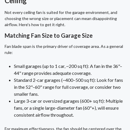
Ceiling
Not every ceiling fan is suited for the garage environment, and
choosing the wrong size or placement can mean disappointing
airflow. Here's how to get it right.
Matching Fan Size to Garage Size
Fan blade span is the primary driver of coverage area. As a general
rule:
Small garages (up to 1 car, ~200 sq ft): A fan in the 36"–
44" range provides adequate coverage.
Standard 2-car garages (~400–500 sq ft): Look for fans
in the 52"–60" range for full coverage, or consider two
smaller fans.
Large 3-car or oversized garages (600+ sq ft): Multiple
fans, or a single large-diameter fan (60"+), will ensure
consistent airflow throughout.
For maximum effectiveness, the fan should be centered over the