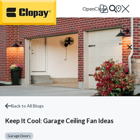
Go Home
Back to All Blogs
Keep It Cool: Garage Ceiling Fan Ideas
Garage Doors