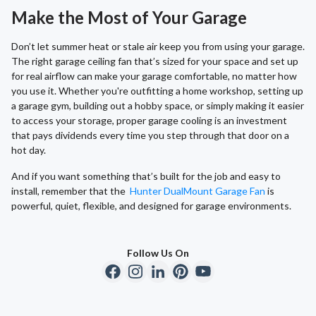
Make the Most of Your Garage
Don’t let summer heat or stale air keep you from using your garage.
The right garage ceiling fan that’s sized for your space and set up
for real airflow can make your garage comfortable, no matter how
you use it. Whether you're outfitting a home workshop, setting up
a garage gym, building out a hobby space, or simply making it easier
to access your storage, proper garage cooling is an investment
that pays dividends every time you step through that door on a
hot day.
And if you want something that’s built for the job and easy to
install, remember that the
Hunter DualMount Garage Fan
is
powerful, quiet, flexible, and designed for garage environments.
Follow Us On