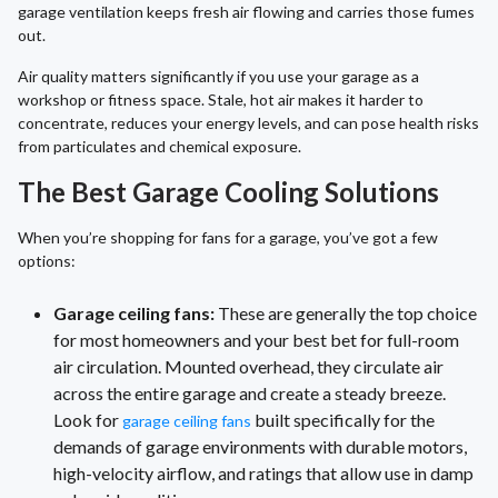
garage ventilation keeps fresh air flowing and carries those fumes
out.
Air quality matters significantly if you use your garage as a
workshop or fitness space. Stale, hot air makes it harder to
concentrate, reduces your energy levels, and can pose health risks
from particulates and chemical exposure.
The Best Garage Cooling Solutions
When you’re shopping for fans for a garage, you’ve got a few
options:
Garage ceiling fans:
These are generally the top choice
for most homeowners and your best bet for full-room
air circulation. Mounted overhead, they circulate air
across the entire garage and create a steady breeze.
Look for
built specifically for the
garage ceiling fans
demands of garage environments with durable motors,
high-velocity airflow, and ratings that allow use in damp