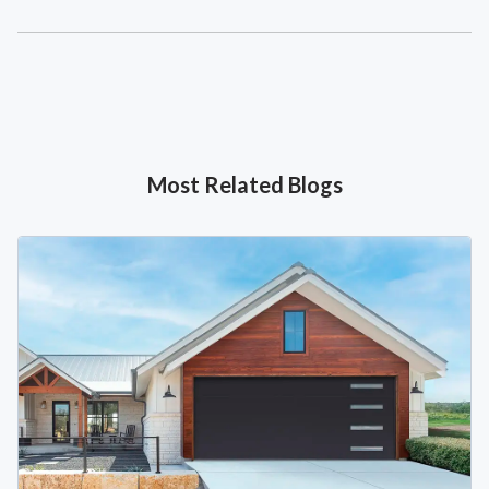
Most Related Blogs