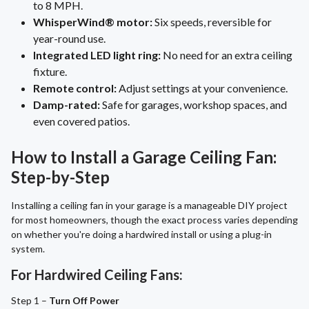
to 8 MPH.
WhisperWind® motor:
Six speeds, reversible for
year-round use.
Integrated LED light ring:
No need for an extra ceiling
fixture.
Remote control:
Adjust settings at your convenience.
Damp-rated:
Safe for garages, workshop spaces, and
even covered patios.
How to Install a Garage Ceiling Fan:
Step-by-Step
Installing a ceiling fan in your garage is a manageable DIY project
for most homeowners, though the exact process varies depending
on whether you're doing a hardwired install or using a plug-in
system.
For Hardwired Ceiling Fans:
Step 1 –
Turn Off Power