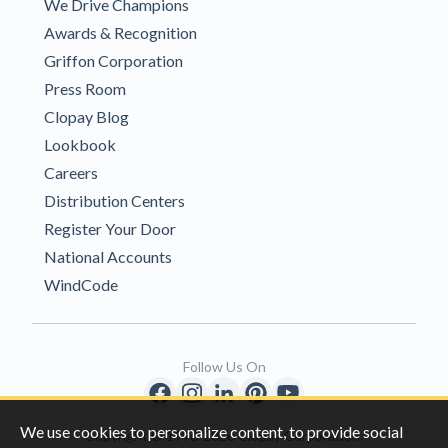
We Drive Champions
Awards & Recognition
Griffon Corporation
Press Room
Clopay Blog
Lookbook
Careers
Distribution Centers
Register Your Door
National Accounts
WindCode
Follow Us On
We use cookies to personalize content, to provide social
Copyright © 1996-2026 Clopay Corporation.