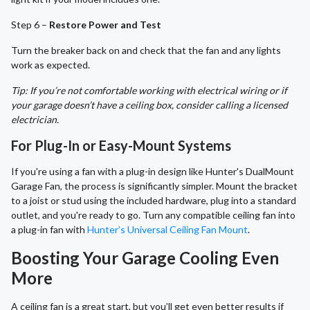
Step 6 –
Restore Power and Test
Turn the breaker back on and check that the fan and any lights
work as expected.
Tip: If you’re not comfortable working with electrical wiring or if
your garage doesn’t have a ceiling box, consider calling a licensed
electrician.
For Plug-In or Easy-Mount Systems
If you're using a fan with a plug-in design like Hunter's DualMount
Garage Fan, the process is significantly simpler. Mount the bracket
to a joist or stud using the included hardware, plug into a standard
outlet, and you're ready to go. Turn any compatible ceiling fan into
a plug-in fan with
Hunter’s Universal Ceiling Fan Mount
.
Boosting Your Garage Cooling Even
More
A ceiling fan is a great start, but you’ll get even better results if