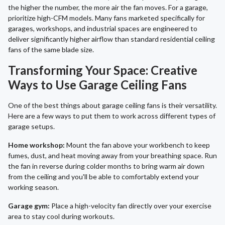
the higher the number, the more air the fan moves. For a garage,
prioritize high-CFM models. Many fans marketed specifically for
garages, workshops, and industrial spaces are engineered to
deliver significantly higher airflow than standard residential ceiling
fans of the same blade size.
Transforming Your Space: Creative
Ways to Use Garage Ceiling Fans
One of the best things about garage ceiling fans is their versatility.
Here are a few ways to put them to work across different types of
garage setups.
Home workshop:
Mount the fan above your workbench to keep
fumes, dust, and heat moving away from your breathing space. Run
the fan in reverse during colder months to bring warm air down
from the ceiling and you'll be able to comfortably extend your
working season.
Garage gym:
Place a high-velocity fan directly over your exercise
area to stay cool during workouts.