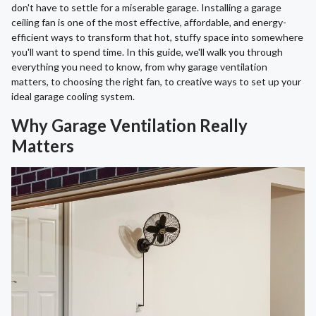
don't have to settle for a miserable garage. Installing a garage
ceiling fan is one of the most effective, affordable, and energy-
efficient ways to transform that hot, stuffy space into somewhere
you'll want to spend time. In this guide, we'll walk you through
everything you need to know, from why garage ventilation
matters, to choosing the right fan, to creative ways to set up your
ideal garage cooling system.
Why Garage Ventilation Really
Matters