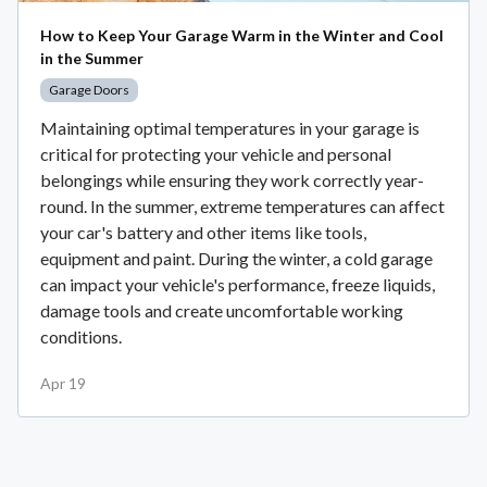
How to Keep Your Garage Warm in the Winter and Cool
in the Summer
Garage Doors
Maintaining optimal temperatures in your garage is
critical for protecting your vehicle and personal
belongings while ensuring they work correctly year-
round. In the summer, extreme temperatures can affect
your car's battery and other items like tools,
equipment and paint. During the winter, a cold garage
can impact your vehicle's performance, freeze liquids,
damage tools and create uncomfortable working
conditions.
Apr 19