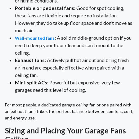
or humid conditions.
Portable or pedestal fans:
Good for spot cooling,
these fans are flexible and require no installation.
However, they do take up floor space and don’t move as
much air.
:
A solid middle-ground option if you
Wall-mounted fans
need to keep your floor clear and can’t mount to the
ceiling.
Exhaust fans:
Actively pull hot air out and bring fresh
air in and are especially effective when paired with a
ceiling fan.
Mini-split ACs:
Powerful but expensive; very few
garages need this level of cooling.
For most people, a dedicated garage ceiling fan or one paired with
an exhaust fan strikes the perfect balance between comfort, cost,
and energy use.
Sizing and Placing Your Garage Fans