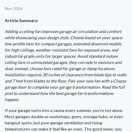
Nov 2024
Article Summary:
Adding a ceiling fan improves garage air circulation and comfort
while showcasing your design style. Choose based on your space:
low-profile fans for compact garages, extended downrod models
for high ceilings, weather-resistant fans for exposed areas, and
industrial-grade units for larger spaces. Avoid standard indoor
ceiling fans in uninsulated garages; they corrode in moisture and
dust. Instead, choose fans rated for garage or damp locations.
Installation requires 30 inches of clearance from blade tips to walls
and 7 feet from blades to the floor. Pair your new fan with a Clopay
garage door to complete your garage transformation. Read the full
post to understand how the best garage fan transformations
happen.
If your garage turns into a sauna every summer, you’re not alone.
Most garages double as workshops, gyms, storage hubs, or even
hangout spots, but poor garage ventilation and rising
temperatures can make it feel like an oven. The good news: you