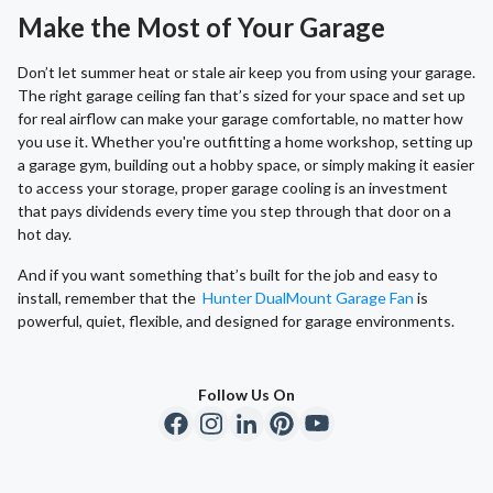
Make the Most of Your Garage
Don’t let summer heat or stale air keep you from using your garage.
The right garage ceiling fan that’s sized for your space and set up
for real airflow can make your garage comfortable, no matter how
you use it. Whether you're outfitting a home workshop, setting up
a garage gym, building out a hobby space, or simply making it easier
to access your storage, proper garage cooling is an investment
that pays dividends every time you step through that door on a
hot day.
And if you want something that’s built for the job and easy to
install, remember that the
Hunter DualMount Garage Fan
is
powerful, quiet, flexible, and designed for garage environments.
Follow Us On