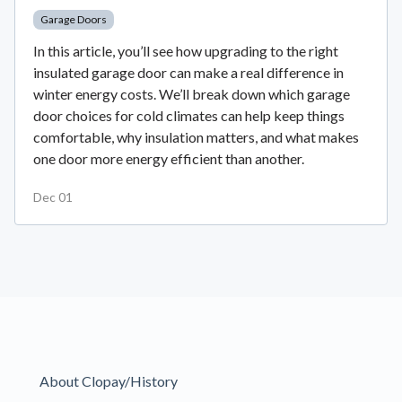
Garage Doors
In this article, you’ll see how upgrading to the right
insulated garage door can make a real difference in
winter energy costs. We’ll break down which garage
door choices for cold climates can help keep things
comfortable, why insulation matters, and what makes
one door more energy efficient than another.
Dec 01
About Clopay/History