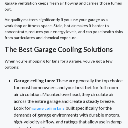
garage ventilation keeps fresh air flowing and carries those fumes
out.
Air quality matters significantly if you use your garage as a
workshop or fitness space. Stale, hot air makes it harder to
concentrate, reduces your energy levels, and can pose health risks
from particulates and chemical exposure.
The Best Garage Cooling Solutions
When you’re shopping for fans for a garage, you’ve got a few
options:
Garage ceiling fans:
These are generally the top choice
for most homeowners and your best bet for full-room
air circulation. Mounted overhead, they circulate air
across the entire garage and create a steady breeze.
Look for
built specifically for the
garage ceiling fans
demands of garage environments with durable motors,
high-velocity airflow, and ratings that allow use in damp