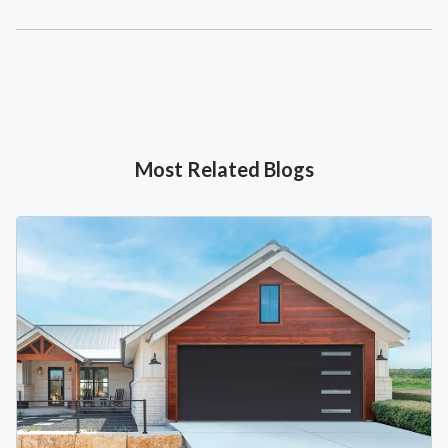
Most Related Blogs