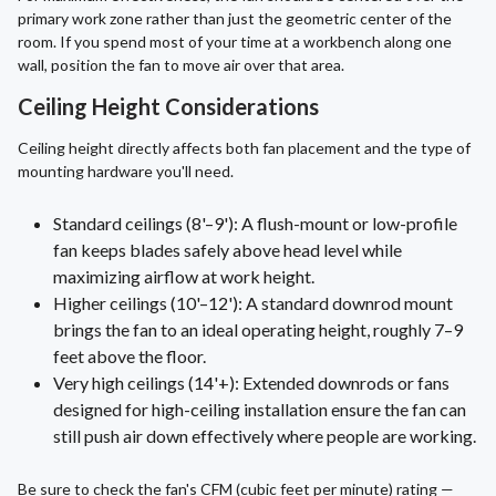
primary work zone rather than just the geometric center of the
room. If you spend most of your time at a workbench along one
wall, position the fan to move air over that area.
Ceiling Height Considerations
Ceiling height directly affects both fan placement and the type of
mounting hardware you'll need.
Standard ceilings (8'–9'): A flush-mount or low-profile
fan keeps blades safely above head level while
maximizing airflow at work height.
Higher ceilings (10'–12'): A standard downrod mount
brings the fan to an ideal operating height, roughly 7–9
feet above the floor.
Very high ceilings (14'+): Extended downrods or fans
designed for high-ceiling installation ensure the fan can
still push air down effectively where people are working.
Be sure to check the fan's CFM (cubic feet per minute) rating —