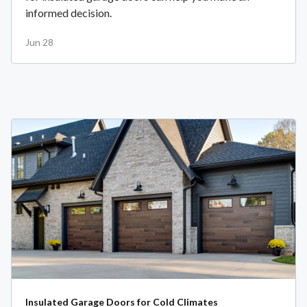
informed decision.
Jun 28
Insulated Garage Doors for Cold Climates