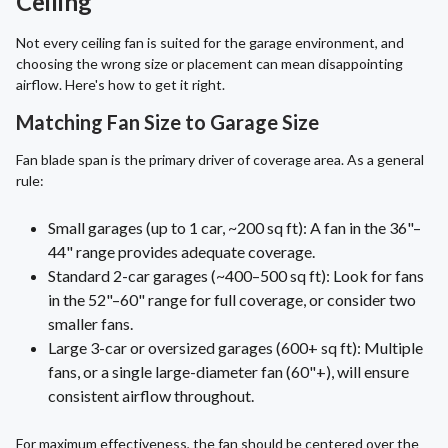
Ceiling
Not every ceiling fan is suited for the garage environment, and
choosing the wrong size or placement can mean disappointing
airflow. Here's how to get it right.
Matching Fan Size to Garage Size
Fan blade span is the primary driver of coverage area. As a general
rule:
Small garages (up to 1 car, ~200 sq ft): A fan in the 36"–
44" range provides adequate coverage.
Standard 2-car garages (~400–500 sq ft): Look for fans
in the 52"–60" range for full coverage, or consider two
smaller fans.
Large 3-car or oversized garages (600+ sq ft): Multiple
fans, or a single large-diameter fan (60"+), will ensure
consistent airflow throughout.
For maximum effectiveness, the fan should be centered over the