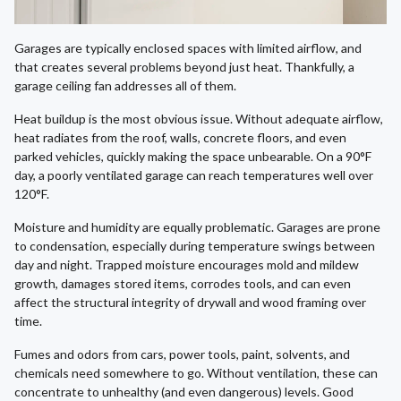
Garages are typically enclosed spaces with limited airflow, and
that creates several problems beyond just heat. Thankfully, a
garage ceiling fan addresses all of them.
Heat buildup is the most obvious issue. Without adequate airflow,
heat radiates from the roof, walls, concrete floors, and even
parked vehicles, quickly making the space unbearable. On a 90°F
day, a poorly ventilated garage can reach temperatures well over
120°F.
Moisture and humidity are equally problematic. Garages are prone
to condensation, especially during temperature swings between
day and night. Trapped moisture encourages mold and mildew
growth, damages stored items, corrodes tools, and can even
affect the structural integrity of drywall and wood framing over
time.
Fumes and odors from cars, power tools, paint, solvents, and
chemicals need somewhere to go. Without ventilation, these can
concentrate to unhealthy (and even dangerous) levels. Good