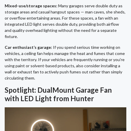
Mixed-use/storage spaces:
Many garages serve double duty as
storage areas and casual hangout spaces — man caves, she sheds,
or overflow entertaining areas. For these spaces, a fan with an
integrated LED light serves double duty, providing both airflow
and quality overhead lighting without the need for a separate
fixture.
Car enthusiast’s garage:
If you spend serious time working on
vehicles, a ceiling fan helps manage the heat and fumes that come
with the territory. If your vehicles are frequently running or you're
using paint or solvent-based products, also consider installing a
wall or exhaust fan to actively push fumes out rather than simply
circulating them.
Spotlight: DualMount Garage Fan
with LED Light from Hunter