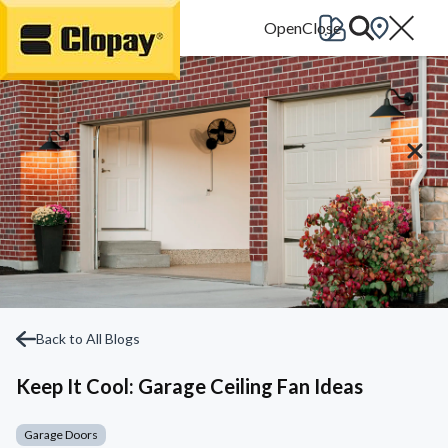
Go Home
Back to All Blogs
Keep It Cool: Garage Ceiling Fan Ideas
Garage Doors