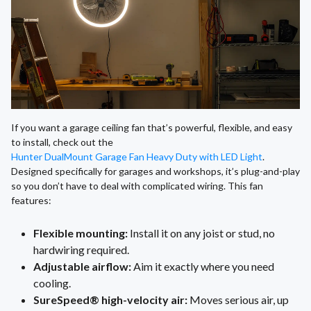
If you want a garage ceiling fan that’s powerful, flexible, and easy
to install, check out the
Hunter DualMount Garage Fan Heavy Duty with LED Light
.
Designed specifically for garages and workshops, it’s plug-and-play
so you don’t have to deal with complicated wiring. This fan
features:
Flexible mounting:
Install it on any joist or stud, no
hardwiring required.
Adjustable airflow:
Aim it exactly where you need
cooling.
SureSpeed® high-velocity air:
Moves serious air, up