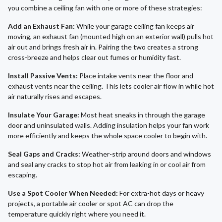
you combine a ceiling fan with one or more of these strategies:
Add an Exhaust Fan:
While your garage ceiling fan keeps air
moving, an exhaust fan (mounted high on an exterior wall) pulls hot
air out and brings fresh air in. Pairing the two creates a strong
cross-breeze and helps clear out fumes or humidity fast.
Install Passive Vents:
Place intake vents near the floor and
exhaust vents near the ceiling. This lets cooler air flow in while hot
air naturally rises and escapes.
Insulate Your Garage:
Most heat sneaks in through the garage
door and uninsulated walls. Adding insulation helps your fan work
more efficiently and keeps the whole space cooler to begin with.
Seal Gaps and Cracks:
Weather-strip around doors and windows
and seal any cracks to stop hot air from leaking in or cool air from
escaping.
Use a Spot Cooler When Needed:
For extra-hot days or heavy
projects, a portable air cooler or spot AC can drop the
temperature quickly right where you need it.