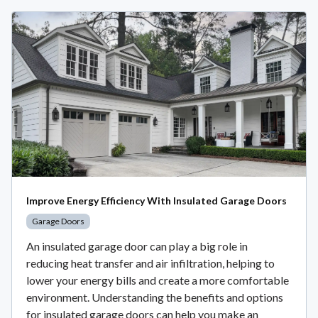
Improve Energy Efficiency With Insulated Garage Doors
Garage Doors
An insulated garage door can play a big role in
reducing heat transfer and air infiltration, helping to
lower your energy bills and create a more comfortable
environment. Understanding the benefits and options
for insulated garage doors can help you make an