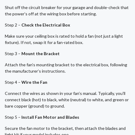
Shut off the circuit breaker for your garage and double-check that
the power’s off at the wiring box before starting.
Step 2 –
Check the Electrical Box
Make sure your ceiling box is rated to hold a fan (not just a light
fixture). If not, swap it for a fan-rated box.
Step 3 –
Mount the Bracket
Attach the fan’s mounting bracket to the electrical box, following
the manufacturer’s instructions.
Step 4 –
Wire the Fan
Connect the wires as shown in your fan’s manual. Typically, you'll
connect black (hot) to black, white (neutral) to white, and green or
bare copper (ground) to ground.
Step 5 –
Install Fan Motor and Blades
Secure the fan motor to the bracket, then attach the blades and
light kit if your model includes one.