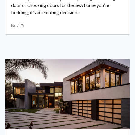
door or choosing doors for the new home you’re
building, it’s an exciting decision.
Nov 29