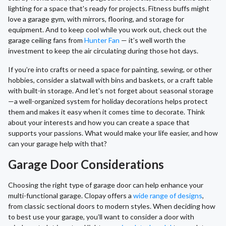
lighting for a space that's ready for projects. Fitness buffs might
love a garage gym, with mirrors, flooring, and storage for
equipment. And to keep cool while you work out, check out the
garage ceiling fans from
Hunter Fan
— it’s well worth the
investment to keep the air circulating during those hot days.
If you’re into crafts or need a space for painting, sewing, or other
hobbies, consider a slatwall with bins and baskets, or a craft table
with built-in storage. And let's not forget about seasonal storage
—a well-organized system for holiday decorations helps protect
them and makes it easy when it comes time to decorate. Think
about your interests and how you can create a space that
supports your passions. What would make your life easier, and how
can your garage help with that?
Garage Door Considerations
Choosing the right type of garage door can help enhance your
multi-functional garage. Clopay offers a
wide range of designs
,
from classic sectional doors to modern styles. When deciding how
to best use your garage, you’ll want to consider a door with