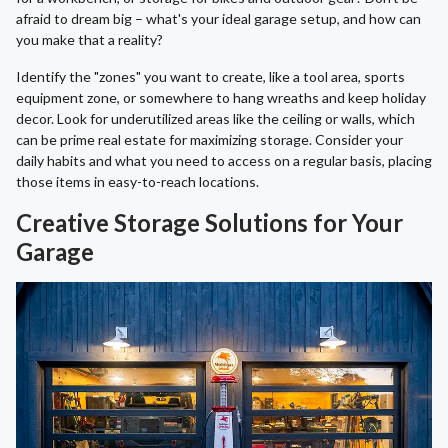
afraid to dream big – what's your ideal garage setup, and how can
you make that a reality?
Identify the "zones" you want to create, like a tool area, sports
equipment zone, or somewhere to hang wreaths and keep holiday
decor. Look for underutilized areas like the ceiling or walls, which
can be prime real estate for maximizing storage. Consider your
daily habits and what you need to access on a regular basis, placing
those items in easy-to-reach locations.
Creative Storage Solutions for Your
Garage