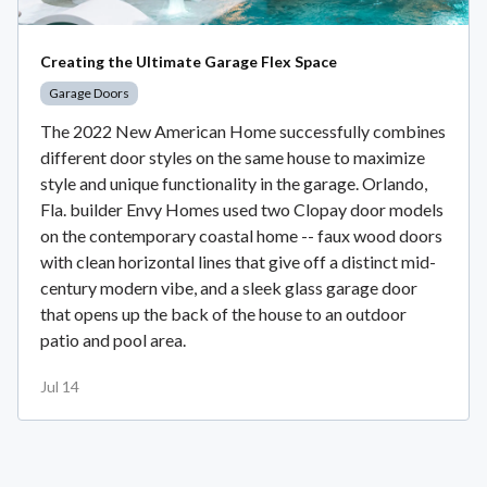
Creating the Ultimate Garage Flex Space
Garage Doors
The 2022 New American Home successfully combines
different door styles on the same house to maximize
style and unique functionality in the garage. Orlando,
Fla. builder Envy Homes used two Clopay door models
on the contemporary coastal home -- faux wood doors
with clean horizontal lines that give off a distinct mid-
century modern vibe, and a sleek glass garage door
that opens up the back of the house to an outdoor
patio and pool area.
Jul 14