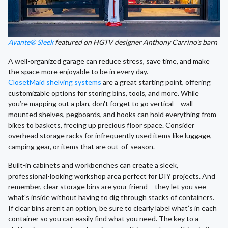
Avante® Sleek
featured on HGTV designer Anthony Carrino's barn
A well-organized garage can reduce stress, save time, and make
the space more enjoyable to be in every day.
ClosetMaid shelving systems
are a great starting point, offering
customizable options for storing bins, tools, and more. While
you’re mapping out a plan, don't forget to go vertical – wall-
mounted shelves, pegboards, and hooks can hold everything from
bikes to baskets, freeing up precious floor space. Consider
overhead storage racks for infrequently used items like luggage,
camping gear, or items that are out-of-season.
Built-in cabinets and workbenches can create a sleek,
professional-looking workshop area perfect for DIY projects. And
remember, clear storage bins are your friend – they let you see
what's inside without having to dig through stacks of containers.
If clear bins aren’t an option, be sure to clearly label what’s in each
container so you can easily find what you need. The key to a