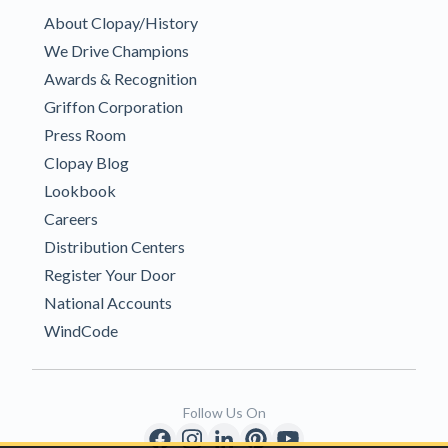
About Clopay/History
We Drive Champions
Awards & Recognition
Griffon Corporation
Press Room
Clopay Blog
Lookbook
Careers
Distribution Centers
Register Your Door
National Accounts
WindCode
Follow Us On