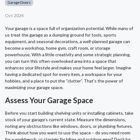
Garage Doors
Oct 2024
Your garage is a space full of organization potential. While many of
us treat the garage as a dumping ground for tools, sports
equipment, and seasonal decorations, a well-planned garage can
become a workshop, home gym, craft room, or storage
powerhouse. With a little creativity and some strategic planning,
you can turn this often-overlooked area into a space that
enhances your lifestyle and makes your home feel larger. Imagine
having a dedicated spot for every item, a workspace for your
hobbies, and a place to put the “clutter”. That's the power of
maximizing your garage space.
Assess Your Garage Space
Before you start building shelving units or installing cabinets, take
stock of your garage's current state. Measure the dimensions,
noting any obstructions like windows, doors, or plumbing fixtures.
Think about how you want to use the space – do you need room
for a workbench, or storage for bikes and outdoor gear? Don't be