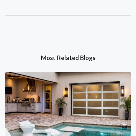
Most Related Blogs