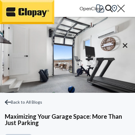
Go Home
Back to All Blogs
Maximizing Your Garage Space: More Than
Just Parking