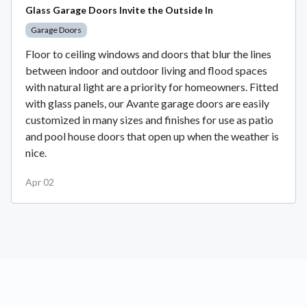
Glass Garage Doors Invite the Outside In
Garage Doors
Floor to ceiling windows and doors that blur the lines
between indoor and outdoor living and flood spaces
with natural light are a priority for homeowners. Fitted
with glass panels, our Avante garage doors are easily
customized in many sizes and finishes for use as patio
and pool house doors that open up when the weather is
nice.
Apr 02