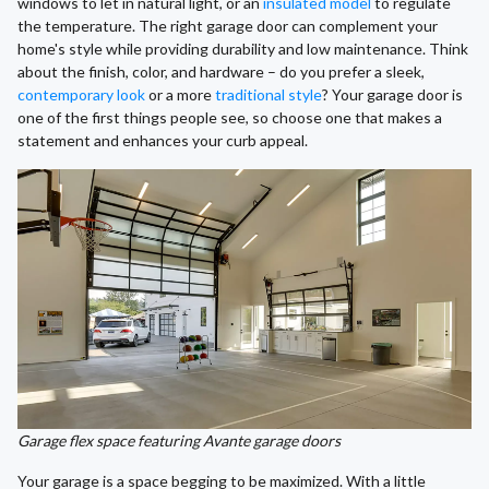
windows to let in natural light, or an
insulated model
to regulate
the temperature. The right garage door can complement your
home's style while providing durability and low maintenance. Think
about the finish, color, and hardware – do you prefer a sleek,
contemporary look
or a more
traditional style
? Your garage door is
one of the first things people see, so choose one that makes a
statement and enhances your curb appeal.
Garage flex space featuring Avante garage doors
Your garage is a space begging to be maximized. With a little