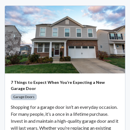
7 Things to Expect When You’re Expecting a New
Garage Door
Garage Doors
Shopping for a garage door isn’t an everyday occasion.
For many people, it’s a once in a lifetime purchase.
Invest in and maintain a high-quality garage door and it
will last years. Whether you’re replacing an existing