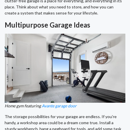
clutter-free garage is a place for everything, and everything in its
place. Think about what you need to store, and how you can
create a system that makes sense for your lifestyle.
Multipurpose Garage Ideas
Home gym featuring
Avante garage door
The storage possibilities for your garage are endless. If you're
handy, a workshop area could be a dream come true. Install a
sturdy workbench, hang a pegboard for tools, and add some task