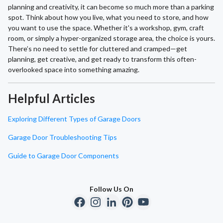
planning and creativity, it can become so much more than a parking
spot. Think about how you live, what you need to store, and how
you want to use the space. Whether it's a workshop, gym, craft
room, or simply a hyper-organized storage area, the choice is yours.
There’s no need to settle for cluttered and cramped—get
planning, get creative, and get ready to transform this often-
overlooked space into something amazing.
Helpful Articles
Exploring Different Types of Garage Doors
Garage Door Troubleshooting Tips
Guide to Garage Door Components
Follow Us On