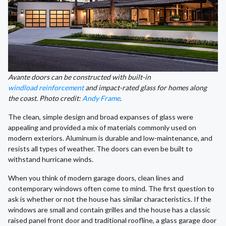
Avante doors can be constructed with built-in
windload reinforcement
and impact-rated glass for homes along
the coast. Photo credit:
Andy Frame
.
The clean, simple design and broad expanses of glass were
appealing and provided a mix of materials commonly used on
modern exteriors. Aluminum is durable and low-maintenance, and
resists all types of weather. The doors can even be built to
withstand hurricane winds.
When you think of modern garage doors, clean lines and
contemporary windows often come to mind. The first question to
ask is whether or not the house has similar characteristics. If the
windows are small and contain grilles and the house has a classic
raised panel front door and traditional roofline, a glass garage door