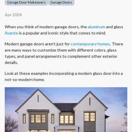
Garage Door Makeovers
Garage Doors
Apr 2024
When you think of modern garage doors, the
aluminum
and glass
Avante
is a popular and iconic style that comes to mind.
Modern garage doors aren't just for
contemporary homes
. There
are many ways to customize them with different colors, glass
types, and panel arrangements to complement other exterior
details.
Look at these examples incorporating a modern glass door into a
not-so-modern home.