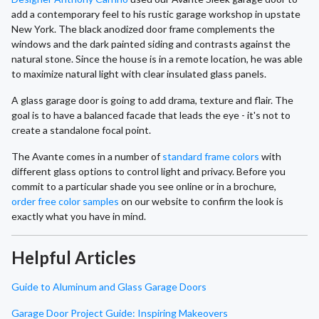
add a contemporary feel to his rustic garage workshop in upstate
New York. The black anodized door frame complements the
windows and the dark painted siding and contrasts against the
natural stone. Since the house is in a remote location, he was able
to maximize natural light with clear insulated glass panels.
A glass garage door is going to add drama, texture and flair. The
goal is to have a balanced facade that leads the eye - it's not to
create a standalone focal point.
The Avante comes in a number of
standard frame colors
with
different glass options to control light and privacy. Before you
commit to a particular shade you see online or in a brochure,
order free color samples
on our website to confirm the look is
exactly what you have in mind.
Helpful Articles
Guide to Aluminum and Glass Garage Doors
Garage Door Project Guide: Inspiring Makeovers