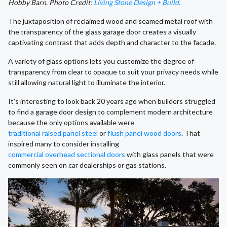
Hobby Barn. Photo Credit:
Living Stone Design + Build.
The juxtaposition of reclaimed wood and seamed metal roof with
the transparency of the glass garage door creates a visually
captivating contrast that adds depth and character to the facade.
A variety of glass options lets you customize the degree of
transparency from clear to opaque to suit your privacy needs while
still allowing natural light to illuminate the interior.
It's interesting to look back 20 years ago when builders struggled
to find a garage door design to complement modern architecture
because the only options available were
traditional raised panel steel
or
flush panel wood doors
. That
inspired many to consider installing
commercial overhead sectional doors
with glass panels that were
commonly seen on car dealerships or gas stations.