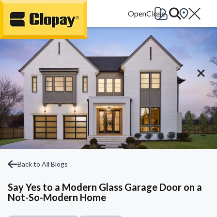
Go Home
Back to All Blogs
Say Yes to a Modern Glass Garage Door on a
Not-So-Modern Home