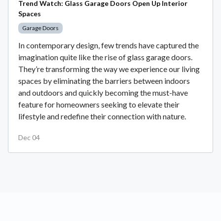
Trend Watch: Glass Garage Doors Open Up Interior
Spaces
Garage Doors
In contemporary design, few trends have captured the
imagination quite like the rise of glass garage doors.
They’re transforming the way we experience our living
spaces by eliminating the barriers between indoors
and outdoors and quickly becoming the must-have
feature for homeowners seeking to elevate their
lifestyle and redefine their connection with nature.
Dec 04