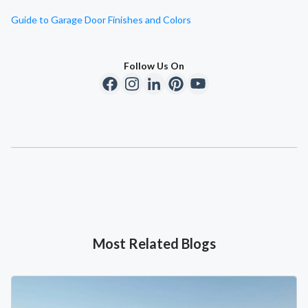
Guide to Garage Door Finishes and Colors
Follow Us On
Most Related Blogs