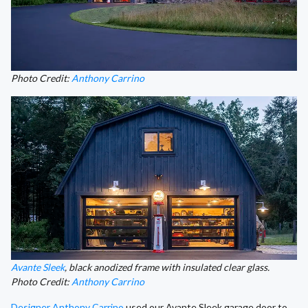
Photo Credit:
Anthony Carrino
Avante Sleek
, black anodized frame with insulated clear glass.
Photo Credit:
Anthony Carrino
Designer Anthony Carrino
used our Avante Sleek garage door to