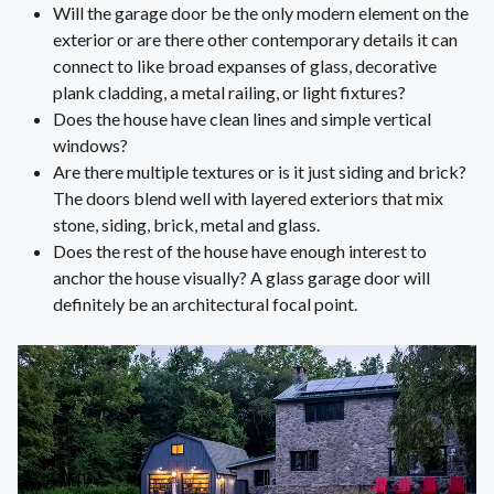
Will the garage door be the only modern element on the
exterior or are there other contemporary details it can
connect to like broad expanses of glass, decorative
plank cladding, a metal railing, or light fixtures?
Does the house have clean lines and simple vertical
windows?
Are there multiple textures or is it just siding and brick?
The doors blend well with layered exteriors that mix
stone, siding, brick, metal and glass.
Does the rest of the house have enough interest to
anchor the house visually? A glass garage door will
definitely be an architectural focal point.