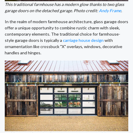
This traditional farmhouse has a modern glow thanks to two glass
garage doors on the detached garage. Photo credit:
Andy Frame
.
In the realm of modern farmhouse architecture, glass garage doors
offer a unique opportunity to combine rustic charm with sleek,
contemporary elements. The traditional choice for farmhouse-
style garage doors is typically a
carriage house design
with
ornamentation like crossbuck "X" overlays, windows, decorative
handles and hinges.