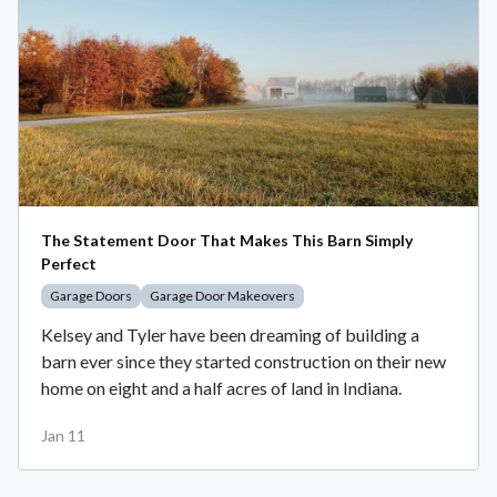
The Statement Door That Makes This Barn Simply
Perfect
Garage Doors
Garage Door Makeovers
Kelsey and Tyler have been dreaming of building a
barn ever since they started construction on their new
home on eight and a half acres of land in Indiana.
Jan 11