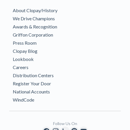
About Clopay/History
We Drive Champions
Awards & Recognition
Griffon Corporation
Press Room
Clopay Blog
Lookbook
Careers
Distribution Centers
Register Your Door
National Accounts
WindCode
Follow Us On