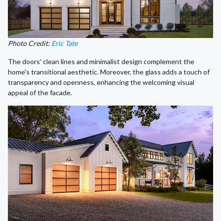
Photo Credit:
Eric Tate
The doors' clean lines and minimalist design complement the
home's transitional aesthetic. Moreover, the glass adds a touch of
transparency and openness, enhancing the welcoming visual
appeal of the facade.