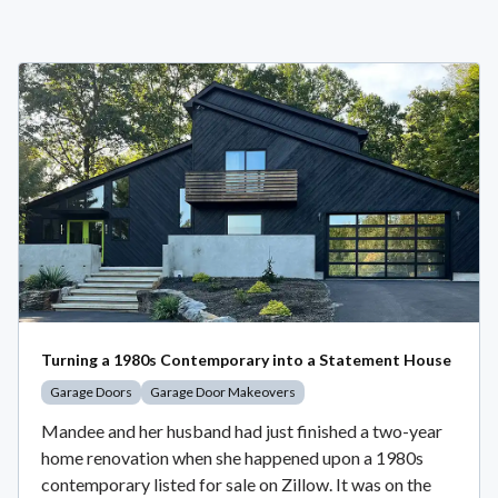
Turning a 1980s Contemporary into a Statement House
Garage Doors
Garage Door Makeovers
Mandee and her husband had just finished a two-year
home renovation when she happened upon a 1980s
contemporary listed for sale on Zillow. It was on the