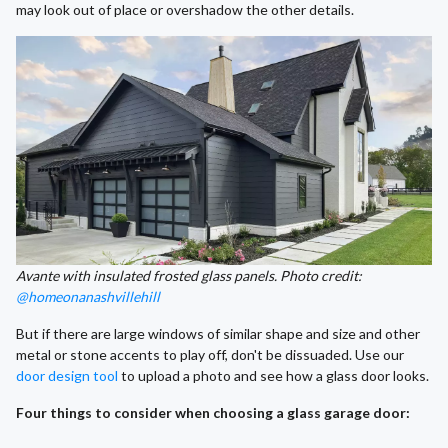
may look out of place or overshadow the other details.
Avante with insulated frosted glass panels. Photo credit:
@homeonanashvillehill
But if there are large windows of similar shape and size and other
metal or stone accents to play off, don't be dissuaded. Use our
door design tool
to upload a photo and see how a glass door looks.
Four things to consider when choosing a glass garage door: