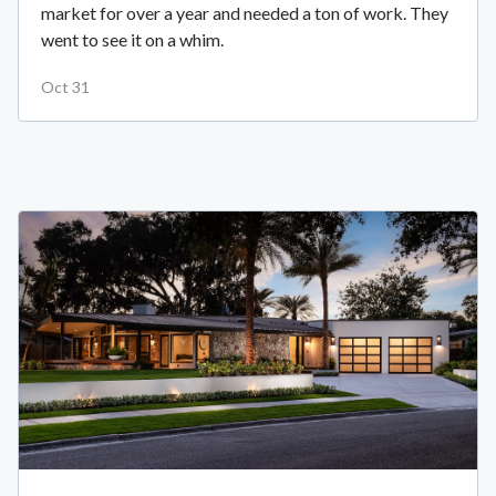
market for over a year and needed a ton of work. They
went to see it on a whim.
Oct 31